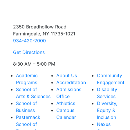
2350 Broadhollow Road
Farmingdale, NY 11735-1021
934-420-2000
Get Directions
8:30 AM – 5:00 PM
Academic
About Us
Community
Programs
Accreditation
Engagement
School of
Admissions
Disability
Arts & Sciences
Office
Services
School of
Athletics
Diversity,
Business
Campus
Equity &
Pasternack
Calendar
Inclusion
School of
Nexus