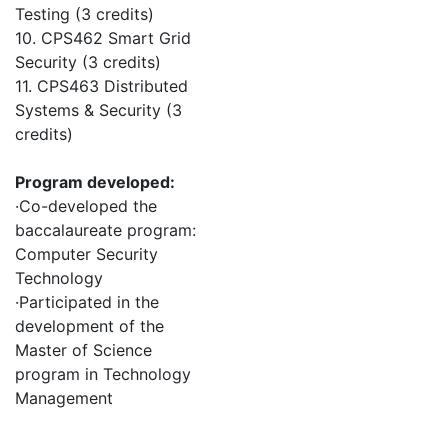
Testing (3 credits)
10. CPS462 Smart Grid
Security (3 credits)
11. CPS463 Distributed
Systems & Security (3
credits)
Program developed:
·Co-developed the
baccalaureate program:
Computer Security
Technology
·Participated in the
development of the
Master of Science
program in Technology
Management