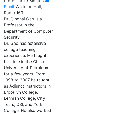
Professor 10 Months
Email
Whitman Hall,
Room 163
Dr. Qinghai Gao is a
Professor in the
Department of Computer
Security.
Dr. Gao has extensive
college teaching
experience. He taught
full-time in the China
University of Petroleum
for a few years. From
1998 to 2007 he taught
as Adjunct Instructors in
Brooklyn College,
Lehman College, City
Tech., CSI, and York
College. He also worked