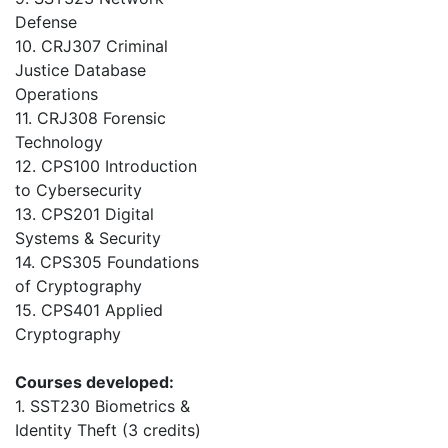
Defense
10. CRJ307 Criminal
Justice Database
Operations
11. CRJ308 Forensic
Technology
12. CPS100 Introduction
to Cybersecurity
13. CPS201 Digital
Systems & Security
14. CPS305 Foundations
of Cryptography
15. CPS401 Applied
Cryptography
Courses developed:
1. SST230 Biometrics &
Identity Theft (3 credits)