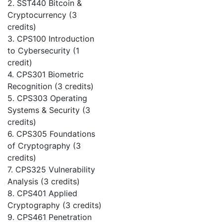
2. SST440 Bitcoin &
Cryptocurrency (3
credits)
3. CPS100 Introduction
to Cybersecurity (1
credit)
4. CPS301 Biometric
Recognition (3 credits)
5. CPS303 Operating
Systems & Security (3
credits)
6. CPS305 Foundations
of Cryptography (3
credits)
7. CPS325 Vulnerability
Analysis (3 credits)
8. CPS401 Applied
Cryptography (3 credits)
9. CPS461 Penetration