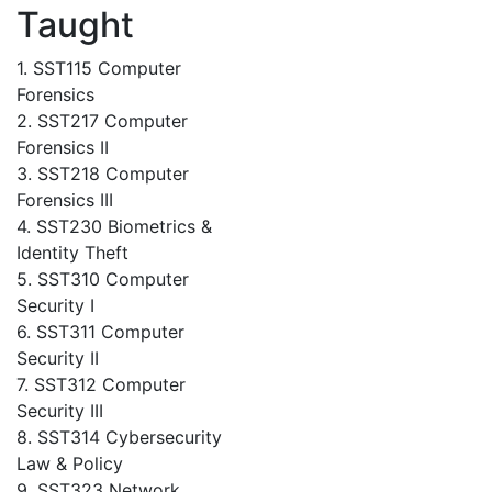
Taught
1. SST115 Computer
Forensics
2. SST217 Computer
Forensics II
3. SST218 Computer
Forensics III
4. SST230 Biometrics &
Identity Theft
5. SST310 Computer
Security I
6. SST311 Computer
Security II
7. SST312 Computer
Security III
8. SST314 Cybersecurity
Law & Policy
9. SST323 Network