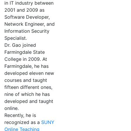
in IT industry between
2001 and 2009 as
Software Developer,
Network Engineer, and
Information Security
Specialist.
Dr. Gao joined
Farmingdale State
College in 2009. At
Farmingdale, he has
developed eleven new
courses and taught
fifteen different ones,
nine of which he has
developed and taught
online.
Recently, he is
recognized as a
SUNY
Online Teaching