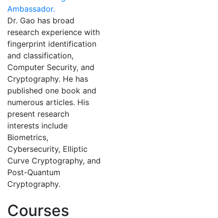
Ambassador.
Dr. Gao has broad
research experience with
fingerprint identification
and classification,
Computer Security, and
Cryptography. He has
published one book and
numerous articles. His
present research
interests include
Biometrics,
Cybersecurity, Elliptic
Curve Cryptography, and
Post-Quantum
Cryptography.
Courses