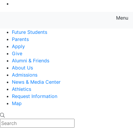
Go to Main Content
Menu
Farmingdale State College State
Future Students
Parents
Apply
Give
Alumni & Friends
About Us
Admissions
News & Media Center
Athletics
Request Information
Map
Search