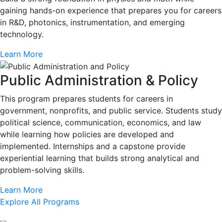
gaining hands-on experience that prepares you for careers
in R&D, photonics, instrumentation, and emerging
technology.
Learn More
Public Administration & Policy
This program prepares students for careers in
government, nonprofits, and public service. Students study
political science, communication, economics, and law
while learning how policies are developed and
implemented. Internships and a capstone provide
experiential learning that builds strong analytical and
problem-solving skills.
Learn More
Explore All Programs