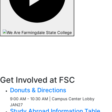
Get Involved at FSC
Donuts & Directions
9:00 AM - 10:30 AM | Campus Center Lobby
JAN
27
Study Abroad Information Table