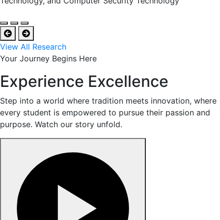
Technology, and Computer Security Technology
View All Research
Your Journey Begins Here
Experience Excellence
Step into a world where tradition meets innovation, where
every student is empowered to pursue their passion and
purpose. Watch our story unfold.