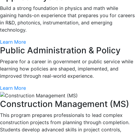
Build a strong foundation in physics and math while
gaining hands-on experience that prepares you for careers
in R&D, photonics, instrumentation, and emerging
technology.
Learn More
Public Administration & Policy
Prepare for a career in government or public service while
learning how policies are shaped, implemented, and
improved through real-world experience.
Learn More
Construction Management (MS)
This program prepares professionals to lead complex
construction projects from planning through completion.
Students develop advanced skills in project controls,