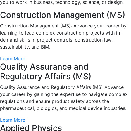
you to work in business, technology, science, or design.
Construction Management (MS)
Construction Management (MS): Advance your career by
learning to lead complex construction projects with in-
demand skills in project controls, construction law,
sustainability, and BIM.
Learn More
Quality Assurance and
Regulatory Affairs (MS)
Quality Assurance and Regulatory Affairs (MS) Advance
your career by gaining the expertise to navigate complex
regulations and ensure product safety across the
pharmaceutical, biologics, and medical device industries.
Learn More
Applied Physics