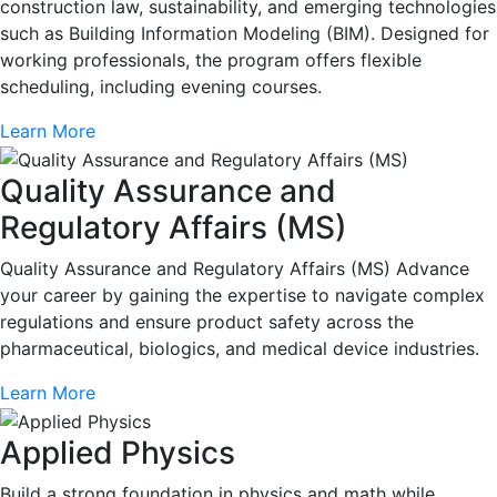
construction law, sustainability, and emerging technologies
such as Building Information Modeling (BIM). Designed for
working professionals, the program offers flexible
scheduling, including evening courses.
Learn More
Quality Assurance and
Regulatory Affairs (MS)
Quality Assurance and Regulatory Affairs (MS) Advance
your career by gaining the expertise to navigate complex
regulations and ensure product safety across the
pharmaceutical, biologics, and medical device industries.
Learn More
Applied Physics
Build a strong foundation in physics and math while