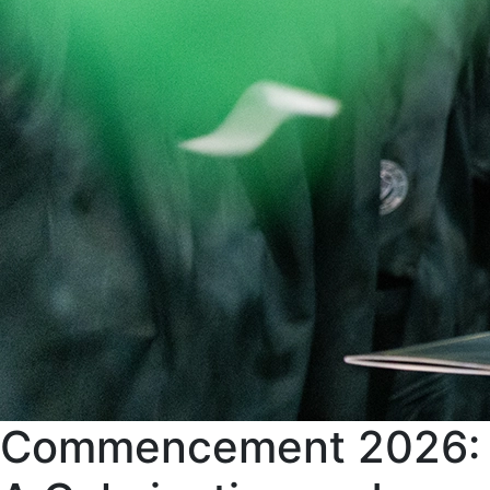
Commencement 2026: