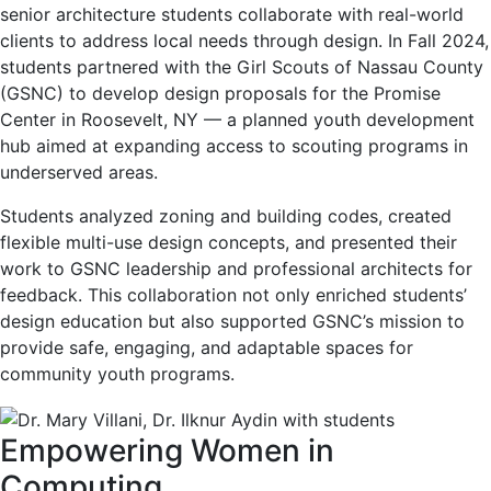
senior architecture students collaborate with real-world
clients to address local needs through design. In Fall 2024,
students partnered with the Girl Scouts of Nassau County
(GSNC) to develop design proposals for the Promise
Center in Roosevelt, NY — a planned youth development
hub aimed at expanding access to scouting programs in
underserved areas.
Students analyzed zoning and building codes, created
flexible multi-use design concepts, and presented their
work to GSNC leadership and professional architects for
feedback. This collaboration not only enriched students’
design education but also supported GSNC’s mission to
provide safe, engaging, and adaptable spaces for
community youth programs.
Empowering Women in
Computing