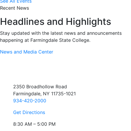
See All Events
Recent News
Headlines and Highlights
Stay updated with the latest news and announcements
happening at Farmingdale State College.
News and Media Center
2350 Broadhollow Road
Farmingdale, NY 11735-1021
934-420-2000
Get Directions
8:30 AM – 5:00 PM