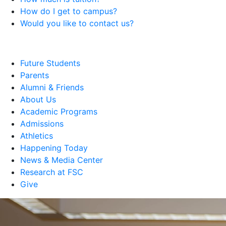
How do I get to campus?
Would you like to contact us?
Future Students
Parents
Alumni & Friends
About Us
Academic Programs
Admissions
Athletics
Happening Today
News & Media Center
Research at FSC
Give