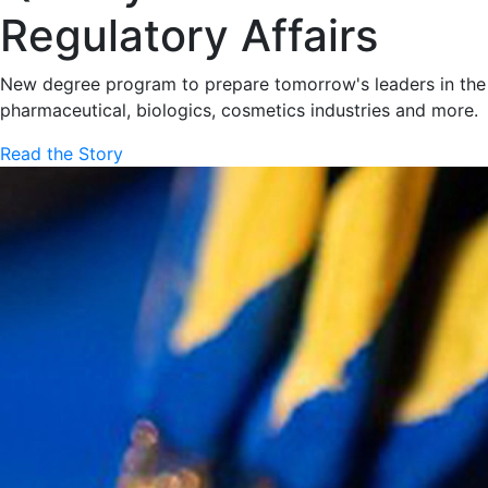
Regulatory Affairs
New degree program to prepare tomorrow's leaders in the
pharmaceutical, biologics, cosmetics industries and more.
Read the Story