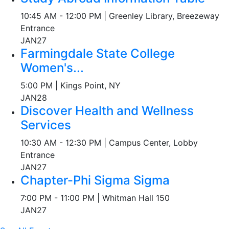
10:45 AM - 12:00 PM | Greenley Library, Breezeway
Entrance
JAN
27
Farmingdale State College
Women's...
5:00 PM | Kings Point, NY
JAN
28
Discover Health and Wellness
Services
10:30 AM - 12:30 PM | Campus Center, Lobby
Entrance
JAN
27
Chapter-Phi Sigma Sigma
7:00 PM - 11:00 PM | Whitman Hall 150
JAN
27