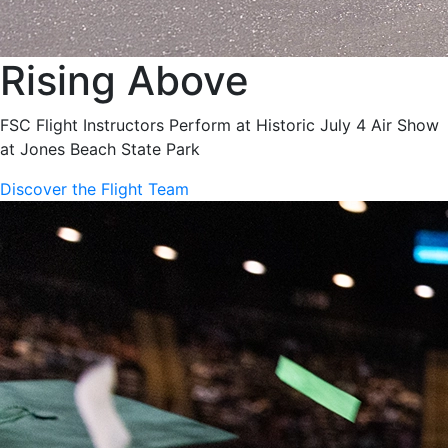
Rising Above
FSC Flight Instructors Perform at Historic July 4 Air Show
at Jones Beach State Park
Discover the Flight Team