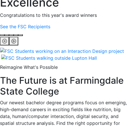
Excellence
Congratulations to this year's award winners
See the FSC Recipients
Reimagine What's Possible
The Future is at Farmingdale
State College
Our newest bachelor degree programs focus on emerging,
high-demand careers in exciting fields like nutrition, big
data, human/computer interaction, digital security, and
spatial structure analysis. Find the right opportunity for