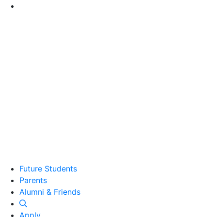
Go to Main Content
Future Students
Parents
Alumni and Friends
Alumni & Friends
Apply