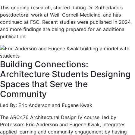
This ongoing research, started during Dr. Sutherland’s
postdoctoral work at Weill Cornell Medicine, and has
continued at FSC. Recent studies were published in 2024,
and more findings are being prepared for an additional
publication.
Building Connections:
Architecture Students Designing
Spaces that Serve the
Community
Led By: Eric Anderson and Eugene Kwak
The ARC476 Architectural Design IV course, led by
Professors Eric Anderson and Eugene Kwak, integrates
applied learning and community engagement by having