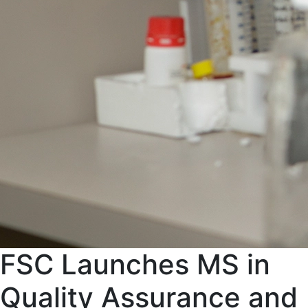
FSC Launches MS in
Quality Assurance and