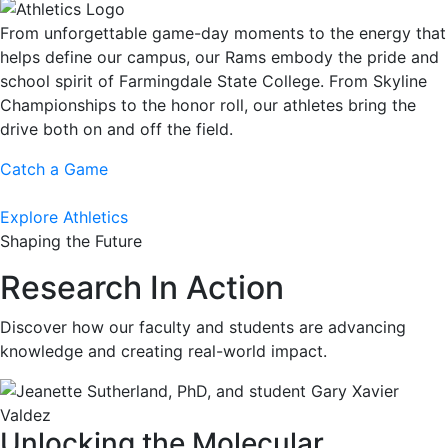
From unforgettable game-day moments to the energy that
helps define our campus, our Rams embody the pride and
school spirit of Farmingdale State College. From Skyline
Championships to the honor roll, our athletes bring the
drive both on and off the field.
Catch a Game
Explore Athletics
Shaping the Future
Research In Action
Discover how our faculty and students are advancing
knowledge and creating real-world impact.
Unlocking the Molecular