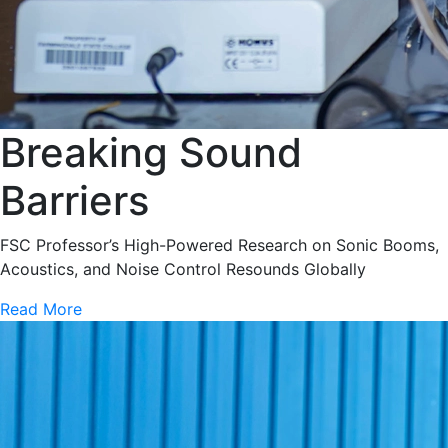
Breaking Sound
Barriers
FSC Professor’s High-Powered Research on Sonic Booms,
Acoustics, and Noise Control Resounds Globally
Read More