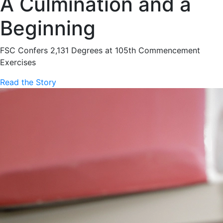
A Culmination and a
Beginning
FSC Confers 2,131 Degrees at 105th Commencement
Exercises
Read the Story