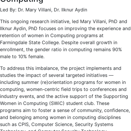
Led By: Dr. Mary Villani, Dr. Ilknur Aydin
This ongoing research initiative, led Mary Villani, PhD and
Ilknur Aydin, PhD focuses on improving the experience and
retention of women in Computing programs at
Farmingdale State College. Despite overall growth in
enrollment, the gender ratio in computing remains 90%
male to 10% female.
To address this imbalance, the project implements and
studies the impact of several targeted initiatives —
including summer (re)orientation programs for women in
computing, women-centric field trips to conferences and
industry events, and the active support of the Supporting
Women in Computing (SWiC) student club. These
programs aim to foster a sense of community, confidence,
and belonging among women in computing disciplines
such as CPIS, Computer Science, Security Systems