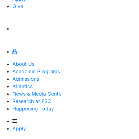
Give
About Us
Academic Programs
Admissions
Athletics
Athletics
News & Media Center
Research at FSC
Happening Today
Apply