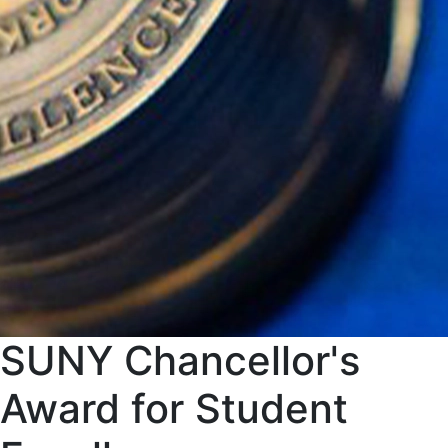
SUNY Chancellor's
Award for Student