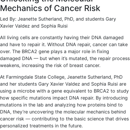
Mechanics of Cancer Risk
Led By: Jeanette Sutherland, PhD, and students Gary
Xavier Valdez and Sophia Ruisi
All living cells are constantly having their DNA damaged
and have to repair it. Without DNA repair, cancer can take
over. The BRCA2 gene plays a major role in fixing
damaged DNA — but when it’s mutated, the repair process
weakens, increasing the risk of breast cancer.
At Farmingdale State College, Jeanette Sutherland, PhD
and her students Gary Xavier Valdez and Sophia Ruisi are
using a microbe with a gene equivalent to BRCA2 to study
how specific mutations impact DNA repair. By introducing
mutations in the lab and analyzing how proteins bind to
DNA, they’re uncovering the molecular mechanics behind
cancer risk — contributing to the basic science that drives
personalized treatments in the future.