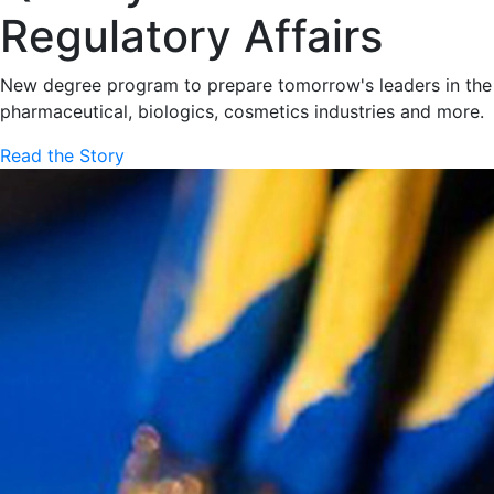
Regulatory Affairs
New degree program to prepare tomorrow's leaders in the
pharmaceutical, biologics, cosmetics industries and more.
Read the Story