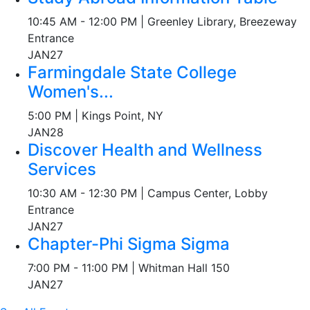
10:45 AM - 12:00 PM | Greenley Library, Breezeway
Entrance
JAN
27
Farmingdale State College
Women's...
5:00 PM | Kings Point, NY
JAN
28
Discover Health and Wellness
Services
10:30 AM - 12:30 PM | Campus Center, Lobby
Entrance
JAN
27
Chapter-Phi Sigma Sigma
7:00 PM - 11:00 PM | Whitman Hall 150
JAN
27