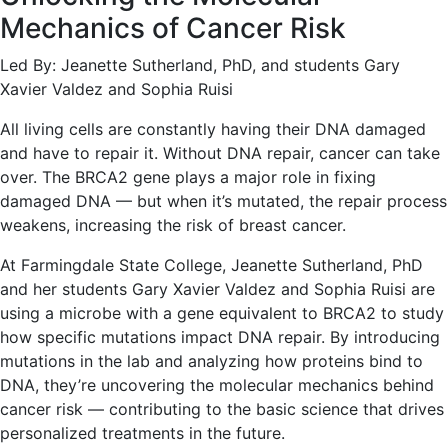
Mechanics of Cancer Risk
Led By: Jeanette Sutherland, PhD, and students Gary
Xavier Valdez and Sophia Ruisi
All living cells are constantly having their DNA damaged
and have to repair it. Without DNA repair, cancer can take
over. The BRCA2 gene plays a major role in fixing
damaged DNA — but when it’s mutated, the repair process
weakens, increasing the risk of breast cancer.
At Farmingdale State College, Jeanette Sutherland, PhD
and her students Gary Xavier Valdez and Sophia Ruisi are
using a microbe with a gene equivalent to BRCA2 to study
how specific mutations impact DNA repair. By introducing
mutations in the lab and analyzing how proteins bind to
DNA, they’re uncovering the molecular mechanics behind
cancer risk — contributing to the basic science that drives
personalized treatments in the future.