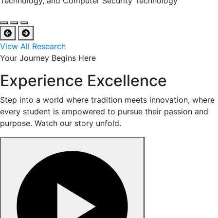
Technology, and Computer Security Technology
View All Research
Your Journey Begins Here
Experience Excellence
Step into a world where tradition meets innovation, where
every student is empowered to pursue their passion and
purpose. Watch our story unfold.