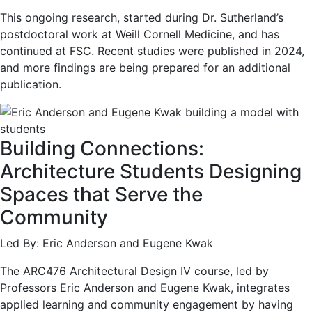
This ongoing research, started during Dr. Sutherland’s
postdoctoral work at Weill Cornell Medicine, and has
continued at FSC. Recent studies were published in 2024,
and more findings are being prepared for an additional
publication.
Building Connections:
Architecture Students Designing
Spaces that Serve the
Community
Led By: Eric Anderson and Eugene Kwak
The ARC476 Architectural Design IV course, led by
Professors Eric Anderson and Eugene Kwak, integrates
applied learning and community engagement by having