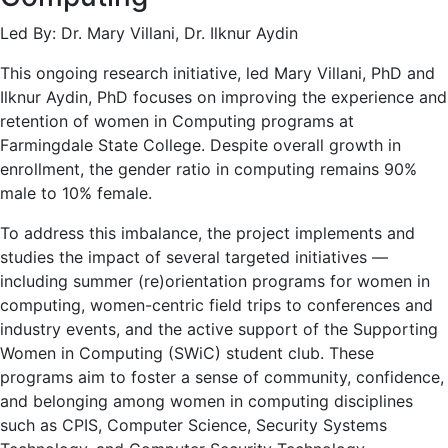
Led By: Dr. Mary Villani, Dr. Ilknur Aydin
This ongoing research initiative, led Mary Villani, PhD and
Ilknur Aydin, PhD focuses on improving the experience and
retention of women in Computing programs at
Farmingdale State College. Despite overall growth in
enrollment, the gender ratio in computing remains 90%
male to 10% female.
To address this imbalance, the project implements and
studies the impact of several targeted initiatives —
including summer (re)orientation programs for women in
computing, women-centric field trips to conferences and
industry events, and the active support of the Supporting
Women in Computing (SWiC) student club. These
programs aim to foster a sense of community, confidence,
and belonging among women in computing disciplines
such as CPIS, Computer Science, Security Systems