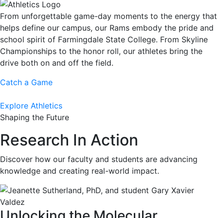
From unforgettable game-day moments to the energy that
helps define our campus, our Rams embody the pride and
school spirit of Farmingdale State College. From Skyline
Championships to the honor roll, our athletes bring the
drive both on and off the field.
Catch a Game
Explore Athletics
Shaping the Future
Research In Action
Discover how our faculty and students are advancing
knowledge and creating real-world impact.
Unlocking the Molecular