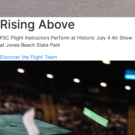
Rising Above
FSC Flight Instructors Perform at Historic July 4 Air Show
at Jones Beach State Park
Discover the Flight Team