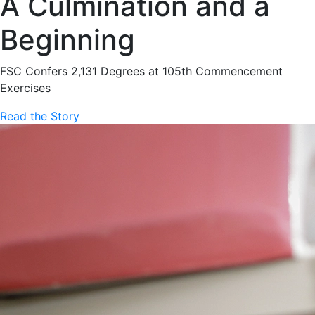
A Culmination and a
Beginning
FSC Confers 2,131 Degrees at 105th Commencement
Exercises
Read the Story