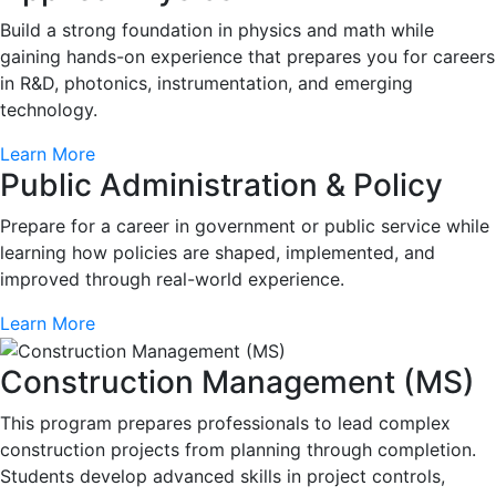
Build a strong foundation in physics and math while
gaining hands-on experience that prepares you for careers
in R&D, photonics, instrumentation, and emerging
technology.
Learn More
Public Administration & Policy
Prepare for a career in government or public service while
learning how policies are shaped, implemented, and
improved through real-world experience.
Learn More
Construction Management (MS)
This program prepares professionals to lead complex
construction projects from planning through completion.
Students develop advanced skills in project controls,