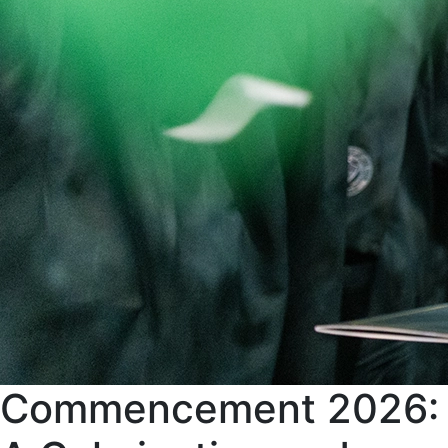
Commencement 2026: