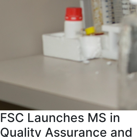
FSC Launches MS in
Quality Assurance and