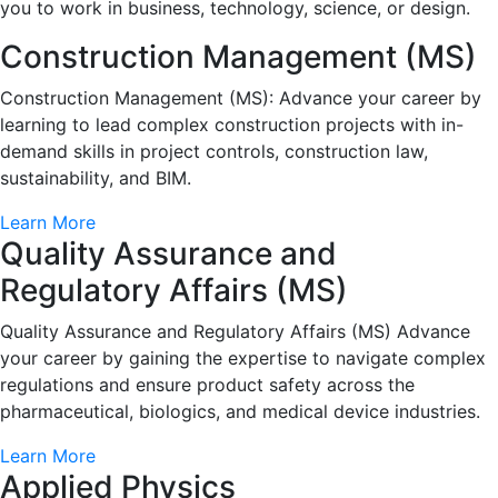
you to work in business, technology, science, or design.
Construction Management (MS)
Construction Management (MS): Advance your career by
learning to lead complex construction projects with in-
demand skills in project controls, construction law,
sustainability, and BIM.
Learn More
Quality Assurance and
Regulatory Affairs (MS)
Quality Assurance and Regulatory Affairs (MS) Advance
your career by gaining the expertise to navigate complex
regulations and ensure product safety across the
pharmaceutical, biologics, and medical device industries.
Learn More
Applied Physics