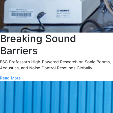
Breaking Sound
Barriers
FSC Professor’s High-Powered Research on Sonic Booms,
Acoustics, and Noise Control Resounds Globally
Read More