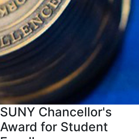
SUNY Chancellor's
Award for Student