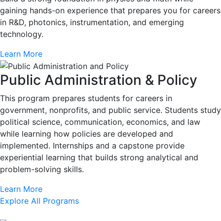
gaining hands-on experience that prepares you for careers
in R&D, photonics, instrumentation, and emerging
technology.
Learn More
Public Administration & Policy
This program prepares students for careers in
government, nonprofits, and public service. Students study
political science, communication, economics, and law
while learning how policies are developed and
implemented. Internships and a capstone provide
experiential learning that builds strong analytical and
problem-solving skills.
Learn More
Explore All Programs