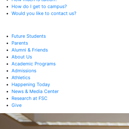
How do I get to campus?
Would you like to contact us?
Future Students
Parents
Alumni & Friends
About Us
Academic Programs
Admissions
Athletics
Happening Today
News & Media Center
Research at FSC
Give