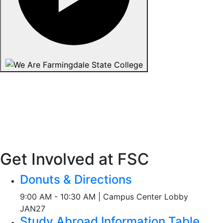
Get Involved at FSC
Donuts & Directions
9:00 AM - 10:30 AM | Campus Center Lobby
JAN
27
Study Abroad Information Table