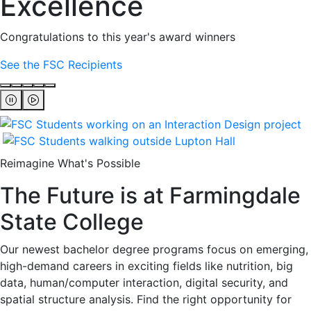
Excellence
Congratulations to this year's award winners
See the FSC Recipients
Reimagine What's Possible
The Future is at Farmingdale
State College
Our newest bachelor degree programs focus on emerging,
high-demand careers in exciting fields like nutrition, big
data, human/computer interaction, digital security, and
spatial structure analysis. Find the right opportunity for