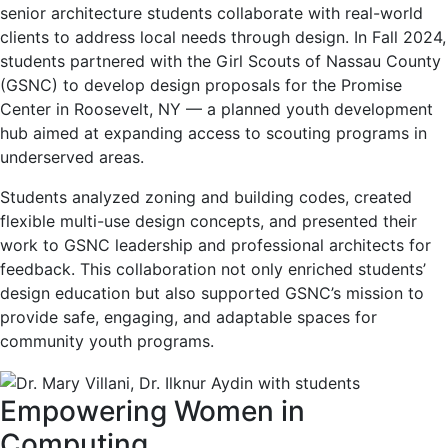
senior architecture students collaborate with real-world
clients to address local needs through design. In Fall 2024,
students partnered with the Girl Scouts of Nassau County
(GSNC) to develop design proposals for the Promise
Center in Roosevelt, NY — a planned youth development
hub aimed at expanding access to scouting programs in
underserved areas.
Students analyzed zoning and building codes, created
flexible multi-use design concepts, and presented their
work to GSNC leadership and professional architects for
feedback. This collaboration not only enriched students’
design education but also supported GSNC’s mission to
provide safe, engaging, and adaptable spaces for
community youth programs.
Empowering Women in
Computing