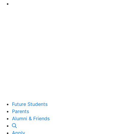
Go to Main Content
Future Students
Parents
Alumni and Friends
Alumni & Friends
Apply