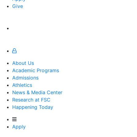
Give
About Us
Academic Programs
Admissions
Athletics
Athletics
News & Media Center
Research at FSC
Happening Today
Apply