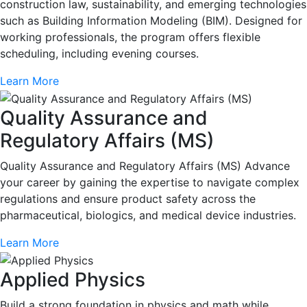
construction law, sustainability, and emerging technologies
such as Building Information Modeling (BIM). Designed for
working professionals, the program offers flexible
scheduling, including evening courses.
Learn More
Quality Assurance and
Regulatory Affairs (MS)
Quality Assurance and Regulatory Affairs (MS) Advance
your career by gaining the expertise to navigate complex
regulations and ensure product safety across the
pharmaceutical, biologics, and medical device industries.
Learn More
Applied Physics
Build a strong foundation in physics and math while