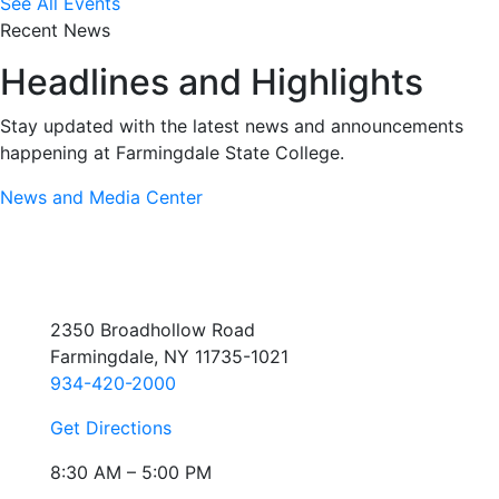
See All Events
Recent News
Headlines and Highlights
Stay updated with the latest news and announcements
happening at Farmingdale State College.
News and Media Center
2350 Broadhollow Road
Farmingdale, NY 11735-1021
934-420-2000
Get Directions
8:30 AM – 5:00 PM