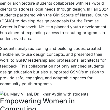
senior architecture students collaborate with real-world
clients to address local needs through design. In Fall 2024,
students partnered with the Girl Scouts of Nassau County
(GSNC) to develop design proposals for the Promise
Center in Roosevelt, NY — a planned youth development
hub aimed at expanding access to scouting programs in
underserved areas.
Students analyzed zoning and building codes, created
flexible multi-use design concepts, and presented their
work to GSNC leadership and professional architects for
feedback. This collaboration not only enriched students’
design education but also supported GSNC’s mission to
provide safe, engaging, and adaptable spaces for
community youth programs.
Empowering Women in
Computing