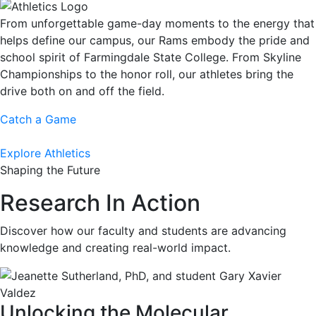
From unforgettable game-day moments to the energy that
helps define our campus, our Rams embody the pride and
school spirit of Farmingdale State College. From Skyline
Championships to the honor roll, our athletes bring the
drive both on and off the field.
Catch a Game
Explore Athletics
Shaping the Future
Research In Action
Discover how our faculty and students are advancing
knowledge and creating real-world impact.
Unlocking the Molecular