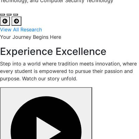
Technology, and Computer Security Technology
View All Research
Your Journey Begins Here
Experience Excellence
Step into a world where tradition meets innovation, where
every student is empowered to pursue their passion and
purpose. Watch our story unfold.