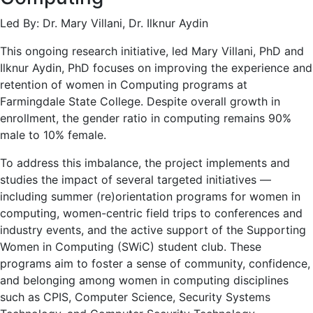
Led By: Dr. Mary Villani, Dr. Ilknur Aydin
This ongoing research initiative, led Mary Villani, PhD and
Ilknur Aydin, PhD focuses on improving the experience and
retention of women in Computing programs at
Farmingdale State College. Despite overall growth in
enrollment, the gender ratio in computing remains 90%
male to 10% female.
To address this imbalance, the project implements and
studies the impact of several targeted initiatives —
including summer (re)orientation programs for women in
computing, women-centric field trips to conferences and
industry events, and the active support of the Supporting
Women in Computing (SWiC) student club. These
programs aim to foster a sense of community, confidence,
and belonging among women in computing disciplines
such as CPIS, Computer Science, Security Systems