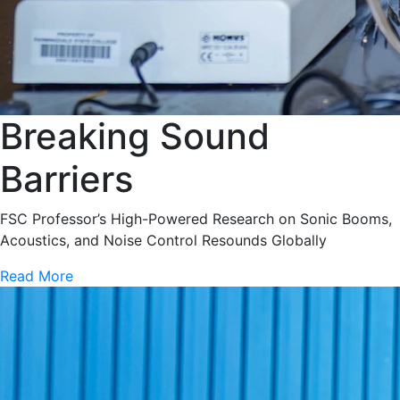
Breaking Sound
Barriers
FSC Professor’s High-Powered Research on Sonic Booms,
Acoustics, and Noise Control Resounds Globally
Read More