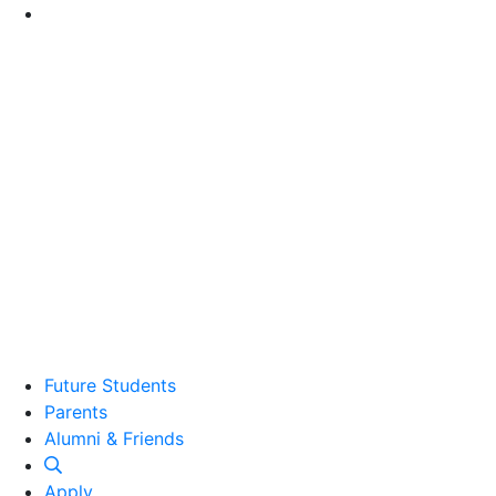
Go to Main Content
Future Students
Parents
Alumni and Friends
Alumni & Friends
Apply