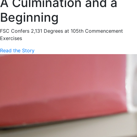
A Culmination and a
Beginning
FSC Confers 2,131 Degrees at 105th Commencement
Exercises
Read the Story