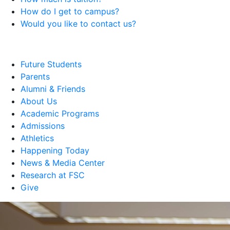
How do I get to campus?
Would you like to contact us?
Future Students
Parents
Alumni & Friends
About Us
Academic Programs
Admissions
Athletics
Happening Today
News & Media Center
Research at FSC
Give