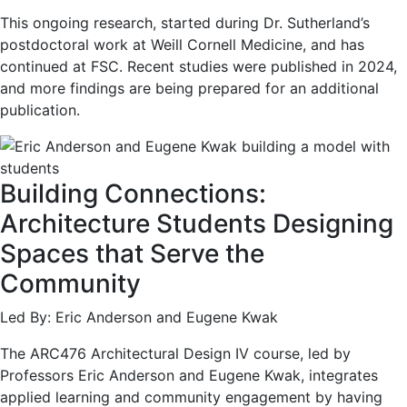
This ongoing research, started during Dr. Sutherland’s
postdoctoral work at Weill Cornell Medicine, and has
continued at FSC. Recent studies were published in 2024,
and more findings are being prepared for an additional
publication.
Building Connections:
Architecture Students Designing
Spaces that Serve the
Community
Led By: Eric Anderson and Eugene Kwak
The ARC476 Architectural Design IV course, led by
Professors Eric Anderson and Eugene Kwak, integrates
applied learning and community engagement by having