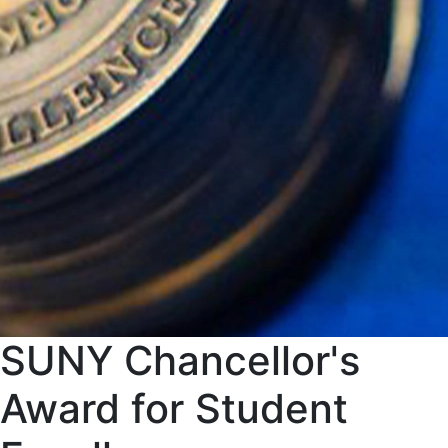
SUNY Chancellor's
Award for Student