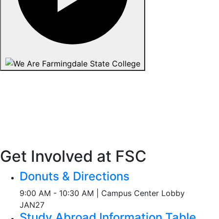
Get Involved at FSC
Donuts & Directions
9:00 AM - 10:30 AM | Campus Center Lobby
JAN
27
Study Abroad Information Table