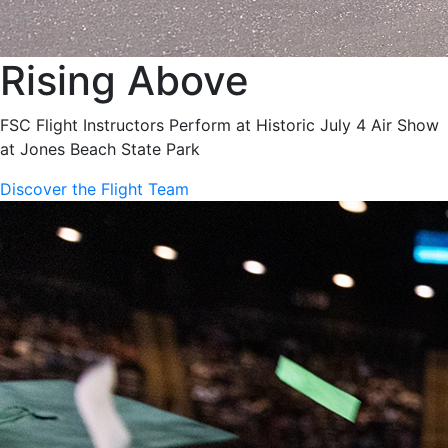
Rising Above
FSC Flight Instructors Perform at Historic July 4 Air Show
at Jones Beach State Park
Discover the Flight Team