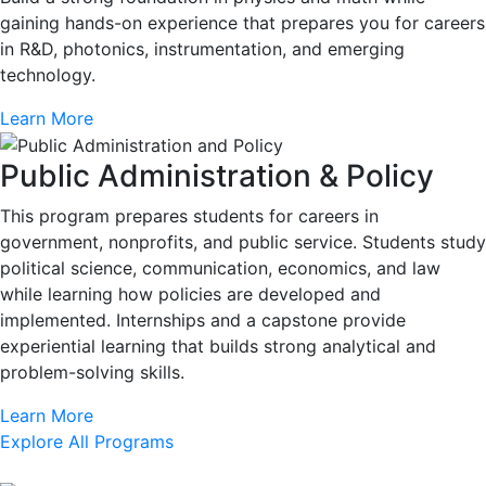
gaining hands-on experience that prepares you for careers
in R&D, photonics, instrumentation, and emerging
technology.
Learn More
Public Administration & Policy
This program prepares students for careers in
government, nonprofits, and public service. Students study
political science, communication, economics, and law
while learning how policies are developed and
implemented. Internships and a capstone provide
experiential learning that builds strong analytical and
problem-solving skills.
Learn More
Explore All Programs