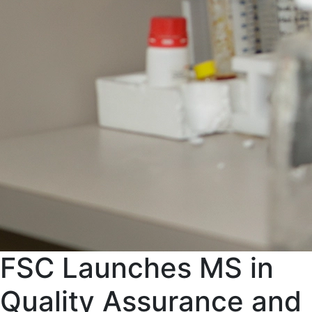
FSC Launches MS in
Quality Assurance and