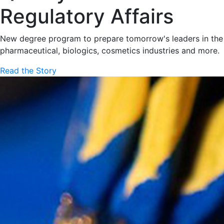
Regulatory Affairs
New degree program to prepare tomorrow's leaders in the
pharmaceutical, biologics, cosmetics industries and more.
Read the Story