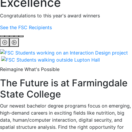
Excellence
Congratulations to this year's award winners
See the FSC Recipients
Reimagine What's Possible
The Future is at Farmingdale
State College
Our newest bachelor degree programs focus on emerging,
high-demand careers in exciting fields like nutrition, big
data, human/computer interaction, digital security, and
spatial structure analysis. Find the right opportunity for