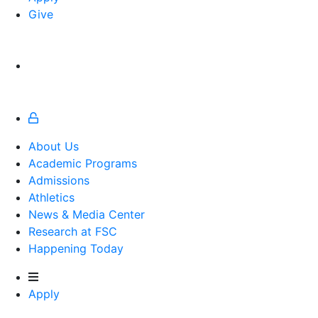
Give
About Us
Academic Programs
Admissions
Athletics
Athletics
News & Media Center
Research at FSC
Happening Today
Apply