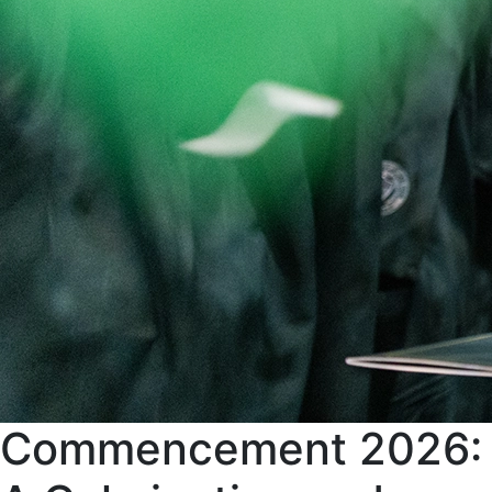
Commencement 2026: