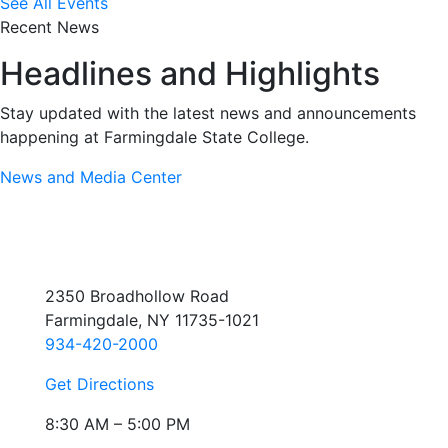
See All Events
Recent News
Headlines and Highlights
Stay updated with the latest news and announcements
happening at Farmingdale State College.
News and Media Center
2350 Broadhollow Road
Farmingdale, NY 11735-1021
934-420-2000
Get Directions
8:30 AM – 5:00 PM