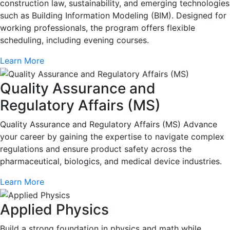
construction law, sustainability, and emerging technologies
such as Building Information Modeling (BIM). Designed for
working professionals, the program offers flexible
scheduling, including evening courses.
Learn More
Quality Assurance and
Regulatory Affairs (MS)
Quality Assurance and Regulatory Affairs (MS) Advance
your career by gaining the expertise to navigate complex
regulations and ensure product safety across the
pharmaceutical, biologics, and medical device industries.
Learn More
Applied Physics
Build a strong foundation in physics and math while