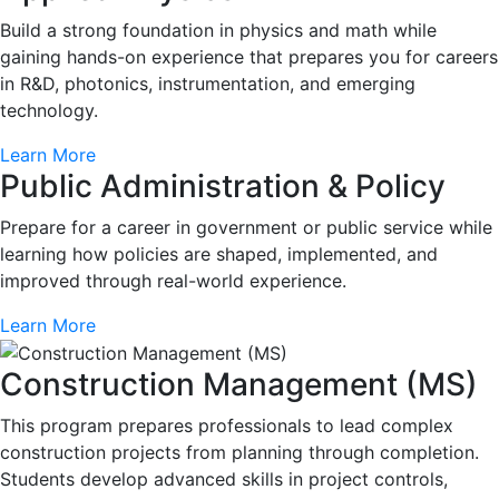
Build a strong foundation in physics and math while
gaining hands-on experience that prepares you for careers
in R&D, photonics, instrumentation, and emerging
technology.
Learn More
Public Administration & Policy
Prepare for a career in government or public service while
learning how policies are shaped, implemented, and
improved through real-world experience.
Learn More
Construction Management (MS)
This program prepares professionals to lead complex
construction projects from planning through completion.
Students develop advanced skills in project controls,