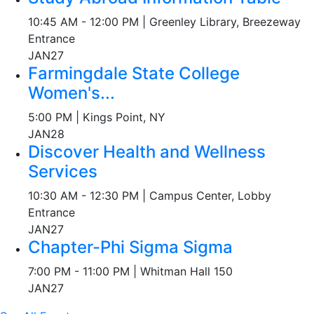
10:45 AM - 12:00 PM | Greenley Library, Breezeway
Entrance
JAN
27
Farmingdale State College
Women's...
5:00 PM | Kings Point, NY
JAN
28
Discover Health and Wellness
Services
10:30 AM - 12:30 PM | Campus Center, Lobby
Entrance
JAN
27
Chapter-Phi Sigma Sigma
7:00 PM - 11:00 PM | Whitman Hall 150
JAN
27