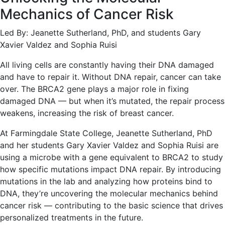
Mechanics of Cancer Risk
Led By: Jeanette Sutherland, PhD, and students Gary
Xavier Valdez and Sophia Ruisi
All living cells are constantly having their DNA damaged
and have to repair it. Without DNA repair, cancer can take
over. The BRCA2 gene plays a major role in fixing
damaged DNA — but when it’s mutated, the repair process
weakens, increasing the risk of breast cancer.
At Farmingdale State College, Jeanette Sutherland, PhD
and her students Gary Xavier Valdez and Sophia Ruisi are
using a microbe with a gene equivalent to BRCA2 to study
how specific mutations impact DNA repair. By introducing
mutations in the lab and analyzing how proteins bind to
DNA, they’re uncovering the molecular mechanics behind
cancer risk — contributing to the basic science that drives
personalized treatments in the future.