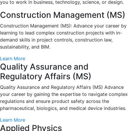
you to work in business, technology, science, or design.
Construction Management (MS)
Construction Management (MS): Advance your career by
learning to lead complex construction projects with in-
demand skills in project controls, construction law,
sustainability, and BIM.
Learn More
Quality Assurance and
Regulatory Affairs (MS)
Quality Assurance and Regulatory Affairs (MS) Advance
your career by gaining the expertise to navigate complex
regulations and ensure product safety across the
pharmaceutical, biologics, and medical device industries.
Learn More
Applied Physics