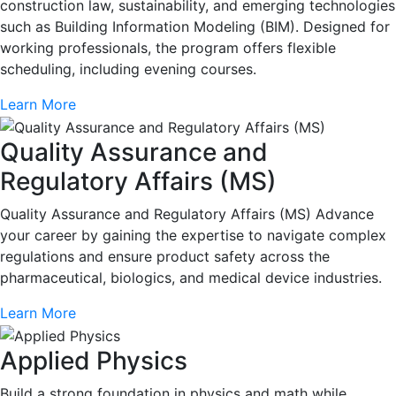
construction law, sustainability, and emerging technologies
such as Building Information Modeling (BIM). Designed for
working professionals, the program offers flexible
scheduling, including evening courses.
Learn More
Quality Assurance and
Regulatory Affairs (MS)
Quality Assurance and Regulatory Affairs (MS) Advance
your career by gaining the expertise to navigate complex
regulations and ensure product safety across the
pharmaceutical, biologics, and medical device industries.
Learn More
Applied Physics
Build a strong foundation in physics and math while