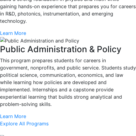
gaining hands-on experience that prepares you for careers
in R&D, photonics, instrumentation, and emerging
technology.
Learn More
Public Administration & Policy
This program prepares students for careers in
government, nonprofits, and public service. Students study
political science, communication, economics, and law
while learning how policies are developed and
implemented. Internships and a capstone provide
experiential learning that builds strong analytical and
problem-solving skills.
Learn More
Explore All Programs