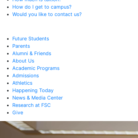
How do I get to campus?
Would you like to contact us?
Future Students
Parents
Alumni & Friends
About Us
Academic Programs
Admissions
Athletics
Happening Today
News & Media Center
Research at FSC
Give