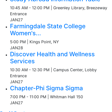
10:45 AM - 12:00 PM | Greenley Library, Breezeway
Entrance
JAN
27
Farmingdale State College
Women's...
5:00 PM | Kings Point, NY
JAN
28
Discover Health and Wellness
Services
10:30 AM - 12:30 PM | Campus Center, Lobby
Entrance
JAN
27
Chapter-Phi Sigma Sigma
7:00 PM - 11:00 PM | Whitman Hall 150
JAN
27