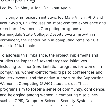
Led By: Dr. Mary Villani, Dr. Ilknur Aydin
This ongoing research initiative, led Mary Villani, PhD and
Ilknur Aydin, PhD focuses on improving the experience and
retention of women in Computing programs at
Farmingdale State College. Despite overall growth in
enrollment, the gender ratio in computing remains 90%
male to 10% female.
To address this imbalance, the project implements and
studies the impact of several targeted initiatives —
including summer (re)orientation programs for women in
computing, women-centric field trips to conferences and
industry events, and the active support of the Supporting
Women in Computing (SWiC) student club. These
programs aim to foster a sense of community, confidence,
and belonging among women in computing disciplines
such as CPIS, Computer Science, Security Systems