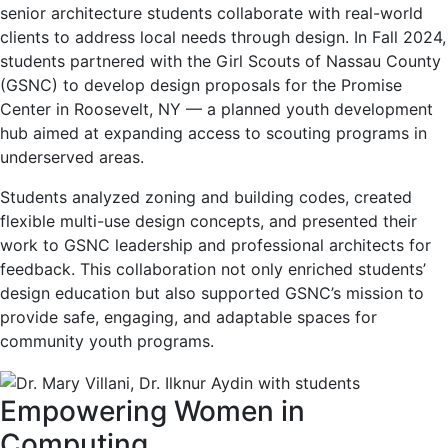
senior architecture students collaborate with real-world
clients to address local needs through design. In Fall 2024,
students partnered with the Girl Scouts of Nassau County
(GSNC) to develop design proposals for the Promise
Center in Roosevelt, NY — a planned youth development
hub aimed at expanding access to scouting programs in
underserved areas.
Students analyzed zoning and building codes, created
flexible multi-use design concepts, and presented their
work to GSNC leadership and professional architects for
feedback. This collaboration not only enriched students’
design education but also supported GSNC’s mission to
provide safe, engaging, and adaptable spaces for
community youth programs.
Empowering Women in
Computing