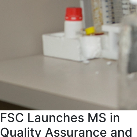
FSC Launches MS in
Quality Assurance and