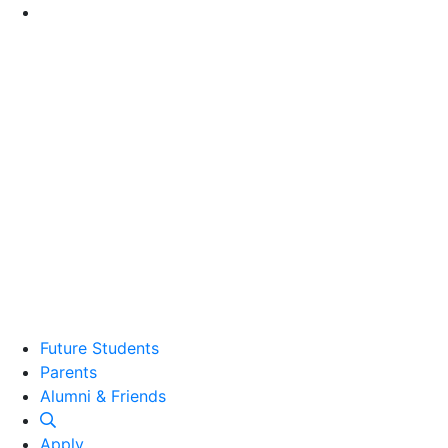
Go to Main Content
Future Students
Parents
Alumni and Friends
Alumni & Friends
Apply