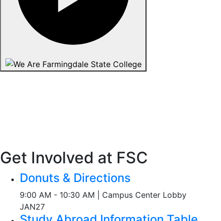
Get Involved at FSC
Donuts & Directions
9:00 AM - 10:30 AM | Campus Center Lobby
JAN
27
Study Abroad Information Table