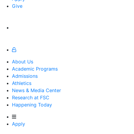
Give
About Us
Academic Programs
Admissions
Athletics
Athletics
News & Media Center
Research at FSC
Happening Today
Apply