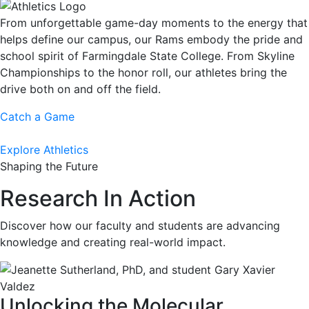
From unforgettable game-day moments to the energy that
helps define our campus, our Rams embody the pride and
school spirit of Farmingdale State College. From Skyline
Championships to the honor roll, our athletes bring the
drive both on and off the field.
Catch a Game
Explore Athletics
Shaping the Future
Research In Action
Discover how our faculty and students are advancing
knowledge and creating real-world impact.
Unlocking the Molecular