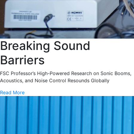
Breaking Sound
Barriers
FSC Professor’s High-Powered Research on Sonic Booms,
Acoustics, and Noise Control Resounds Globally
Read More