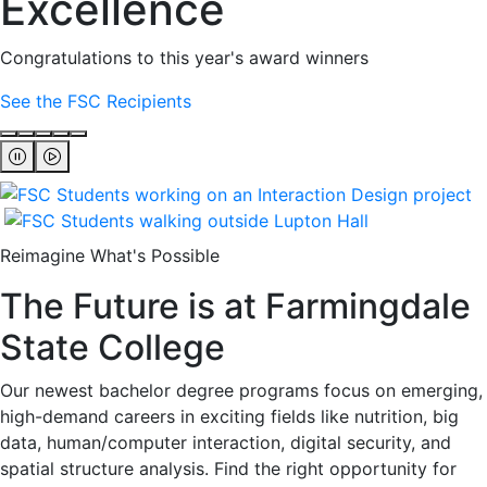
Excellence
Congratulations to this year's award winners
See the FSC Recipients
Reimagine What's Possible
The Future is at Farmingdale
State College
Our newest bachelor degree programs focus on emerging,
high-demand careers in exciting fields like nutrition, big
data, human/computer interaction, digital security, and
spatial structure analysis. Find the right opportunity for