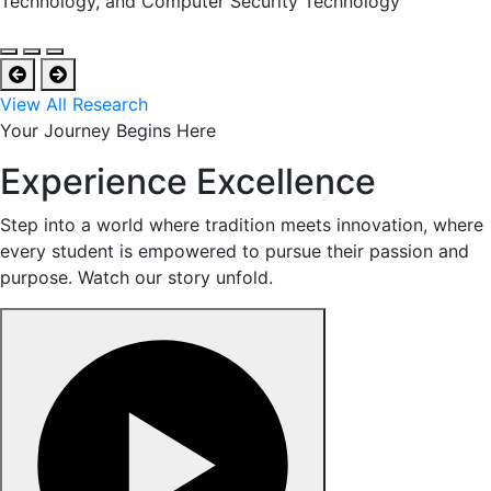
Technology, and Computer Security Technology
View All Research
Your Journey Begins Here
Experience Excellence
Step into a world where tradition meets innovation, where
every student is empowered to pursue their passion and
purpose. Watch our story unfold.