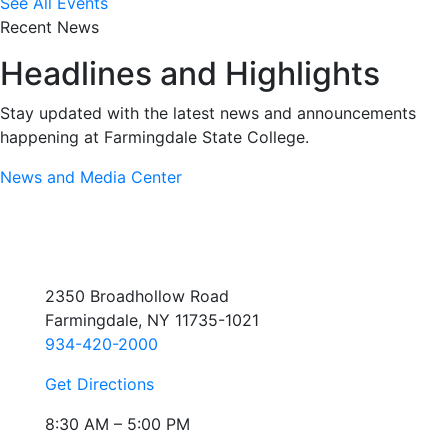
See All Events
Recent News
Headlines and Highlights
Stay updated with the latest news and announcements
happening at Farmingdale State College.
News and Media Center
2350 Broadhollow Road
Farmingdale, NY 11735-1021
934-420-2000
Get Directions
8:30 AM – 5:00 PM