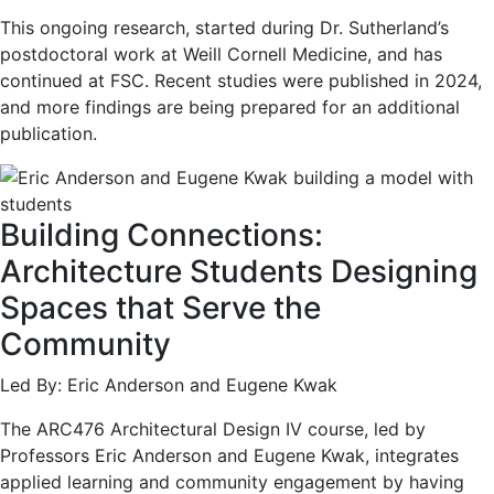
This ongoing research, started during Dr. Sutherland’s
postdoctoral work at Weill Cornell Medicine, and has
continued at FSC. Recent studies were published in 2024,
and more findings are being prepared for an additional
publication.
Building Connections:
Architecture Students Designing
Spaces that Serve the
Community
Led By: Eric Anderson and Eugene Kwak
The ARC476 Architectural Design IV course, led by
Professors Eric Anderson and Eugene Kwak, integrates
applied learning and community engagement by having