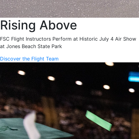
Rising Above
FSC Flight Instructors Perform at Historic July 4 Air Show
at Jones Beach State Park
Discover the Flight Team