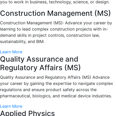
you to work in business, technology, science, or design.
Construction Management (MS)
Construction Management (MS): Advance your career by
learning to lead complex construction projects with in-
demand skills in project controls, construction law,
sustainability, and BIM.
Learn More
Quality Assurance and
Regulatory Affairs (MS)
Quality Assurance and Regulatory Affairs (MS) Advance
your career by gaining the expertise to navigate complex
regulations and ensure product safety across the
pharmaceutical, biologics, and medical device industries.
Learn More
Applied Physics