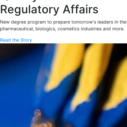
Regulatory Affairs
New degree program to prepare tomorrow's leaders in the
pharmaceutical, biologics, cosmetics industries and more.
Read the Story