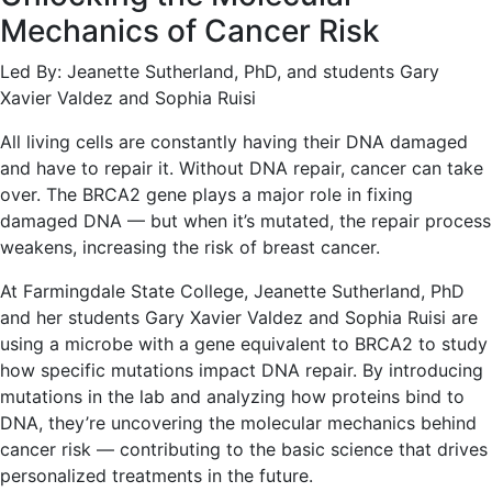
Mechanics of Cancer Risk
Led By: Jeanette Sutherland, PhD, and students Gary
Xavier Valdez and Sophia Ruisi
All living cells are constantly having their DNA damaged
and have to repair it. Without DNA repair, cancer can take
over. The BRCA2 gene plays a major role in fixing
damaged DNA — but when it’s mutated, the repair process
weakens, increasing the risk of breast cancer.
At Farmingdale State College, Jeanette Sutherland, PhD
and her students Gary Xavier Valdez and Sophia Ruisi are
using a microbe with a gene equivalent to BRCA2 to study
how specific mutations impact DNA repair. By introducing
mutations in the lab and analyzing how proteins bind to
DNA, they’re uncovering the molecular mechanics behind
cancer risk — contributing to the basic science that drives
personalized treatments in the future.