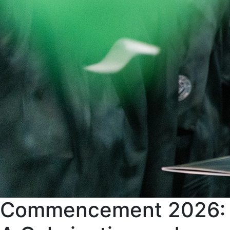
Commencement 2026: