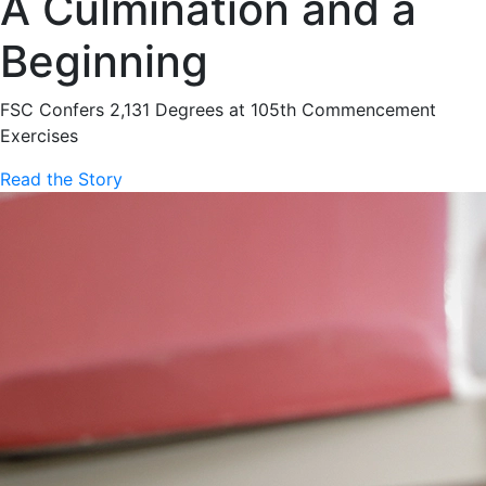
A Culmination and a
Beginning
FSC Confers 2,131 Degrees at 105th Commencement
Exercises
Read the Story