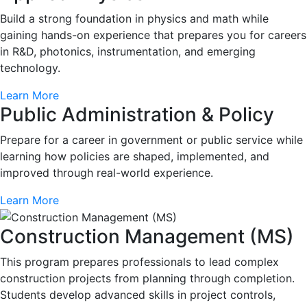
Build a strong foundation in physics and math while
gaining hands-on experience that prepares you for careers
in R&D, photonics, instrumentation, and emerging
technology.
Learn More
Public Administration & Policy
Prepare for a career in government or public service while
learning how policies are shaped, implemented, and
improved through real-world experience.
Learn More
Construction Management (MS)
This program prepares professionals to lead complex
construction projects from planning through completion.
Students develop advanced skills in project controls,