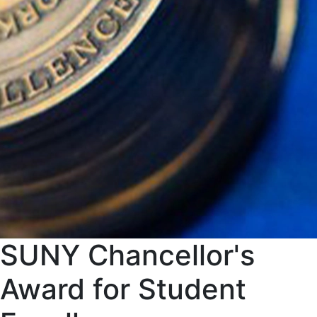
SUNY Chancellor's
Award for Student