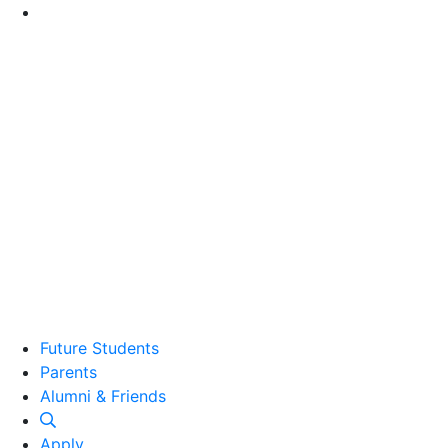
Go to Main Content
Future Students
Parents
Alumni and Friends
Alumni & Friends
Apply