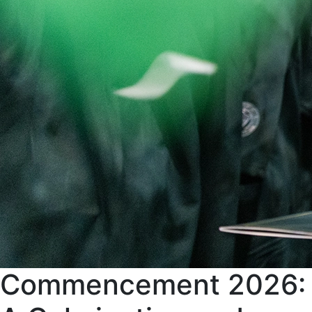
Commencement 2026: