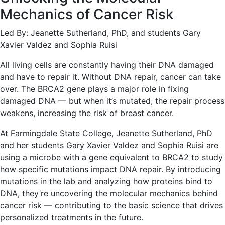
Mechanics of Cancer Risk
Led By: Jeanette Sutherland, PhD, and students Gary
Xavier Valdez and Sophia Ruisi
All living cells are constantly having their DNA damaged
and have to repair it. Without DNA repair, cancer can take
over. The BRCA2 gene plays a major role in fixing
damaged DNA — but when it’s mutated, the repair process
weakens, increasing the risk of breast cancer.
At Farmingdale State College, Jeanette Sutherland, PhD
and her students Gary Xavier Valdez and Sophia Ruisi are
using a microbe with a gene equivalent to BRCA2 to study
how specific mutations impact DNA repair. By introducing
mutations in the lab and analyzing how proteins bind to
DNA, they’re uncovering the molecular mechanics behind
cancer risk — contributing to the basic science that drives
personalized treatments in the future.