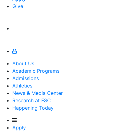
Give
About Us
Academic Programs
Admissions
Athletics
Athletics
News & Media Center
Research at FSC
Happening Today
Apply