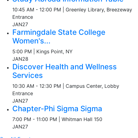
10:45 AM - 12:00 PM | Greenley Library, Breezeway
Entrance
JAN
27
Farmingdale State College
Women's...
5:00 PM | Kings Point, NY
JAN
28
Discover Health and Wellness
Services
10:30 AM - 12:30 PM | Campus Center, Lobby
Entrance
JAN
27
Chapter-Phi Sigma Sigma
7:00 PM - 11:00 PM | Whitman Hall 150
JAN
27