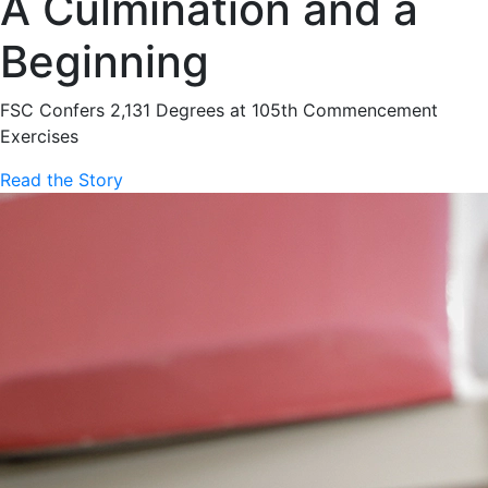
A Culmination and a
Beginning
FSC Confers 2,131 Degrees at 105th Commencement
Exercises
Read the Story