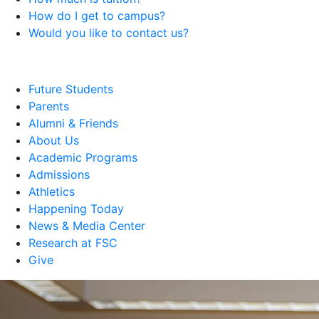
How do I get to campus?
Would you like to contact us?
Future Students
Parents
Alumni & Friends
About Us
Academic Programs
Admissions
Athletics
Happening Today
News & Media Center
Research at FSC
Give