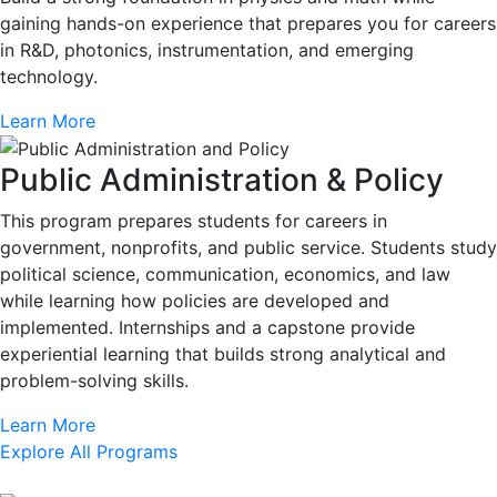
gaining hands-on experience that prepares you for careers
in R&D, photonics, instrumentation, and emerging
technology.
Learn More
Public Administration & Policy
This program prepares students for careers in
government, nonprofits, and public service. Students study
political science, communication, economics, and law
while learning how policies are developed and
implemented. Internships and a capstone provide
experiential learning that builds strong analytical and
problem-solving skills.
Learn More
Explore All Programs