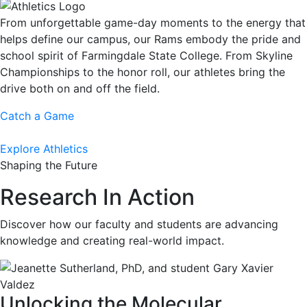
From unforgettable game-day moments to the energy that
helps define our campus, our Rams embody the pride and
school spirit of Farmingdale State College. From Skyline
Championships to the honor roll, our athletes bring the
drive both on and off the field.
Catch a Game
Explore Athletics
Shaping the Future
Research In Action
Discover how our faculty and students are advancing
knowledge and creating real-world impact.
Unlocking the Molecular