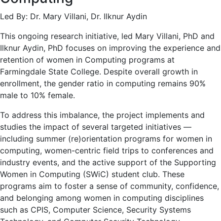
Led By: Dr. Mary Villani, Dr. Ilknur Aydin
This ongoing research initiative, led Mary Villani, PhD and
Ilknur Aydin, PhD focuses on improving the experience and
retention of women in Computing programs at
Farmingdale State College. Despite overall growth in
enrollment, the gender ratio in computing remains 90%
male to 10% female.
To address this imbalance, the project implements and
studies the impact of several targeted initiatives —
including summer (re)orientation programs for women in
computing, women-centric field trips to conferences and
industry events, and the active support of the Supporting
Women in Computing (SWiC) student club. These
programs aim to foster a sense of community, confidence,
and belonging among women in computing disciplines
such as CPIS, Computer Science, Security Systems