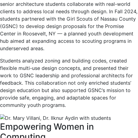
senior architecture students collaborate with real-world
clients to address local needs through design. In Fall 2024,
students partnered with the Girl Scouts of Nassau County
(GSNC) to develop design proposals for the Promise
Center in Roosevelt, NY — a planned youth development
hub aimed at expanding access to scouting programs in
underserved areas.
Students analyzed zoning and building codes, created
flexible multi-use design concepts, and presented their
work to GSNC leadership and professional architects for
feedback. This collaboration not only enriched students’
design education but also supported GSNC’s mission to
provide safe, engaging, and adaptable spaces for
community youth programs.
Empowering Women in
Computing