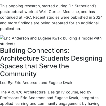
This ongoing research, started during Dr. Sutherland’s
postdoctoral work at Weill Cornell Medicine, and has
continued at FSC. Recent studies were published in 2024,
and more findings are being prepared for an additional
publication.
Building Connections:
Architecture Students Designing
Spaces that Serve the
Community
Led By: Eric Anderson and Eugene Kwak
The ARC476 Architectural Design IV course, led by
Professors Eric Anderson and Eugene Kwak, integrates
applied learning and community engagement by having