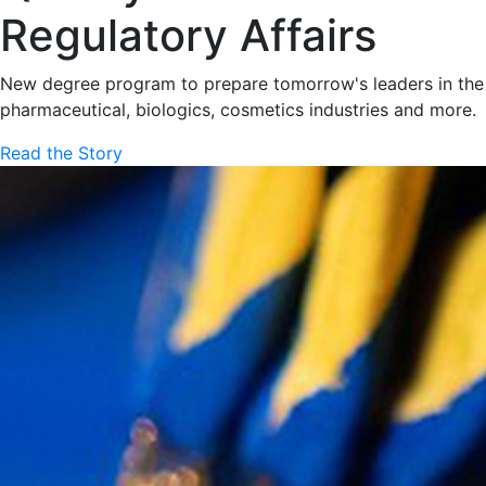
Regulatory Affairs
New degree program to prepare tomorrow's leaders in the
pharmaceutical, biologics, cosmetics industries and more.
Read the Story