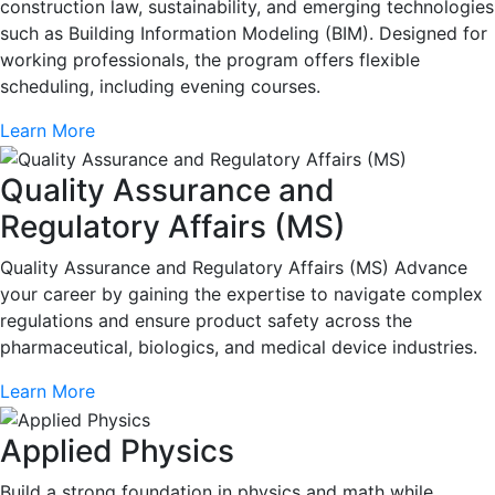
construction law, sustainability, and emerging technologies
such as Building Information Modeling (BIM). Designed for
working professionals, the program offers flexible
scheduling, including evening courses.
Learn More
Quality Assurance and
Regulatory Affairs (MS)
Quality Assurance and Regulatory Affairs (MS) Advance
your career by gaining the expertise to navigate complex
regulations and ensure product safety across the
pharmaceutical, biologics, and medical device industries.
Learn More
Applied Physics
Build a strong foundation in physics and math while