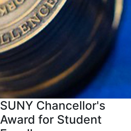
SUNY Chancellor's
Award for Student