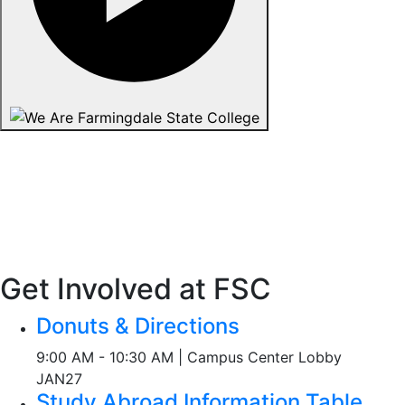
Get Involved at FSC
Donuts & Directions
9:00 AM - 10:30 AM | Campus Center Lobby
JAN
27
Study Abroad Information Table