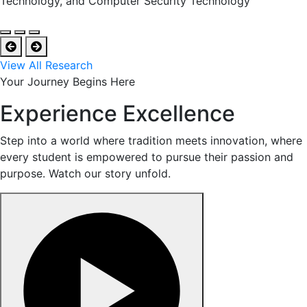
Technology, and Computer Security Technology
View All Research
Your Journey Begins Here
Experience Excellence
Step into a world where tradition meets innovation, where
every student is empowered to pursue their passion and
purpose. Watch our story unfold.