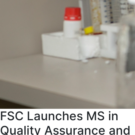
FSC Launches MS in
Quality Assurance and