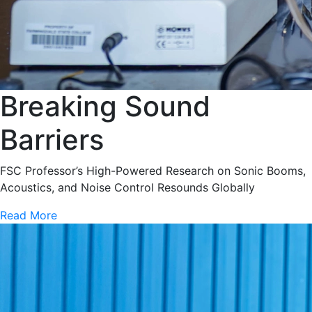
Breaking Sound
Barriers
FSC Professor’s High-Powered Research on Sonic Booms,
Acoustics, and Noise Control Resounds Globally
Read More