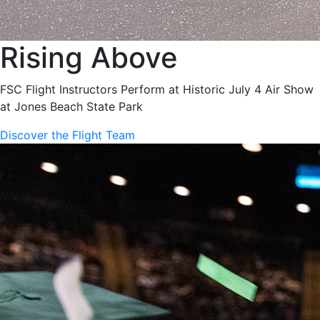
Rising Above
FSC Flight Instructors Perform at Historic July 4 Air Show
at Jones Beach State Park
Discover the Flight Team