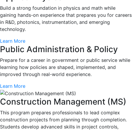
Build a strong foundation in physics and math while
gaining hands-on experience that prepares you for careers
in R&D, photonics, instrumentation, and emerging
technology.
Learn More
Public Administration & Policy
Prepare for a career in government or public service while
learning how policies are shaped, implemented, and
improved through real-world experience.
Learn More
Construction Management (MS)
This program prepares professionals to lead complex
construction projects from planning through completion.
Students develop advanced skills in project controls,