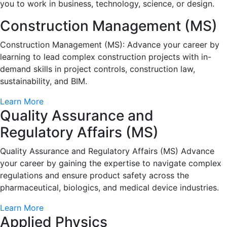
you to work in business, technology, science, or design.
Construction Management (MS)
Construction Management (MS): Advance your career by
learning to lead complex construction projects with in-
demand skills in project controls, construction law,
sustainability, and BIM.
Learn More
Quality Assurance and
Regulatory Affairs (MS)
Quality Assurance and Regulatory Affairs (MS) Advance
your career by gaining the expertise to navigate complex
regulations and ensure product safety across the
pharmaceutical, biologics, and medical device industries.
Learn More
Applied Physics