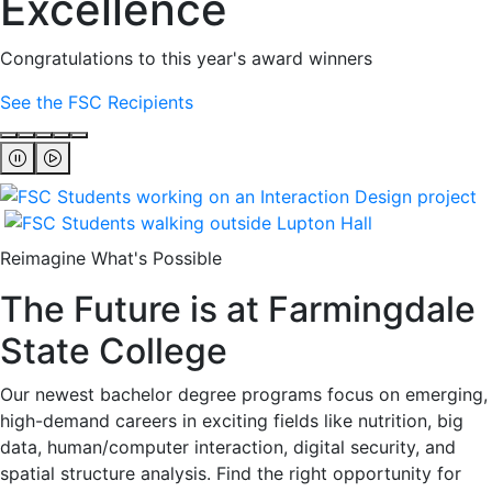
Excellence
Congratulations to this year's award winners
See the FSC Recipients
Reimagine What's Possible
The Future is at Farmingdale
State College
Our newest bachelor degree programs focus on emerging,
high-demand careers in exciting fields like nutrition, big
data, human/computer interaction, digital security, and
spatial structure analysis. Find the right opportunity for