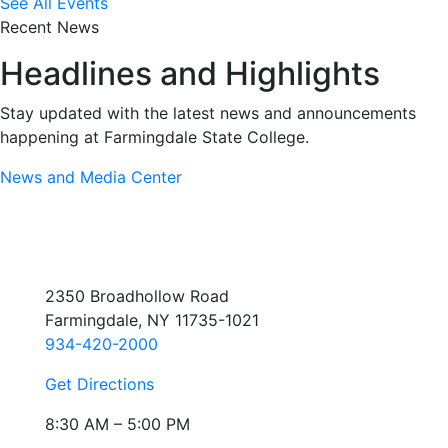
See All Events
Recent News
Headlines and Highlights
Stay updated with the latest news and announcements
happening at Farmingdale State College.
News and Media Center
2350 Broadhollow Road
Farmingdale, NY 11735-1021
934-420-2000
Get Directions
8:30 AM – 5:00 PM