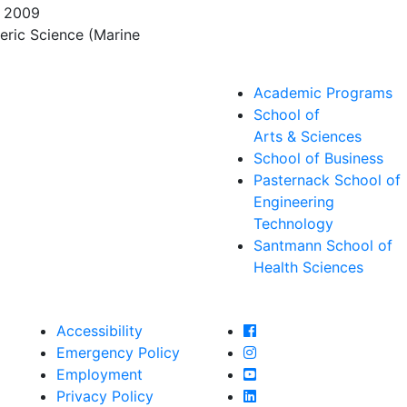
, 2009
eric Science (Marine
Academic Programs
School of
Arts & Sciences
School of Business
Pasternack School of
Engineering
Technology
Santmann School of
Health Sciences
Farmingdale State Col
Accessibility
Farmingdale State Coll
Emergency Policy
Farmingdale State Col
Employment
Farmingdale State Coll
Privacy Policy