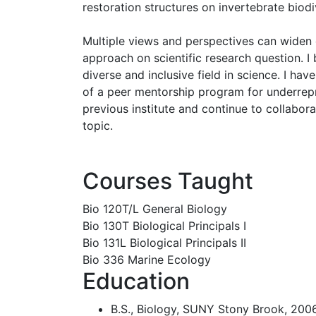
restoration structures on invertebrate biodi
Multiple views and perspectives can widen
approach on scientific research question. I 
diverse and inclusive field in science. I ha
of a peer mentorship program for underre
previous institute and continue to collabora
topic.
Courses Taught
Bio 120T/L General Biology
Bio 130T Biological Principals I
Bio 131L Biological Principals II
Bio 336 Marine Ecology
Education
B.S., Biology, SUNY Stony Brook, 200