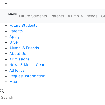
Go to Main Content
Menu
Farmingdale State College State
Future Students
Parents
Alumni & Friends
G
Future Students
Parents
Apply
Give
Alumni & Friends
About Us
Admissions
News & Media Center
Athletics
Request Information
Map
Search