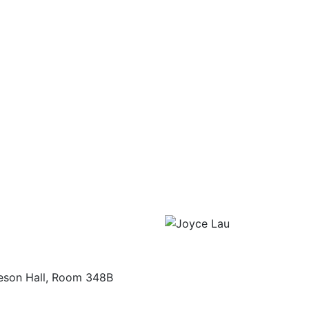
eson Hall, Room 348B