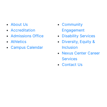
About Us
Community
Accreditation
Engagement
Admissions Office
Disability Services
Athletics
Diversity, Equity &
Campus Calendar
Inclusion
Nexus Center Career
Services
Contact Us
lege Facebook Account
ege Instagram Account
lege YouTube Account
ege LinkedIn Account