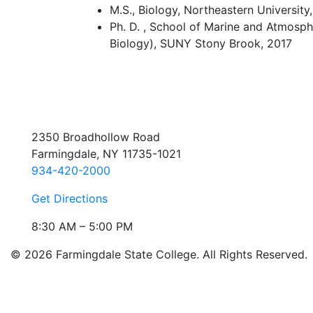
M.S., Biology, Northeastern University
Ph. D. , School of Marine and Atmosph
Biology), SUNY Stony Brook, 2017
2350 Broadhollow Road
Farmingdale, NY 11735-1021
934-420-2000
Get Directions
8:30 AM – 5:00 PM
© 2026 Farmingdale State College. All Rights Reserved.