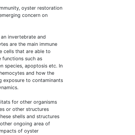
immunity, oyster restoration
f emerging concern on
 an invertebrate and
cytes are the main immune
 cells that are able to
 functions such as
n species, apoptosis etc. In
of hemocytes and how the
ng exposure to contaminants
ynamics.
bitats for other organisms
es or other structures
These shells and structures
nother ongoing area of
impacts of oyster