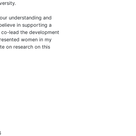
versity.
 our understanding and
believe in supporting a
ve co-lead the development
presented women in my
te on research on this
6