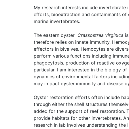
My research interests include invertebrate 
efforts, bioextraction and contaminants o
marine invertebrates.
The eastern oyster
Crassostrea virginica
is
therefore relies on innate immunity. Hemo
effectors in bivalves. Hemocytes are diverse
perform various functions including immune
phagocytosis, production of reactive oxyge
particular, I am interested in the biology 
dynamics of environmental factors includi
may impact oyster immunity and disease d
Oyster restoration efforts often include ha
through either the shell structures themselv
added for the support of reef restoration. 
provide habitats for other invertebrates. A
research in lab involves understanding the 