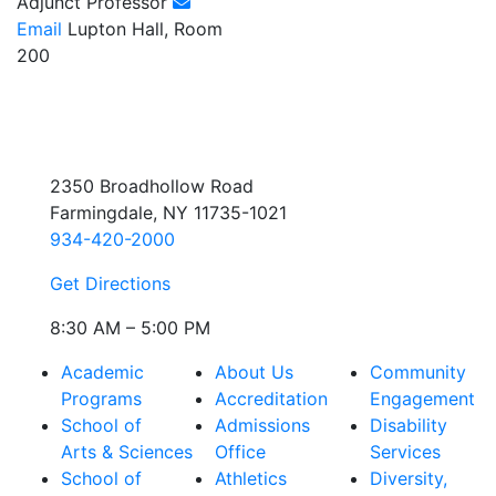
Adjunct Professor
Email
Lupton Hall, Room
200
2350 Broadhollow Road
Farmingdale, NY 11735-1021
934-420-2000
Get Directions
8:30 AM – 5:00 PM
Academic
About Us
Community
Programs
Accreditation
Engagement
School of
Admissions
Disability
Arts & Sciences
Office
Services
School of
Athletics
Diversity,