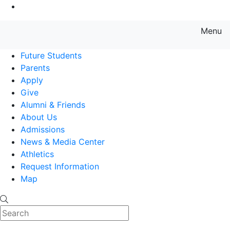
Go to Main Content
Menu
Farmingdale State College State
Future Students
Parents
Apply
Give
Alumni & Friends
About Us
Admissions
News & Media Center
Athletics
Request Information
Map
Search