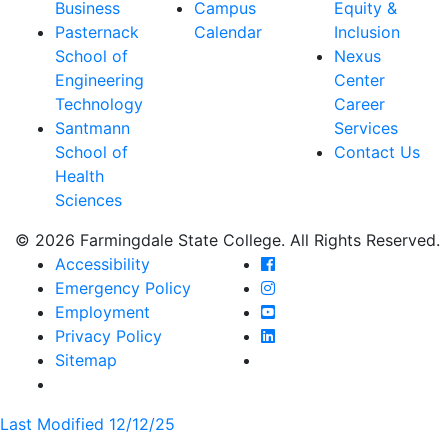
Business
Campus
Equity &
Pasternack
Calendar
Inclusion
School of
Nexus
Engineering
Center
Technology
Career
Santmann
Services
School of
Contact Us
Health
Sciences
© 2026 Farmingdale State College. All Rights Reserved.
Farmingdale State Coll
Accessibility
Farmingdale State Colle
Emergency Policy
Farmingdale State Coll
Employment
Farmingdale State Colle
Privacy Policy
Farmingdale State Colle
Sitemap
Last Modified 12/12/25