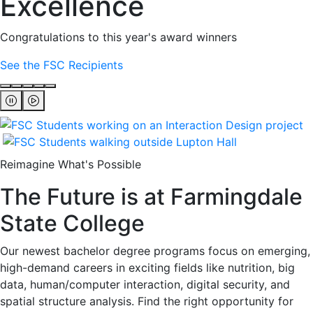
Excellence
Congratulations to this year's award winners
See the FSC Recipients
Reimagine What's Possible
The Future is at Farmingdale
State College
Our newest bachelor degree programs focus on emerging,
high-demand careers in exciting fields like nutrition, big
data, human/computer interaction, digital security, and
spatial structure analysis. Find the right opportunity for