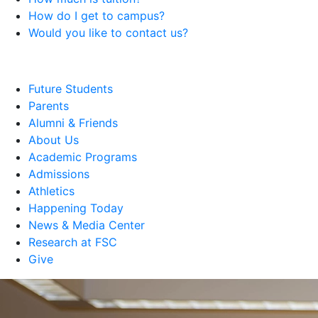
How do I get to campus?
Would you like to contact us?
Future Students
Parents
Alumni & Friends
About Us
Academic Programs
Admissions
Athletics
Happening Today
News & Media Center
Research at FSC
Give