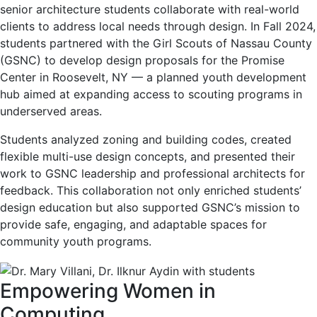
senior architecture students collaborate with real-world
clients to address local needs through design. In Fall 2024,
students partnered with the Girl Scouts of Nassau County
(GSNC) to develop design proposals for the Promise
Center in Roosevelt, NY — a planned youth development
hub aimed at expanding access to scouting programs in
underserved areas.
Students analyzed zoning and building codes, created
flexible multi-use design concepts, and presented their
work to GSNC leadership and professional architects for
feedback. This collaboration not only enriched students’
design education but also supported GSNC’s mission to
provide safe, engaging, and adaptable spaces for
community youth programs.
Empowering Women in
Computing