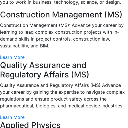
you to work in business, technology, science, or design.
Construction Management (MS)
Construction Management (MS): Advance your career by
learning to lead complex construction projects with in-
demand skills in project controls, construction law,
sustainability, and BIM.
Learn More
Quality Assurance and
Regulatory Affairs (MS)
Quality Assurance and Regulatory Affairs (MS) Advance
your career by gaining the expertise to navigate complex
regulations and ensure product safety across the
pharmaceutical, biologics, and medical device industries.
Learn More
Applied Physics