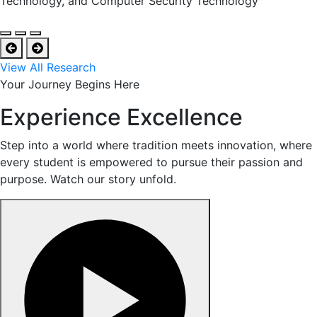
Technology, and Computer Security Technology
View All Research
Your Journey Begins Here
Experience Excellence
Step into a world where tradition meets innovation, where
every student is empowered to pursue their passion and
purpose. Watch our story unfold.