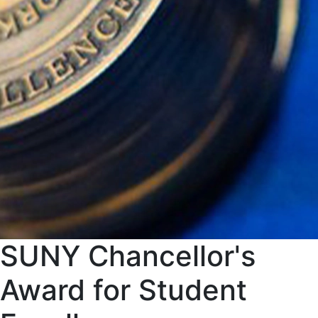
SUNY Chancellor's
Award for Student