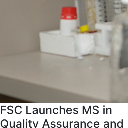
FSC Launches MS in
Quality Assurance and