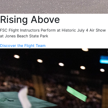
Rising Above
FSC Flight Instructors Perform at Historic July 4 Air Show
at Jones Beach State Park
Discover the Flight Team