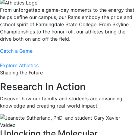
From unforgettable game-day moments to the energy that
helps define our campus, our Rams embody the pride and
school spirit of Farmingdale State College. From Skyline
Championships to the honor roll, our athletes bring the
drive both on and off the field.
Catch a Game
Explore Athletics
Shaping the Future
Research In Action
Discover how our faculty and students are advancing
knowledge and creating real-world impact.
Unlocking the Molecular