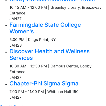
10:45 AM - 12:00 PM | Greenley Library, Breezeway
Entrance
JAN
27
Farmingdale State College
Women's...
5:00 PM | Kings Point, NY
JAN
28
Discover Health and Wellness
Services
10:30 AM - 12:30 PM | Campus Center, Lobby
Entrance
JAN
27
Chapter-Phi Sigma Sigma
7:00 PM - 11:00 PM | Whitman Hall 150
JAN
27