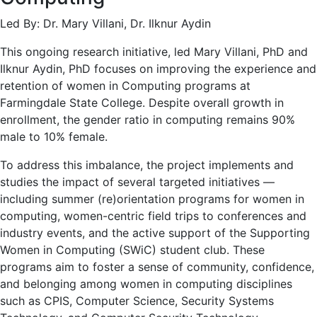
Led By: Dr. Mary Villani, Dr. Ilknur Aydin
This ongoing research initiative, led Mary Villani, PhD and
Ilknur Aydin, PhD focuses on improving the experience and
retention of women in Computing programs at
Farmingdale State College. Despite overall growth in
enrollment, the gender ratio in computing remains 90%
male to 10% female.
To address this imbalance, the project implements and
studies the impact of several targeted initiatives —
including summer (re)orientation programs for women in
computing, women-centric field trips to conferences and
industry events, and the active support of the Supporting
Women in Computing (SWiC) student club. These
programs aim to foster a sense of community, confidence,
and belonging among women in computing disciplines
such as CPIS, Computer Science, Security Systems