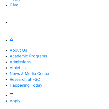
Give
About Us
Academic Programs
Admissions
Athletics
Athletics
News & Media Center
Research at FSC
Happening Today
Apply