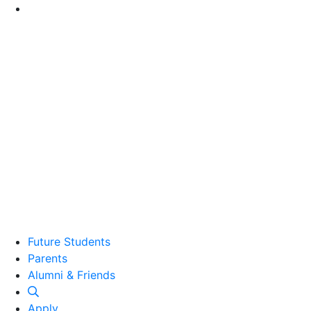
Go to Main Content
Future Students
Parents
Alumni and Friends
Alumni & Friends
Apply