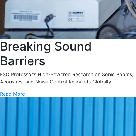
Breaking Sound
Barriers
FSC Professor’s High-Powered Research on Sonic Booms,
Acoustics, and Noise Control Resounds Globally
Read More