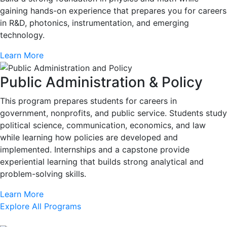
gaining hands-on experience that prepares you for careers
in R&D, photonics, instrumentation, and emerging
technology.
Learn More
Public Administration & Policy
This program prepares students for careers in
government, nonprofits, and public service. Students study
political science, communication, economics, and law
while learning how policies are developed and
implemented. Internships and a capstone provide
experiential learning that builds strong analytical and
problem-solving skills.
Learn More
Explore All Programs