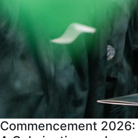
Commencement 2026: