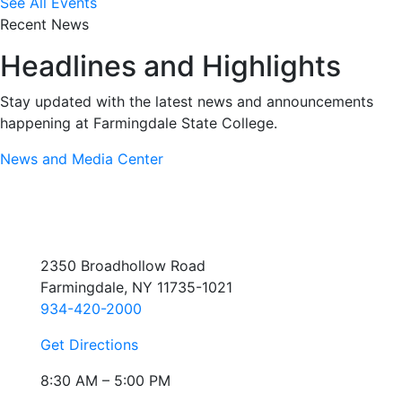
See All Events
Recent News
Headlines and Highlights
Stay updated with the latest news and announcements
happening at Farmingdale State College.
News and Media Center
2350 Broadhollow Road
Farmingdale, NY 11735-1021
934-420-2000
Get Directions
8:30 AM – 5:00 PM