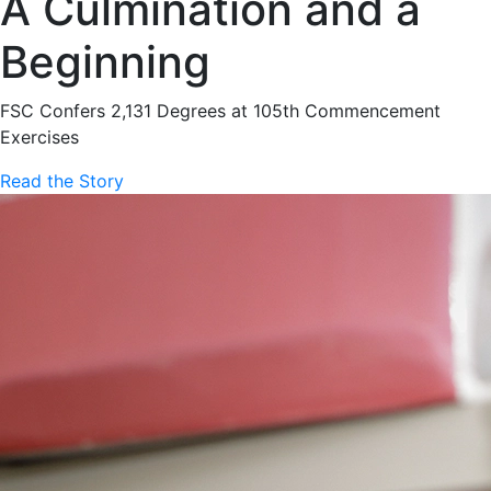
A Culmination and a
Beginning
FSC Confers 2,131 Degrees at 105th Commencement
Exercises
Read the Story