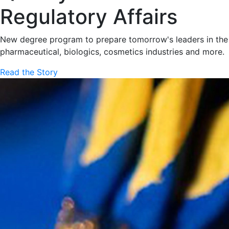
Regulatory Affairs
New degree program to prepare tomorrow's leaders in the
pharmaceutical, biologics, cosmetics industries and more.
Read the Story