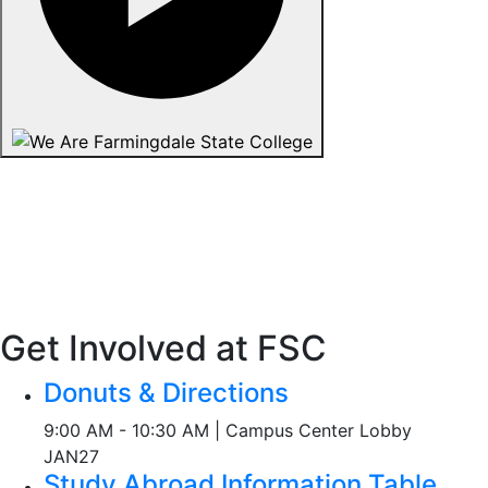
Get Involved at FSC
Donuts & Directions
9:00 AM - 10:30 AM | Campus Center Lobby
JAN
27
Study Abroad Information Table