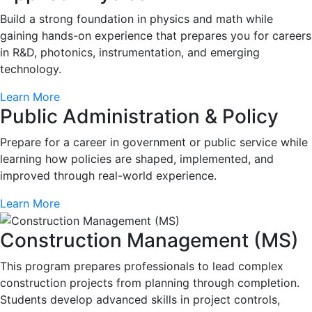
Build a strong foundation in physics and math while
gaining hands-on experience that prepares you for careers
in R&D, photonics, instrumentation, and emerging
technology.
Learn More
Public Administration & Policy
Prepare for a career in government or public service while
learning how policies are shaped, implemented, and
improved through real-world experience.
Learn More
Construction Management (MS)
This program prepares professionals to lead complex
construction projects from planning through completion.
Students develop advanced skills in project controls,