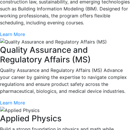
construction law, sustainability, and emerging technologies
such as Building Information Modeling (BIM). Designed for
working professionals, the program offers flexible
scheduling, including evening courses.
Learn More
Quality Assurance and
Regulatory Affairs (MS)
Quality Assurance and Regulatory Affairs (MS) Advance
your career by gaining the expertise to navigate complex
regulations and ensure product safety across the
pharmaceutical, biologics, and medical device industries.
Learn More
Applied Physics
Build a strong foundation in physics and math while