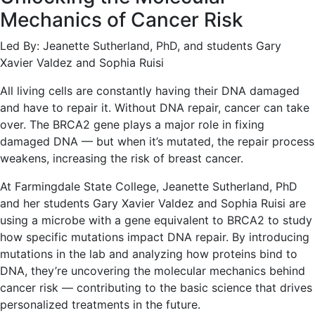
Mechanics of Cancer Risk
Led By: Jeanette Sutherland, PhD, and students Gary
Xavier Valdez and Sophia Ruisi
All living cells are constantly having their DNA damaged
and have to repair it. Without DNA repair, cancer can take
over. The BRCA2 gene plays a major role in fixing
damaged DNA — but when it’s mutated, the repair process
weakens, increasing the risk of breast cancer.
At Farmingdale State College, Jeanette Sutherland, PhD
and her students Gary Xavier Valdez and Sophia Ruisi are
using a microbe with a gene equivalent to BRCA2 to study
how specific mutations impact DNA repair. By introducing
mutations in the lab and analyzing how proteins bind to
DNA, they’re uncovering the molecular mechanics behind
cancer risk — contributing to the basic science that drives
personalized treatments in the future.