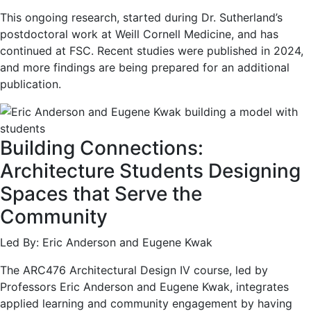
This ongoing research, started during Dr. Sutherland’s
postdoctoral work at Weill Cornell Medicine, and has
continued at FSC. Recent studies were published in 2024,
and more findings are being prepared for an additional
publication.
Building Connections:
Architecture Students Designing
Spaces that Serve the
Community
Led By: Eric Anderson and Eugene Kwak
The ARC476 Architectural Design IV course, led by
Professors Eric Anderson and Eugene Kwak, integrates
applied learning and community engagement by having