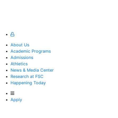
About Us
Academic Programs
Admissions
Athletics
Athletics
News & Media Center
Research at FSC
Happening Today
Apply