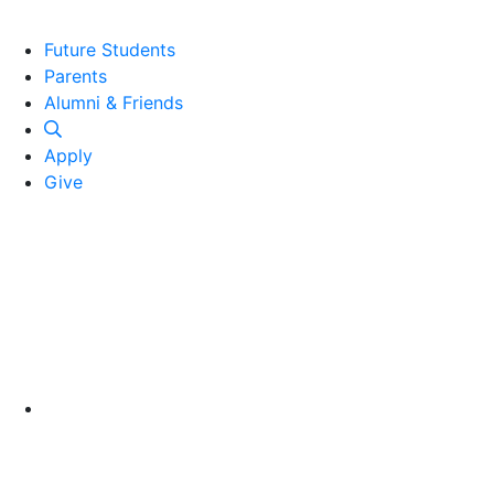
Future Students
Parents
Alumni and Friends
Alumni & Friends
Apply
Give