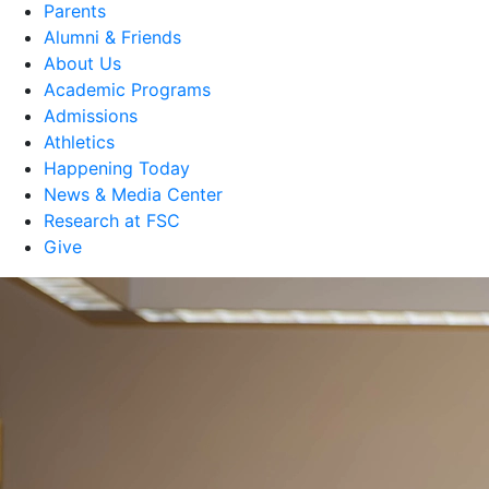
Parents
Alumni & Friends
About Us
Academic Programs
Admissions
Athletics
Happening Today
News & Media Center
Research at FSC
Give