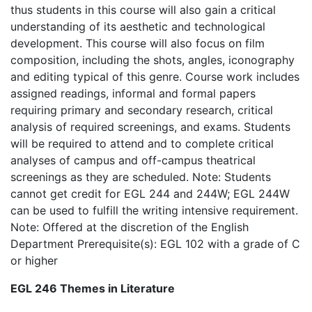
thus students in this course will also gain a critical
understanding of its aesthetic and technological
development. This course will also focus on film
composition, including the shots, angles, iconography
and editing typical of this genre. Course work includes
assigned readings, informal and formal papers
requiring primary and secondary research, critical
analysis of required screenings, and exams. Students
will be required to attend and to complete critical
analyses of campus and off-campus theatrical
screenings as they are scheduled. Note: Students
cannot get credit for EGL 244 and 244W; EGL 244W
can be used to fulfill the writing intensive requirement.
Note: Offered at the discretion of the English
Department Prerequisite(s): EGL 102 with a grade of C
or higher
EGL 246 Themes in Literature