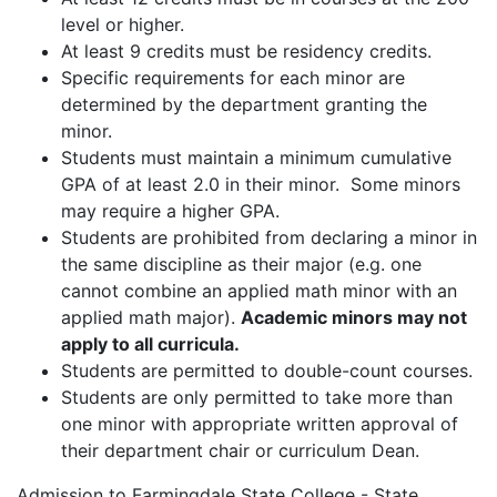
level or higher.
At least 9 credits must be residency credits.
Specific requirements for each minor are
determined by the department granting the
minor.
Students must maintain a minimum cumulative
GPA of at least 2.0 in their minor. Some minors
may require a higher GPA.
Students are prohibited from declaring a minor in
the same discipline as their major (e.g. one
cannot combine an applied math minor with an
applied math major).
Academic minors may not
apply to all curricula.
Students are permitted to double-count courses.
Students are only permitted to take more than
one minor with appropriate written approval of
their department chair or curriculum Dean.
Admission to Farmingdale State College - State