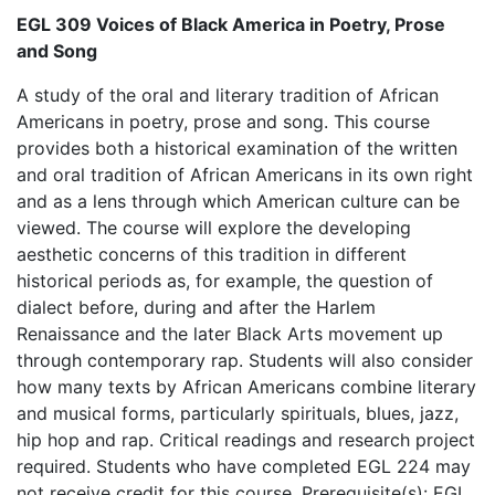
EGL 309 Voices of Black America in Poetry, Prose
and Song
A study of the oral and literary tradition of African
Americans in poetry, prose and song. This course
provides both a historical examination of the written
and oral tradition of African Americans in its own right
and as a lens through which American culture can be
viewed. The course will explore the developing
aesthetic concerns of this tradition in different
historical periods as, for example, the question of
dialect before, during and after the Harlem
Renaissance and the later Black Arts movement up
through contemporary rap. Students will also consider
how many texts by African Americans combine literary
and musical forms, particularly spirituals, blues, jazz,
hip hop and rap. Critical readings and research project
required. Students who have completed EGL 224 may
not receive credit for this course. Prerequisite(s): EGL