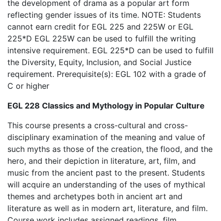
the development of drama as a popular art form
reflecting gender issues of its time. NOTE: Students
cannot earn credit for EGL 225 and 225W or EGL
225*D EGL 225W can be used to fulfill the writing
intensive requirement. EGL 225*D can be used to fulfill
the Diversity, Equity, Inclusion, and Social Justice
requirement. Prerequisite(s): EGL 102 with a grade of
C or higher
EGL 228 Classics and Mythology in Popular Culture
This course presents a cross-cultural and cross-
disciplinary examination of the meaning and value of
such myths as those of the creation, the flood, and the
hero, and their depiction in literature, art, film, and
music from the ancient past to the present. Students
will acquire an understanding of the uses of mythical
themes and archetypes both in ancient art and
literature as well as in modern art, literature, and film.
Course work includes assigned readings, film