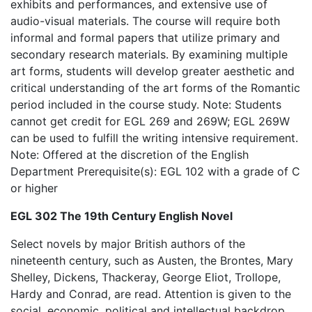
exhibits and performances, and extensive use of
audio-visual materials. The course will require both
informal and formal papers that utilize primary and
secondary research materials. By examining multiple
art forms, students will develop greater aesthetic and
critical understanding of the art forms of the Romantic
period included in the course study. Note: Students
cannot get credit for EGL 269 and 269W; EGL 269W
can be used to fulfill the writing intensive requirement.
Note: Offered at the discretion of the English
Department Prerequisite(s): EGL 102 with a grade of C
or higher
EGL 302 The 19th Century English Novel
Select novels by major British authors of the
nineteenth century, such as Austen, the Brontes, Mary
Shelley, Dickens, Thackeray, George Eliot, Trollope,
Hardy and Conrad, are read. Attention is given to the
social, economic, political and intellectual backdrop