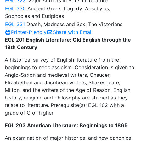
EGL 323
Major Authors in British Literature
EGL 330
Ancient Greek Tragedy: Aeschylus,
Sophocles and Euripides
EGL 331
Death, Madness and Sex: The Victorians
Printer-friendly
Share with Email
EGL 201 English Literature: Old English through the
18th Century
A historical survey of English literature from the
beginnings to neoclassicism. Consideration is given to
Anglo-Saxon and medieval writers, Chaucer,
Elizabethan and Jacobean writers, Shakespeare,
Milton, and the writers of the Age of Reason. English
history, religion, and philosophy are studied as they
relate to literature. Prerequisite(s): EGL 102 with a
grade of C or higher
EGL 203 American Literature: Beginnings to 1865
An examination of major historical and new canonical