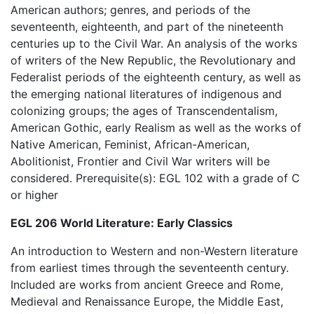
American authors; genres, and periods of the
seventeenth, eighteenth, and part of the nineteenth
centuries up to the Civil War. An analysis of the works
of writers of the New Republic, the Revolutionary and
Federalist periods of the eighteenth century, as well as
the emerging national literatures of indigenous and
colonizing groups; the ages of Transcendentalism,
American Gothic, early Realism as well as the works of
Native American, Feminist, African-American,
Abolitionist, Frontier and Civil War writers will be
considered. Prerequisite(s): EGL 102 with a grade of C
or higher
EGL 206 World Literature: Early Classics
An introduction to Western and non-Western literature
from earliest times through the seventeenth century.
Included are works from ancient Greece and Rome,
Medieval and Renaissance Europe, the Middle East,