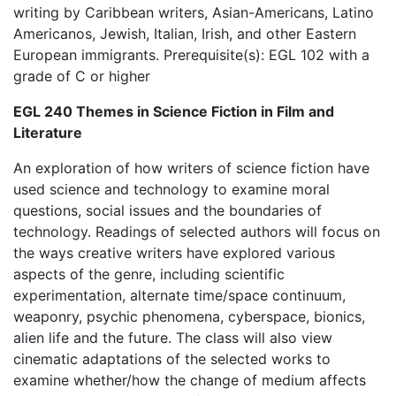
writing by Caribbean writers, Asian-Americans, Latino
Americanos, Jewish, Italian, Irish, and other Eastern
European immigrants. Prerequisite(s): EGL 102 with a
grade of C or higher
EGL 240 Themes in Science Fiction in Film and
Literature
An exploration of how writers of science fiction have
used science and technology to examine moral
questions, social issues and the boundaries of
technology. Readings of selected authors will focus on
the ways creative writers have explored various
aspects of the genre, including scientific
experimentation, alternate time/space continuum,
weaponry, psychic phenomena, cyberspace, bionics,
alien life and the future. The class will also view
cinematic adaptations of the selected works to
examine whether/how the change of medium affects