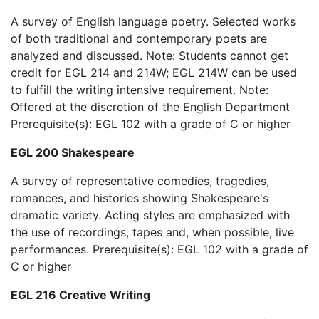
A survey of English language poetry. Selected works
of both traditional and contemporary poets are
analyzed and discussed. Note: Students cannot get
credit for EGL 214 and 214W; EGL 214W can be used
to fulfill the writing intensive requirement. Note:
Offered at the discretion of the English Department
Prerequisite(s): EGL 102 with a grade of C or higher
EGL 200 Shakespeare
A survey of representative comedies, tragedies,
romances, and histories showing Shakespeare's
dramatic variety. Acting styles are emphasized with
the use of recordings, tapes and, when possible, live
performances. Prerequisite(s): EGL 102 with a grade of
C or higher
EGL 216 Creative Writing