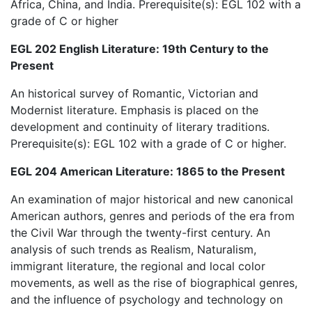
Africa, China, and India. Prerequisite(s): EGL 102 with a
grade of C or higher
EGL 202 English Literature: 19th Century to the
Present
An historical survey of Romantic, Victorian and
Modernist literature. Emphasis is placed on the
development and continuity of literary traditions.
Prerequisite(s): EGL 102 with a grade of C or higher.
EGL 204 American Literature: 1865 to the Present
An examination of major historical and new canonical
American authors, genres and periods of the era from
the Civil War through the twenty-first century. An
analysis of such trends as Realism, Naturalism,
immigrant literature, the regional and local color
movements, as well as the rise of biographical genres,
and the influence of psychology and technology on