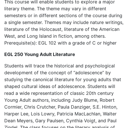
This course will enable students to explore a major
literary theme. The theme may vary in different
semesters or in different sections of the course during
a single semester. Themes may include nature writings,
literature of the Holocaust, literature of the American
West, and Long Island in fiction, among others.
Prerequisite(s): EGL 102 with a grade of C or higher
EGL 250 Young Adult Literature
Students will trace the historical and psychological
development of the concept of “adolescence” by
studying the canonical literature for young adults that
shaped cultural ideas of adolescence. Students will
read a wide representation of classic 20th century
Young Adult authors, including Judy Blume, Robert
Cormier, Chris Crutcher, Paula Danziger, S.E. Hinton,
Harper Lee, Lois Lowry, Patricia MacLachlan, Walter
Dean Meyers, Gary Paulsen, Cynthia Voigt, and Paul
Zindel. The class focuses on the literary analysis of