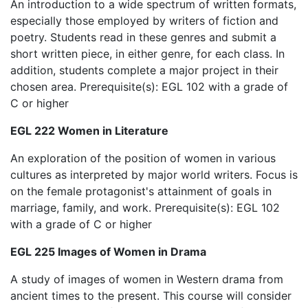
An introduction to a wide spectrum of written formats,
especially those employed by writers of fiction and
poetry. Students read in these genres and submit a
short written piece, in either genre, for each class. In
addition, students complete a major project in their
chosen area. Prerequisite(s): EGL 102 with a grade of
C or higher
EGL 222 Women in Literature
An exploration of the position of women in various
cultures as interpreted by major world writers. Focus is
on the female protagonist's attainment of goals in
marriage, family, and work. Prerequisite(s): EGL 102
with a grade of C or higher
EGL 225 Images of Women in Drama
A study of images of women in Western drama from
ancient times to the present. This course will consider