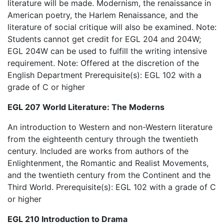
literature will be made. Modernism, the renaissance in
American poetry, the Harlem Renaissance, and the
literature of social critique will also be examined. Note:
Students cannot get credit for EGL 204 and 204W;
EGL 204W can be used to fulfill the writing intensive
requirement. Note: Offered at the discretion of the
English Department Prerequisite(s): EGL 102 with a
grade of C or higher
EGL 207 World Literature: The Moderns
An introduction to Western and non-Western literature
from the eighteenth century through the twentieth
century. Included are works from authors of the
Enlightenment, the Romantic and Realist Movements,
and the twentieth century from the Continent and the
Third World. Prerequisite(s): EGL 102 with a grade of C
or higher
EGL 210 Introduction to Drama