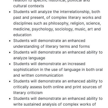
relation to specific historical, political and
cultural contexts
Students will analyze the interrelationship, both
past and present, of complex literary works and
disciplines such as philosophy, religion, science,
medicine, psychology, sociology, music, art and
education
Students will demonstrate an enhanced
understanding of literary terms and forms
Students will demonstrate an enhanced ability to
analyze language
Students will demonstrate an increased
sophistication in the use of language in both oral
and written communication
Students will demonstrate an enhanced ability to
critically assess both online and print sources of
literary criticism
Students will demonstrate an enhanced ability to
write sustained analysis of complex works of