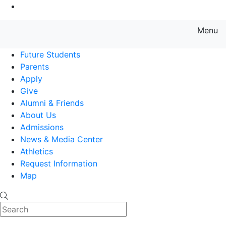
Go to Main Content
Menu
Farmingdale State College State
Future Students
Parents
Apply
Give
Alumni & Friends
About Us
Admissions
News & Media Center
Athletics
Request Information
Map
Search