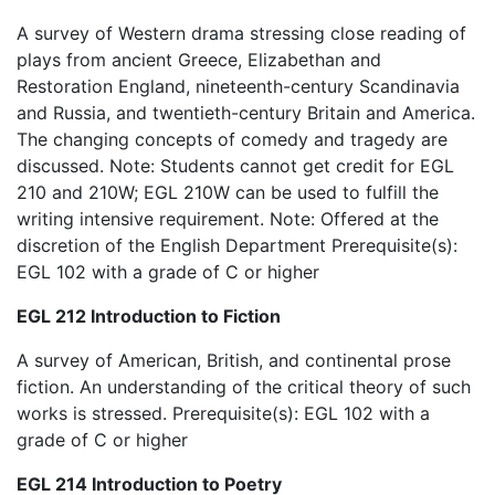
A survey of Western drama stressing close reading of
plays from ancient Greece, Elizabethan and
Restoration England, nineteenth-century Scandinavia
and Russia, and twentieth-century Britain and America.
The changing concepts of comedy and tragedy are
discussed. Note: Students cannot get credit for EGL
210 and 210W; EGL 210W can be used to fulfill the
writing intensive requirement. Note: Offered at the
discretion of the English Department Prerequisite(s):
EGL 102 with a grade of C or higher
EGL 212 Introduction to Fiction
A survey of American, British, and continental prose
fiction. An understanding of the critical theory of such
works is stressed. Prerequisite(s): EGL 102 with a
grade of C or higher
EGL 214 Introduction to Poetry