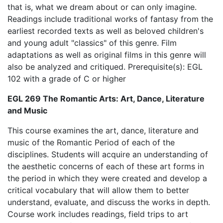
that is, what we dream about or can only imagine.
Readings include traditional works of fantasy from the
earliest recorded texts as well as beloved children's
and young adult "classics" of this genre. Film
adaptations as well as original films in this genre will
also be analyzed and critiqued. Prerequisite(s): EGL
102 with a grade of C or higher
EGL 269 The Romantic Arts: Art, Dance, Literature
and Music
This course examines the art, dance, literature and
music of the Romantic Period of each of the
disciplines. Students will acquire an understanding of
the aesthetic concerns of each of these art forms in
the period in which they were created and develop a
critical vocabulary that will allow them to better
understand, evaluate, and discuss the works in depth.
Course work includes readings, field trips to art