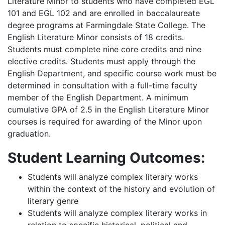
Literature Minor to students who have completed EGL
101 and EGL 102 and are enrolled in baccalaureate
degree programs at Farmingdale State College. The
English Literature Minor consists of 18 credits.
Students must complete nine core credits and nine
elective credits. Students must apply through the
English Department, and specific course work must be
determined in consultation with a full-time faculty
member of the English Department. A minimum
cumulative GPA of 2.5 in the English Literature Minor
courses is required for awarding of the Minor upon
graduation.
Student Learning Outcomes:
Students will analyze complex literary works
within the context of the history and evolution of
literary genre
Students will analyze complex literary works in