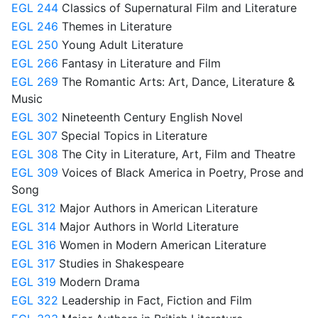
EGL 244
Classics of Supernatural Film and Literature
EGL 246
Themes in Literature
EGL 250
Young Adult Literature
EGL 266
Fantasy in Literature and Film
EGL 269
The Romantic Arts: Art, Dance, Literature &
Music
EGL 302
Nineteenth Century English Novel
EGL 307
Special Topics in Literature
EGL 308
The City in Literature, Art, Film and Theatre
EGL 309
Voices of Black America in Poetry, Prose and
Song
EGL 312
Major Authors in American Literature
EGL 314
Major Authors in World Literature
EGL 316
Women in Modern American Literature
EGL 317
Studies in Shakespeare
EGL 319
Modern Drama
EGL 322
Leadership in Fact, Fiction and Film