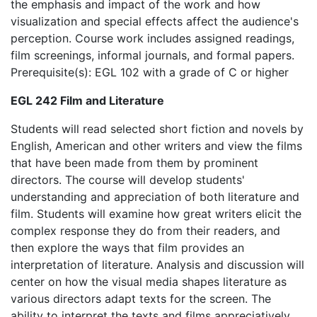
the emphasis and impact of the work and how
visualization and special effects affect the audience's
perception. Course work includes assigned readings,
film screenings, informal journals, and formal papers.
Prerequisite(s): EGL 102 with a grade of C or higher
EGL 242 Film and Literature
Students will read selected short fiction and novels by
English, American and other writers and view the films
that have been made from them by prominent
directors. The course will develop students'
understanding and appreciation of both literature and
film. Students will examine how great writers elicit the
complex response they do from their readers, and
then explore the ways that film provides an
interpretation of literature. Analysis and discussion will
center on how the visual media shapes literature as
various directors adapt texts for the screen. The
ability to interpret the texts and films appreciatively