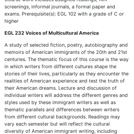
screenings, informal journals, a formal paper and
exams. Prerequisite(s): EGL 102 with a grade of C or
higher
EGL 232 Voices of Multicultural America
A study of selected fiction, poetry, autobiography and
memoirs of American immigrants of the 20th and 21st
centuries. The thematic focus of this course is the way
in which writers from different cultures shape the
stories of their lives, particularly as they encounter the
realities of American experience and test the truth of
their American dreams. Lecture and discussion of
individual writers will address the different genres and
styles used by these immigrant writers as well as
thematic parallels and differences between writers
from different cultural backgrounds. Readings may
vary each semester but will reflect the cultural
diversity of American immigrant writing, including