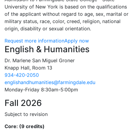
University of New York is based on the qualifications
of the applicant without regard to age, sex, marital or
military status, race, color, creed, religion, national
origin, disability or sexual orientation.
Request more information
Apply now
Contact Information
English & Humanities
Dr. Marlene San Miguel Groner
Knapp Hall, Room 13
934-420-2050
englishandhumanities@farmingdale.edu
Monday-Friday 8:30am-5:00pm
Fall 2026
Subject to revision
Core: (9 credits)