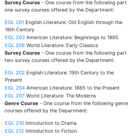
Survey Course
- One course from the following part
one survey courses offered by the Department:
EGL 201
English Literature: Old English through the
18th Century
EGL 203
American Literature: Beginnings to 1865
EGL 206
World Literature: Early Classics
Survey Course
- One course from the following part
two survey courses offered by the Department:
EGL 202
English Literature: 19th Century to the
Present
EGL 204
American Literature: 1865 to the Present
EGL 207
World Literature: The Moderns
Genre Course
- One course from the following genre
courses offered by the Department:
EGL 210
Introduction to Drama
EGL 212
Introduction to Fiction