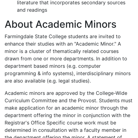
literature that incorporates secondary sources
and readings
About Academic Minors
Farmingdale State College students are invited to
enhance their studies with an "Academic Minor." A
minor is a cluster of thematically related courses
drawn from one or more departments. In addition to
department based minors (e.g. computer
programming & info systems), interdisciplinary minors
are also available (e.g. legal studies).
Academic minors are approved by the College-Wide
Curriculum Committee and the Provost. Students must
make application for an academic minor through the
department offering the minor in conjunction with the
Registrar's Office Specific course work must be
determined in consultation with a faculty member in
the department offering the minor. A statement of