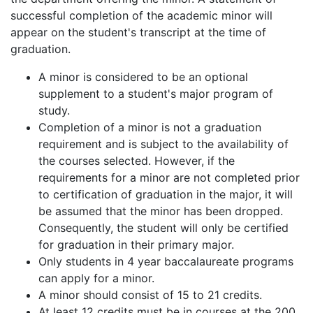
successful completion of the academic minor will
appear on the student's transcript at the time of
graduation.
A minor is considered to be an optional
supplement to a student's major program of
study.
Completion of a minor is not a graduation
requirement and is subject to the availability of
the courses selected. However, if the
requirements for a minor are not completed prior
to certification of graduation in the major, it will
be assumed that the minor has been dropped.
Consequently, the student will only be certified
for graduation in their primary major.
Only students in 4 year baccalaureate programs
can apply for a minor.
A minor should consist of 15 to 21 credits.
At least 12 credits must be in courses at the 200