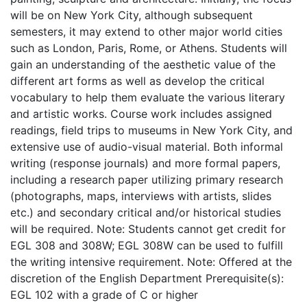
will be on New York City, although subsequent
semesters, it may extend to other major world cities
such as London, Paris, Rome, or Athens. Students will
gain an understanding of the aesthetic value of the
different art forms as well as develop the critical
vocabulary to help them evaluate the various literary
and artistic works. Course work includes assigned
readings, field trips to museums in New York City, and
extensive use of audio-visual material. Both informal
writing (response journals) and more formal papers,
including a research paper utilizing primary research
(photographs, maps, interviews with artists, slides
etc.) and secondary critical and/or historical studies
will be required. Note: Students cannot get credit for
EGL 308 and 308W; EGL 308W can be used to fulfill
the writing intensive requirement. Note: Offered at the
discretion of the English Department Prerequisite(s):
EGL 102 with a grade of C or higher