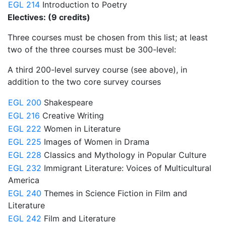
EGL 214
Introduction to Poetry
Electives: (9 credits)
Three courses must be chosen from this list; at least
two of the three courses must be 300-level:
A third 200-level survey course (see above), in
addition to the two core survey courses
EGL 200
Shakespeare
EGL 216
Creative Writing
EGL 222
Women in Literature
EGL 225
Images of Women in Drama
EGL 228
Classics and Mythology in Popular Culture
EGL 232
Immigrant Literature: Voices of Multicultural
America
EGL 240
Themes in Science Fiction in Film and
Literature
EGL 242
Film and Literature