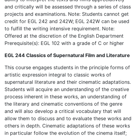
and critically will be assessed through a series of class
projects and examinations. Note: Students cannot get
credit for EGL 242 and 242W; EGL 242W can be used
to fulfill the writing intensive requirement. Note:
Offered at the discretion of the English Department
Prerequisite(s): EGL 102 with a grade of C or higher
EGL 244 Classics of Supernatural Film and Literature
This course engages students in the principle forms of
artistic expression integral to classic works of
supernatural literature and their cinematic adaptations.
Students will acquire an understanding of the creative
process inherent in these works, an understanding of
the literary and cinematic conventions of the genre
and will also develop a critical vocabulary that will
allow them to discuss and to evaluate these works and
others in depth. Cinematic adaptations of these works
in particular follow the evolution of the cinema itself;