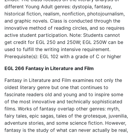
different Young Adult genres: dystopia, fantasy,
historical fiction, realism, nonfiction, photojournalism,
and graphic novels. Class is conducted through the
innovative method of reading circles, and so requires
active student participation. Note: Students cannot
get credit for EGL 250 and 250W; EGL 250W can be
used to fulfill the writing intensive requirement.
Prerequisite(s): EGL 102 with a grade of C or higher
EGL 266 Fantasy in Literature and Film
Fantasy in Literature and Film examines not only the
oldest literary genre but one that continues to
fascinate readers old and young and to inspire some
of the most innovative and technically sophisticated
films. Works of fantasy overlap other genres: myth,
fairy tales, epic sagas, tales of the grotesque, juvenilia,
adventure stories, and some science fiction. However,
fantasy is the study of what can never actually be real,