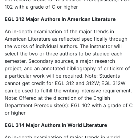
102 with a grade of C or higher
EGL 312 Major Authors in American Literature
An in-depth examination of the major trends in
American Literature as reflected specifically through
the works of individual authors. The instructor will
select the two or three authors to be studied each
semester. Secondary sources, a major research
project, and an annotated bibliography of criticism of
a particular work will be required. Note: Students
cannot get credit for EGL 312 and 312W; EGL 312W
can be used to fulfill the writing intensive requirement.
Note: Offered at the discretion of the English
Department Prerequisite(s): EGL 102 with a grade of C
or higher
EGL 314 Major Authors in World Literature
An in-depth examination of major trends in world