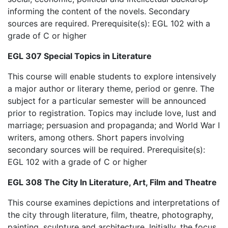
informing the content of the novels. Secondary
sources are required. Prerequisite(s): EGL 102 with a
grade of C or higher
EGL 307 Special Topics in Literature
This course will enable students to explore intensively
a major author or literary theme, period or genre. The
subject for a particular semester will be announced
prior to registration. Topics may include love, lust and
marriage; persuasion and propaganda; and World War I
writers, among others. Short papers involving
secondary sources will be required. Prerequisite(s):
EGL 102 with a grade of C or higher
EGL 308 The City In Literature, Art, Film and Theatre
This course examines depictions and interpretations of
the city through literature, film, theatre, photography,
painting, sculpture and architecture. Initially, the focus