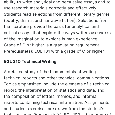
ability to write analytical and persuasive essays and to
use research materials correctly and effectively.
Students read selections from different literary genres
(poetry, drama, and narrative fiction). Selections from
the literature provide the basis for analytical and
critical essays that explore the ways writers use works
of the imagination to explore human experience.
Grade of C or higher is a graduation requirement.
Prerequisite(s): EGL 101 with a grade of C or higher
EGL 310 Technical Writing
A detailed study of the fundamentals of writing
technical reports and other technical communications.
Topics emphasized include the elements of a technical
report, the interpretation of statistics and data, and
the composition of letters, memos, and informal
reports containing technical information. Assignments
and student exercises are drawn from the student's
technical area. Prerequisite(s): EGL 102 with a grade of