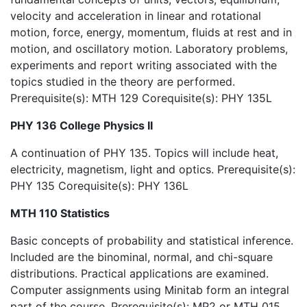
velocity and acceleration in linear and rotational
motion, force, energy, momentum, fluids at rest and in
motion, and oscillatory motion. Laboratory problems,
experiments and report writing associated with the
topics studied in the theory are performed.
Prerequisite(s): MTH 129 Corequisite(s): PHY 135L
PHY 136 College Physics II
A continuation of PHY 135. Topics will include heat,
electricity, magnetism, light and optics. Prerequisite(s):
PHY 135 Corequisite(s): PHY 136L
MTH 110 Statistics
Basic concepts of probability and statistical inference.
Included are the binominal, normal, and chi-square
distributions. Practical applications are examined.
Computer assignments using Minitab form an integral
part of the course. Prerequisite(s): MP2 or MTH 015