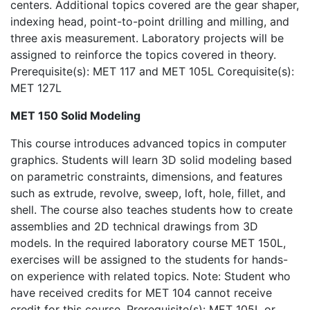
centers. Additional topics covered are the gear shaper,
indexing head, point-to-point drilling and milling, and
three axis measurement. Laboratory projects will be
assigned to reinforce the topics covered in theory.
Prerequisite(s): MET 117 and MET 105L Corequisite(s):
MET 127L
MET 150 Solid Modeling
This course introduces advanced topics in computer
graphics. Students will learn 3D solid modeling based
on parametric constraints, dimensions, and features
such as extrude, revolve, sweep, loft, hole, fillet, and
shell. The course also teaches students how to create
assemblies and 2D technical drawings from 3D
models. In the required laboratory course MET 150L,
exercises will be assigned to the students for hands-
on experience with related topics. Note: Student who
have received credits for MET 104 cannot receive
credit for this course. Prerequisite(s): MET 105L or