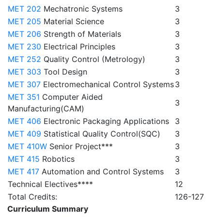
MET 202
Mechatronic Systems
3
MET 205
Material Science
3
MET 206
Strength of Materials
3
MET 230
Electrical Principles
3
MET 252
Quality Control (Metrology)
3
MET 303
Tool Design
3
MET 307
Electromechanical Control Systems
3
MET 351
Computer Aided
3
Manufacturing(CAM)
MET 406
Electronic Packaging Applications
3
MET 409
Statistical Quality Control(SQC)
3
MET 410W
Senior Project***
3
MET 415
Robotics
3
MET 417
Automation and Control Systems
3
Technical Electives****
12
Total Credits:
126-127
Curriculum Summary