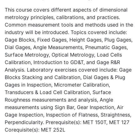
This course covers different aspects of dimensional
metrology principles, calibrations, and practices.
Common measurement tools and methods used in the
industry will be introduced. Topics covered include:
Gage Blocks, Fixed Gages, Height Gages, Plug Gages,
Dial Gages, Angle Measurements, Pneumatic Gages,
Surface Metrology, Optical Metrology, Load Cells
Calibration, Introduction to GD&T, and Gage R&R
Analysis. Laboratory exercises covered include: Gage
Blocks Stacking and Calibration, Dial Gages & Plug
Gages in Inspection, Micrometer Calibration,
Transducers & Load Cell Calibration, Surface
Roughness measurements and analysis, Angle
measurements using Sign Bar, Gear Inspection, Air
Gage Inspection, Inspection of Flatness, Straightness,
Perpendicularity. Prerequisite(s): MET 150T, MET 127
Corequisite(s): MET 252L