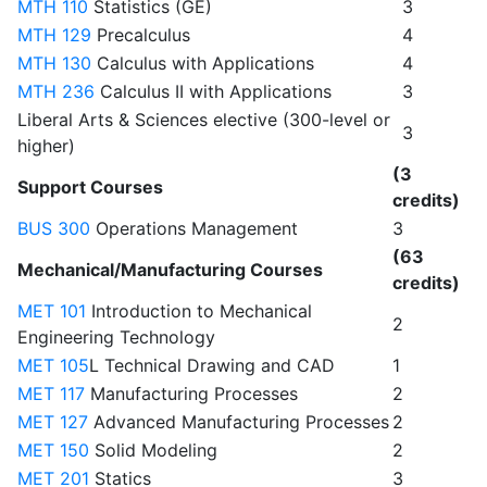
MTH 110
Statistics (GE)
3
MTH 129
Precalculus
4
MTH 130
Calculus with Applications
4
MTH 236
Calculus II with Applications
3
Liberal Arts & Sciences elective (300-level or
3
higher)
(3
Support Courses
credits)
BUS 300
Operations Management
3
(63
Mechanical/Manufacturing Courses
credits)
MET 101
Introduction to Mechanical
2
Engineering Technology
MET 105
L Technical Drawing and CAD
1
MET 117
Manufacturing Processes
2
MET 127
Advanced Manufacturing Processes
2
MET 150
Solid Modeling
2
MET 201
Statics
3