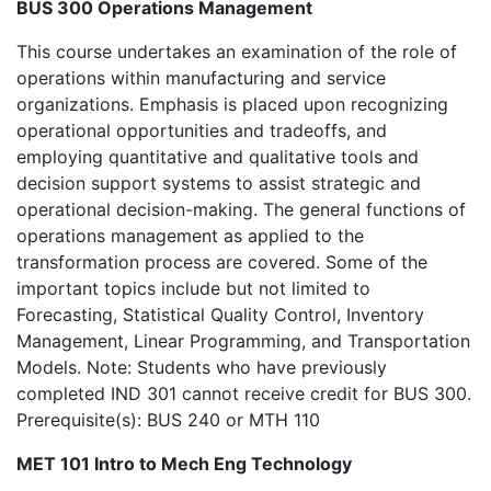
BUS 300 Operations Management
This course undertakes an examination of the role of
operations within manufacturing and service
organizations. Emphasis is placed upon recognizing
operational opportunities and tradeoffs, and
employing quantitative and qualitative tools and
decision support systems to assist strategic and
operational decision-making. The general functions of
operations management as applied to the
transformation process are covered. Some of the
important topics include but not limited to
Forecasting, Statistical Quality Control, Inventory
Management, Linear Programming, and Transportation
Models. Note: Students who have previously
completed IND 301 cannot receive credit for BUS 300.
Prerequisite(s): BUS 240 or MTH 110
MET 101 Intro to Mech Eng Technology