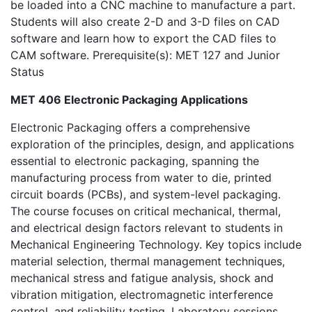
be loaded into a CNC machine to manufacture a part.
Students will also create 2-D and 3-D files on CAD
software and learn how to export the CAD files to
CAM software. Prerequisite(s): MET 127 and Junior
Status
MET 406 Electronic Packaging Applications
Electronic Packaging offers a comprehensive
exploration of the principles, design, and applications
essential to electronic packaging, spanning the
manufacturing process from water to die, printed
circuit boards (PCBs), and system-level packaging.
The course focuses on critical mechanical, thermal,
and electrical design factors relevant to students in
Mechanical Engineering Technology. Key topics include
material selection, thermal management techniques,
mechanical stress and fatigue analysis, shock and
vibration mitigation, electromagnetic interference
control, and reliability testing. Laboratory sessions