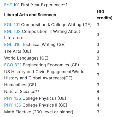
FYE 101
First Year Experience*
1
(60
Liberal Arts and Sciences
credits)
EGL 101
Composition I: College Writing (GE)
3
EGL 102
Composition II: Writing About
3
Literature
EGL 310
Technical Writing (GE)
3
The Arts (GE)
3
World Languages (GE)
3
ECO 321
Engineering Economics (GE)
3
US History and Civic Engagement/World
3
History and Global Awareness(GE)
Humanities (GE)
3
Natural Science**
8
PHY 135
College Physics I (GE)
4
PHY 136
College Physics II (GE)
4
Math Elective (200-level or higher)
3