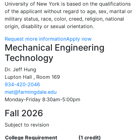
University of New York is based on the qualifications
of the applicant without regard to age, sex, marital or
military status, race, color, creed, religion, national
origin, disability or sexual orientation.
Request more information
Apply now
Contact Information
Mechanical Engineering
Technology
Dr. Jeff Hung
Lupton Hall , Room 169
934-420-2046
met@farmingdale.edu
Monday-Friday 8:30am-5:00pm
Fall 2026
Subject to revision
College Requirement
(1 credit)