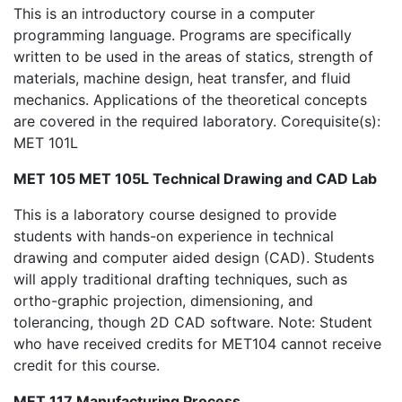
This is an introductory course in a computer
programming language. Programs are specifically
written to be used in the areas of statics, strength of
materials, machine design, heat transfer, and fluid
mechanics. Applications of the theoretical concepts
are covered in the required laboratory. Corequisite(s):
MET 101L
MET 105 MET 105L Technical Drawing and CAD Lab
This is a laboratory course designed to provide
students with hands-on experience in technical
drawing and computer aided design (CAD). Students
will apply traditional drafting techniques, such as
ortho-graphic projection, dimensioning, and
tolerancing, though 2D CAD software. Note: Student
who have received credits for MET104 cannot receive
credit for this course.
MET 117 Manufacturing Process