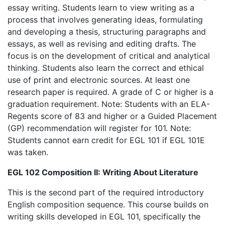
essay writing. Students learn to view writing as a
process that involves generating ideas, formulating
and developing a thesis, structuring paragraphs and
essays, as well as revising and editing drafts. The
focus is on the development of critical and analytical
thinking. Students also learn the correct and ethical
use of print and electronic sources. At least one
research paper is required. A grade of C or higher is a
graduation requirement. Note: Students with an ELA-
Regents score of 83 and higher or a Guided Placement
(GP) recommendation will register for 101. Note:
Students cannot earn credit for EGL 101 if EGL 101E
was taken.
EGL 102 Composition II: Writing About Literature
This is the second part of the required introductory
English composition sequence. This course builds on
writing skills developed in EGL 101, specifically the