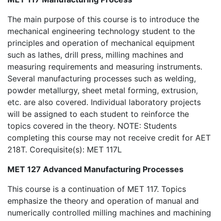
The main purpose of this course is to introduce the
mechanical engineering technology student to the
principles and operation of mechanical equipment
such as lathes, drill press, milling machines and
measuring requirements and measuring instruments.
Several manufacturing processes such as welding,
powder metallurgy, sheet metal forming, extrusion,
etc. are also covered. Individual laboratory projects
will be assigned to each student to reinforce the
topics covered in the theory. NOTE: Students
completing this course may not receive credit for AET
218T. Corequisite(s): MET 117L
MET 127 Advanced Manufacturing Processes
This course is a continuation of MET 117. Topics
emphasize the theory and operation of manual and
numerically controlled milling machines and machining