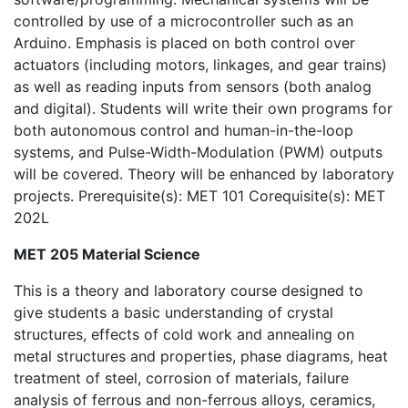
controlled by use of a microcontroller such as an
Arduino. Emphasis is placed on both control over
actuators (including motors, linkages, and gear trains)
as well as reading inputs from sensors (both analog
and digital). Students will write their own programs for
both autonomous control and human-in-the-loop
systems, and Pulse-Width-Modulation (PWM) outputs
will be covered. Theory will be enhanced by laboratory
projects. Prerequisite(s): MET 101 Corequisite(s): MET
202L
MET 205 Material Science
This is a theory and laboratory course designed to
give students a basic understanding of crystal
structures, effects of cold work and annealing on
metal structures and properties, phase diagrams, heat
treatment of steel, corrosion of materials, failure
analysis of ferrous and non-ferrous alloys, ceramics,