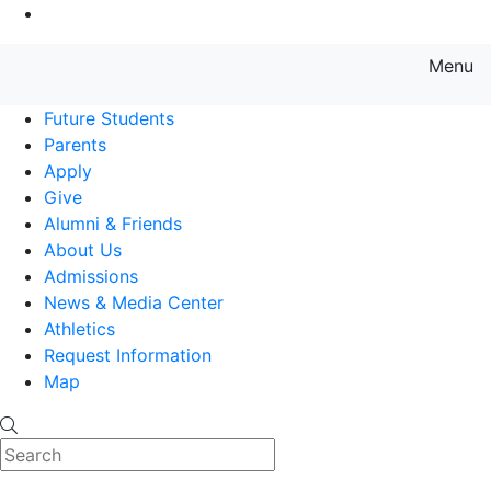
Go to Main Content
Menu
Farmingdale State College State
Future Students
Parents
Apply
Give
Alumni & Friends
About Us
Admissions
News & Media Center
Athletics
Request Information
Map
Search