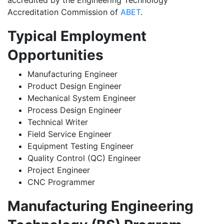
accredited by the Engineering Technology
Accreditation Commission of
ABET
.
Typical Employment
Opportunities
Manufacturing Engineer
Product Design Engineer
Mechanical System Engineer
Process Design Engineer
Technical Writer
Field Service Engineer
Equipment Testing Engineer
Quality Control (QC) Engineer
Project Engineer
CNC Programmer
Manufacturing Engineering