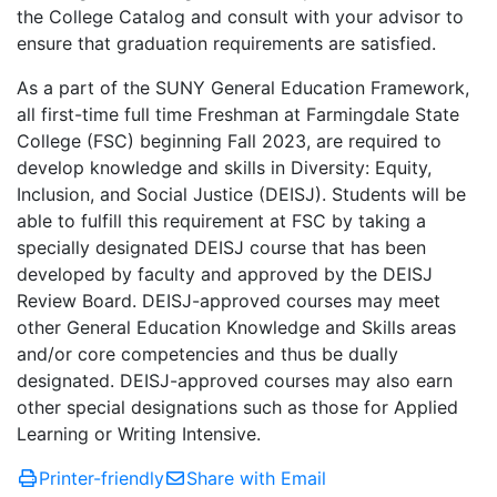
the College Catalog and consult with your advisor to
ensure that graduation requirements are satisfied.
As a part of the SUNY General Education Framework,
all first-time full time Freshman at Farmingdale State
College (FSC) beginning Fall 2023, are required to
develop knowledge and skills in Diversity: Equity,
Inclusion, and Social Justice (DEISJ). Students will be
able to fulfill this requirement at FSC by taking a
specially designated DEISJ course that has been
developed by faculty and approved by the DEISJ
Review Board. DEISJ-approved courses may meet
other General Education Knowledge and Skills areas
and/or core competencies and thus be dually
designated. DEISJ-approved courses may also earn
other special designations such as those for Applied
Learning or Writing Intensive.
Printer-friendly
Share with Email