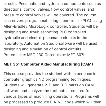
circuits. Pneumatic and hydraulic components such as
directional control valves, flow control valves, and
pressure control valves will be covered. The course
also covers programmable logic controller (PLC) using
Allen-Bradley MicroLogix controller. Students will be
designing and troubleshooting PLC controlled
hydraulic and electro-pneumatic circuits in the
laboratory. Automation Studio software will be used in
designing and simulation of control circuits.
Prerequisite: MET 230 Corequisite: MET 307L
MET 351 Computer Aided Manufacturing (CAM)
This course provides the student with experience in
computer graphics NC programming techniques.
Students will generate 2-D and 3-D parts on CAM
software and analyze the tool paths required for
various types of machining operations. Programs will
be processed to produce EIA-NC code which will then