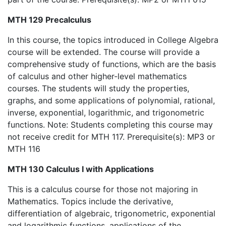
MTH 129 Precalculus
In this course, the topics introduced in College Algebra
course will be extended. The course will provide a
comprehensive study of functions, which are the basis
of calculus and other higher-level mathematics
courses. The students will study the properties,
graphs, and some applications of polynomial, rational,
inverse, exponential, logarithmic, and trigonometric
functions. Note: Students completing this course may
not receive credit for MTH 117. Prerequisite(s): MP3 or
MTH 116
MTH 130 Calculus I with Applications
This is a calculus course for those not majoring in
Mathematics. Topics include the derivative,
differentiation of algebraic, trigonometric, exponential
and logarithmic functions, applications of the