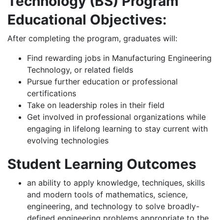
Technology (BS) Program
Educational Objectives:
After completing the program, graduates will:
Find rewarding jobs in Manufacturing Engineering
Technology, or related fields
Pursue further education or professional
certifications
Take on leadership roles in their field
Get involved in professional organizations while
engaging in lifelong learning to stay current with
evolving technologies
Student Learning Outcomes
an ability to apply knowledge, techniques, skills
and modern tools of mathematics, science,
engineering, and technology to solve broadly-
defined engineering problems appropriate to the