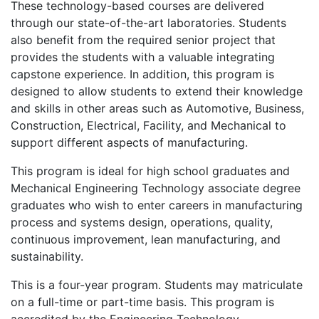
These technology-based courses are delivered
through our state-of-the-art laboratories. Students
also benefit from the required senior project that
provides the students with a valuable integrating
capstone experience. In addition, this program is
designed to allow students to extend their knowledge
and skills in other areas such as Automotive, Business,
Construction, Electrical, Facility, and Mechanical to
support different aspects of manufacturing.
This program is ideal for high school graduates and
Mechanical Engineering Technology associate degree
graduates who wish to enter careers in manufacturing
process and systems design, operations, quality,
continuous improvement, lean manufacturing, and
sustainability.
This is a four-year program. Students may matriculate
on a full-time or part-time basis. This program is