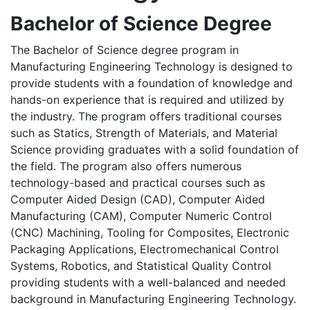
Bachelor of Science Degree
The Bachelor of Science degree program in
Manufacturing Engineering Technology is designed to
provide students with a foundation of knowledge and
hands-on experience that is required and utilized by
the industry. The program offers traditional courses
such as Statics, Strength of Materials, and Material
Science providing graduates with a solid foundation of
the field. The program also offers numerous
technology-based and practical courses such as
Computer Aided Design (CAD), Computer Aided
Manufacturing (CAM), Computer Numeric Control
(CNC) Machining, Tooling for Composites, Electronic
Packaging Applications, Electromechanical Control
Systems, Robotics, and Statistical Quality Control
providing students with a well-balanced and needed
background in Manufacturing Engineering Technology.