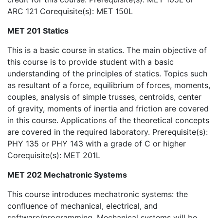
ARC 121 Corequisite(s): MET 150L
MET 201 Statics
This is a basic course in statics. The main objective of
this course is to provide student with a basic
understanding of the principles of statics. Topics such
as resultant of a force, equilibrium of forces, moments,
couples, analysis of simple trusses, centroids, center
of gravity, moments of inertia and friction are covered
in this course. Applications of the theoretical concepts
are covered in the required laboratory. Prerequisite(s):
PHY 135 or PHY 143 with a grade of C or higher
Corequisite(s): MET 201L
MET 202 Mechatronic Systems
This course introduces mechatronic systems: the
confluence of mechanical, electrical, and
software/programming. Mechanical systems will be