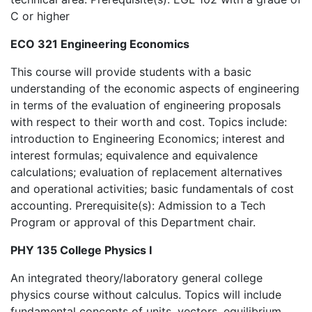
C or higher
ECO 321 Engineering Economics
This course will provide students with a basic
understanding of the economic aspects of engineering
in terms of the evaluation of engineering proposals
with respect to their worth and cost. Topics include:
introduction to Engineering Economics; interest and
interest formulas; equivalence and equivalence
calculations; evaluation of replacement alternatives
and operational activities; basic fundamentals of cost
accounting. Prerequisite(s): Admission to a Tech
Program or approval of this Department chair.
PHY 135 College Physics I
An integrated theory/laboratory general college
physics course without calculus. Topics will include
fundamental concepts of units, vectors, equilibrium,