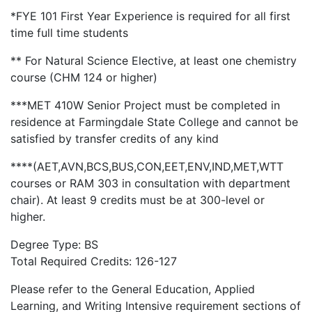
*FYE 101 First Year Experience is required for all first
time full time students
** For Natural Science Elective, at least one chemistry
course (CHM 124 or higher)
***MET 410W Senior Project must be completed in
residence at Farmingdale State College and cannot be
satisfied by transfer credits of any kind
****(AET,AVN,BCS,BUS,CON,EET,ENV,IND,MET,WTT
courses or RAM 303 in consultation with department
chair). At least 9 credits must be at 300-level or
higher.
Degree Type: BS
Total Required Credits: 126-127
Please refer to the General Education, Applied
Learning, and Writing Intensive requirement sections of