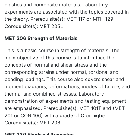
plastics and composite materials. Laboratory
experiments are associated with the topics covered in
the theory. Prerequisite(s): MET 117 or MTH 129
Corequisite(s): MET 205L
MET 206 Strength of Materials
This is a basic course in strength of materials. The
main objective of this course is to introduce the
concepts of normal and shear stress and the
corresponding strains under normal, torsional and
bending loadings. This course also covers shear and
moment diagrams, deformations, modes of failure, and
thermal and combined stresses. Laboratory
demonstration of experiments and testing equipment
are emphasized. Prerequisite(s): MET 101T and (MET
201 or CON 106) with a grade of C or higher
Corequisite(s): MET 206L
MET 230 Electrical Principles