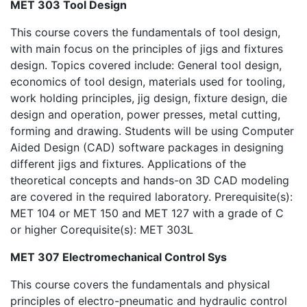
MET 303 Tool Design
This course covers the fundamentals of tool design,
with main focus on the principles of jigs and fixtures
design. Topics covered include: General tool design,
economics of tool design, materials used for tooling,
work holding principles, jig design, fixture design, die
design and operation, power presses, metal cutting,
forming and drawing. Students will be using Computer
Aided Design (CAD) software packages in designing
different jigs and fixtures. Applications of the
theoretical concepts and hands-on 3D CAD modeling
are covered in the required laboratory. Prerequisite(s):
MET 104 or MET 150 and MET 127 with a grade of C
or higher Corequisite(s): MET 303L
MET 307 Electromechanical Control Sys
This course covers the fundamentals and physical
principles of electro-pneumatic and hydraulic control