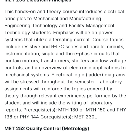
This hands-on and theory course introduces electrical
principles to Mechanical and Manufacturing
Engineering Technology and Facility Management
Technology students. Emphasis will be on power
systems that utilize alternating current. Course topics
include resistive and R-L-C series and parallel circuits,
instrumentation, single and three-phase circuits that
contain motors, transformers, starters and low voltage
controls, and an overview of electronic applications to
mechanical systems. Electrical logic (ladder) diagrams
will be stressed throughout the semester. Laboratory
assignments will reinforce the topics covered by
theory through relevant experiments performed by the
student and will include the writing of laboratory
reports. Prerequisite(s): MTH 130 or MTH 150 and PHY
136 or PHY 144 Corequisite(s): MET 230L
MET 252 Quality Control (Metrology)