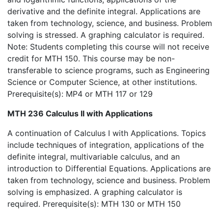
derivative and the definite integral. Applications are
taken from technology, science, and business. Problem
solving is stressed. A graphing calculator is required.
Note: Students completing this course will not receive
credit for MTH 150. This course may be non-
transferable to science programs, such as Engineering
Science or Computer Science, at other institutions.
Prerequisite(s): MP4 or MTH 117 or 129
MTH 236 Calculus II with Applications
A continuation of Calculus I with Applications. Topics
include techniques of integration, applications of the
definite integral, multivariable calculus, and an
introduction to Differential Equations. Applications are
taken from technology, science and business. Problem
solving is emphasized. A graphing calculator is
required. Prerequisite(s): MTH 130 or MTH 150