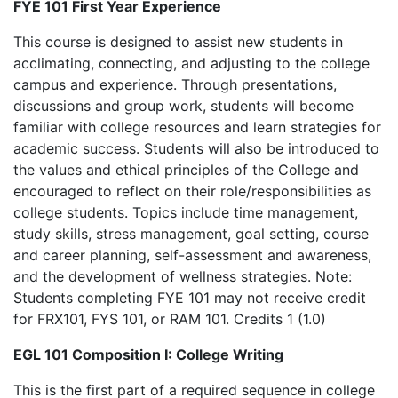
FYE 101 First Year Experience
This course is designed to assist new students in
acclimating, connecting, and adjusting to the college
campus and experience. Through presentations,
discussions and group work, students will become
familiar with college resources and learn strategies for
academic success. Students will also be introduced to
the values and ethical principles of the College and
encouraged to reflect on their role/responsibilities as
college students. Topics include time management,
study skills, stress management, goal setting, course
and career planning, self-assessment and awareness,
and the development of wellness strategies. Note:
Students completing FYE 101 may not receive credit
for FRX101, FYS 101, or RAM 101. Credits 1 (1.0)
EGL 101 Composition I: College Writing
This is the first part of a required sequence in college