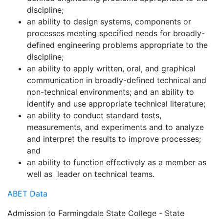
discipline;
an ability to design systems, components or
processes meeting specified needs for broadly-
defined engineering problems appropriate to the
discipline;
an ability to apply written, oral, and graphical
communication in broadly-defined technical and
non-technical environments; and an ability to
identify and use appropriate technical literature;
an ability to conduct standard tests,
measurements, and experiments and to analyze
and interpret the results to improve processes;
and
an ability to function effectively as a member as
well as leader on technical teams.
ABET Data
Admission to Farmingdale State College - State