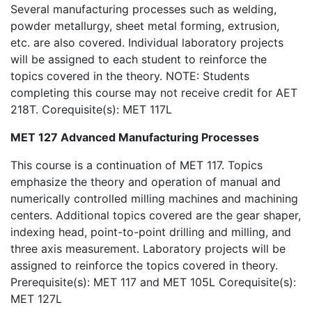
Several manufacturing processes such as welding,
powder metallurgy, sheet metal forming, extrusion,
etc. are also covered. Individual laboratory projects
will be assigned to each student to reinforce the
topics covered in the theory. NOTE: Students
completing this course may not receive credit for AET
218T. Corequisite(s): MET 117L
MET 127 Advanced Manufacturing Processes
This course is a continuation of MET 117. Topics
emphasize the theory and operation of manual and
numerically controlled milling machines and machining
centers. Additional topics covered are the gear shaper,
indexing head, point-to-point drilling and milling, and
three axis measurement. Laboratory projects will be
assigned to reinforce the topics covered in theory.
Prerequisite(s): MET 117 and MET 105L Corequisite(s):
MET 127L