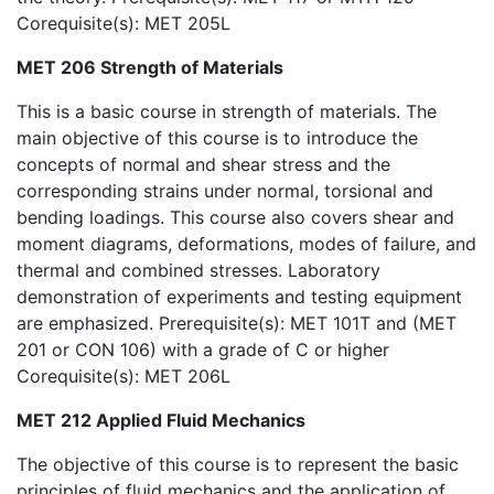
Corequisite(s): MET 205L
MET 206 Strength of Materials
This is a basic course in strength of materials. The
main objective of this course is to introduce the
concepts of normal and shear stress and the
corresponding strains under normal, torsional and
bending loadings. This course also covers shear and
moment diagrams, deformations, modes of failure, and
thermal and combined stresses. Laboratory
demonstration of experiments and testing equipment
are emphasized. Prerequisite(s): MET 101T and (MET
201 or CON 106) with a grade of C or higher
Corequisite(s): MET 206L
MET 212 Applied Fluid Mechanics
The objective of this course is to represent the basic
principles of fluid mechanics and the application of