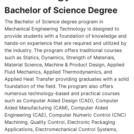
Bachelor of Science Degree
The Bachelor of Science degree program in
Mechanical Engineering Technology is designed to
provide students with a foundation of knowledge and
hands-on experience that are required and utilized by
the industry. The program offers traditional courses
such as Statics, Dynamics, Strength of Materials,
Material Science, Machine & Product Design, Applied
Fluid Mechanics, Applied Thermodynamics, and
Applied Heat Transfer providing graduates with a solid
foundation of the field. The program also offers
numerous technology-based and practical courses
such as Computer Aided Design (CAD), Computer
Aided Manufacturing (CAM), Computer Aided
Engineering (CAE), Computer Numeric Control (CNC)
Machining, Quality Control, Electronic Packaging
Applications, Electromechanical Control Systems,