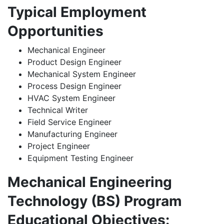
Typical Employment
Opportunities
Mechanical Engineer
Product Design Engineer
Mechanical System Engineer
Process Design Engineer
HVAC System Engineer
Technical Writer
Field Service Engineer
Manufacturing Engineer
Project Engineer
Equipment Testing Engineer
Mechanical Engineering
Technology (BS) Program
Educational Objectives: