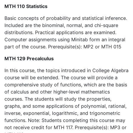
MTH 110 Statistics
Basic concepts of probability and statistical inference.
Included are the binominal, normal, and chi-square
distributions. Practical applications are examined.
Computer assignments using Minitab form an integral
part of the course. Prerequisite(s): MP2 or MTH 015
MTH 129 Precalculus
In this course, the topics introduced in College Algebra
course will be extended. The course will provide a
comprehensive study of functions, which are the basis
of calculus and other higher-level mathematics
courses. The students will study the properties,
graphs, and some applications of polynomial, rational,
inverse, exponential, logarithmic, and trigonometric
functions. Note: Students completing this course may
not receive credit for MTH 117. Prerequisite(s): MP3 or