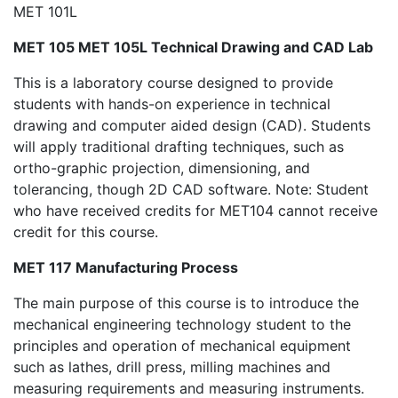
MET 101L
MET 105 MET 105L Technical Drawing and CAD Lab
This is a laboratory course designed to provide
students with hands-on experience in technical
drawing and computer aided design (CAD). Students
will apply traditional drafting techniques, such as
ortho-graphic projection, dimensioning, and
tolerancing, though 2D CAD software. Note: Student
who have received credits for MET104 cannot receive
credit for this course.
MET 117 Manufacturing Process
The main purpose of this course is to introduce the
mechanical engineering technology student to the
principles and operation of mechanical equipment
such as lathes, drill press, milling machines and
measuring requirements and measuring instruments.