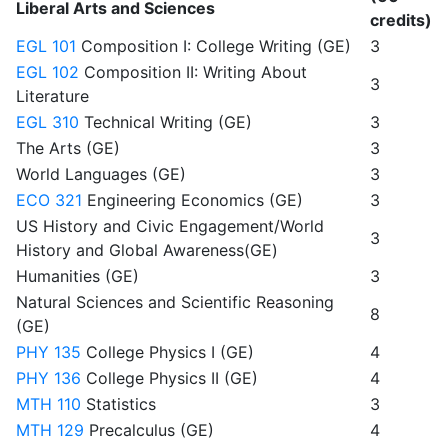
Liberal Arts and Sciences
credits)
EGL 101
Composition I: College Writing (GE)
3
EGL 102
Composition II: Writing About
3
Literature
EGL 310
Technical Writing (GE)
3
The Arts (GE)
3
World Languages (GE)
3
ECO 321
Engineering Economics (GE)
3
US History and Civic Engagement/World
3
History and Global Awareness(GE)
Humanities (GE)
3
Natural Sciences and Scientific Reasoning
8
(GE)
PHY 135
College Physics I (GE)
4
PHY 136
College Physics II (GE)
4
MTH 110
Statistics
3
MTH 129
Precalculus (GE)
4