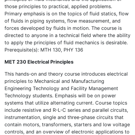
those principles to practical, applied problems.
Primary emphasis is on the topics of fluid statics, flow
of fluids in piping systems, flow measurement, and
forces developed by fluids in motion. The course is
directed to anyone in a technical field where the ability
to apply the principles of fluid mechanics is desirable.
Prerequisite(s): MTH 130, PHY 136
MET 230 Electrical Principles
This hands-on and theory course introduces electrical
principles to Mechanical and Manufacturing
Engineering Technology and Facility Management
Technology students. Emphasis will be on power
systems that utilize alternating current. Course topics
include resistive and R-L-C series and parallel circuits,
instrumentation, single and three-phase circuits that
contain motors, transformers, starters and low voltage
controls, and an overview of electronic applications to