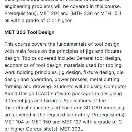
engineering problems will be covered in this course.
Prerequisite(s): MET 201 and (MTH 236 or MTH 151)
all with a grade of C or higher
MET 303 Tool Design
This course covers the fundamentals of tool design,
with main focus on the principles of jigs and fixtures
design. Topics covered include: General tool design,
economics of tool design, materials used for tooling,
work holding principles, jig design, fixture design, die
design and operation, power presses, metal cutting,
forming and drawing. Students will be using Computer
Aided Design (CAD) software packages in designing
different jigs and fixtures. Applications of the
theoretical concepts and hands-on 3D CAD modeling
are covered in the required laboratory. Prerequisite(s):
MET 104 or MET 150 and MET 127 with a grade of C
or higher Corequisite(s): MET 303L