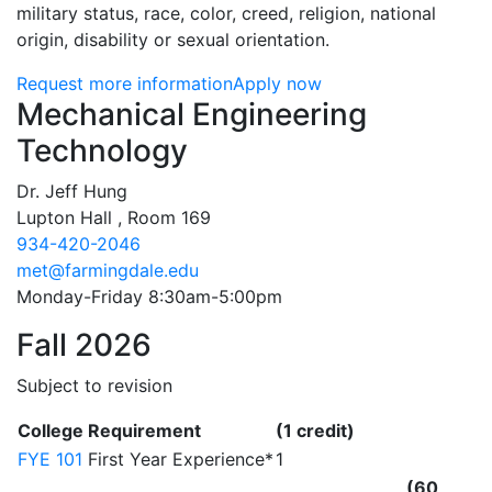
military status, race, color, creed, religion, national
origin, disability or sexual orientation.
Request more information
Apply now
Contact Information
Mechanical Engineering
Technology
Dr. Jeff Hung
Lupton Hall , Room 169
934-420-2046
met@farmingdale.edu
Monday-Friday 8:30am-5:00pm
Fall 2026
Subject to revision
College Requirement
(1 credit)
FYE 101
First Year Experience*
1
(60