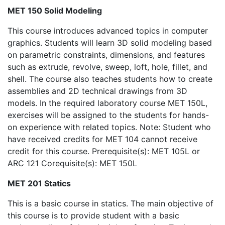
MET 150 Solid Modeling
This course introduces advanced topics in computer
graphics. Students will learn 3D solid modeling based
on parametric constraints, dimensions, and features
such as extrude, revolve, sweep, loft, hole, fillet, and
shell. The course also teaches students how to create
assemblies and 2D technical drawings from 3D
models. In the required laboratory course MET 150L,
exercises will be assigned to the students for hands-
on experience with related topics. Note: Student who
have received credits for MET 104 cannot receive
credit for this course. Prerequisite(s): MET 105L or
ARC 121 Corequisite(s): MET 150L
MET 201 Statics
This is a basic course in statics. The main objective of
this course is to provide student with a basic