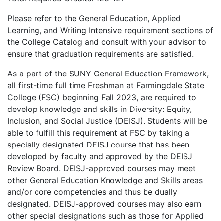
Please refer to the General Education, Applied
Learning, and Writing Intensive requirement sections of
the College Catalog and consult with your advisor to
ensure that graduation requirements are satisfied.
As a part of the SUNY General Education Framework,
all first-time full time Freshman at Farmingdale State
College (FSC) beginning Fall 2023, are required to
develop knowledge and skills in Diversity: Equity,
Inclusion, and Social Justice (DEISJ). Students will be
able to fulfill this requirement at FSC by taking a
specially designated DEISJ course that has been
developed by faculty and approved by the DEISJ
Review Board. DEISJ-approved courses may meet
other General Education Knowledge and Skills areas
and/or core competencies and thus be dually
designated. DEISJ-approved courses may also earn
other special designations such as those for Applied