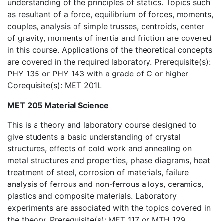
understanding of the principles of statics. Topics such
as resultant of a force, equilibrium of forces, moments,
couples, analysis of simple trusses, centroids, center
of gravity, moments of inertia and friction are covered
in this course. Applications of the theoretical concepts
are covered in the required laboratory. Prerequisite(s):
PHY 135 or PHY 143 with a grade of C or higher
Corequisite(s): MET 201L
MET 205 Material Science
This is a theory and laboratory course designed to
give students a basic understanding of crystal
structures, effects of cold work and annealing on
metal structures and properties, phase diagrams, heat
treatment of steel, corrosion of materials, failure
analysis of ferrous and non-ferrous alloys, ceramics,
plastics and composite materials. Laboratory
experiments are associated with the topics covered in
the theory. Prerequisite(s): MET 117 or MTH 129