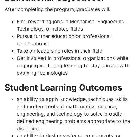
After completing the program, graduates will:
Find rewarding jobs in Mechanical Engineering
Technology, or related fields
Pursue further education or professional
certifications
Take on leadership roles in their field
Get involved in professional organizations while
engaging in lifelong learning to stay current with
evolving technologies
Student Learning Outcomes
an ability to apply knowledge, techniques, skills
and modern tools of mathematics, science,
engineering, and technology to solve broadly-
defined engineering problems appropriate to the
discipline;
an ability to design systems, components, or