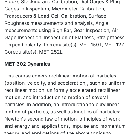
Blocks Stacking and Calibration, Dial Gages & Plug
Gages in Inspection, Micrometer Calibration,
Transducers & Load Cell Calibration, Surface
Roughness measurements and analysis, Angle
measurements using Sign Bar, Gear Inspection, Air
Gage Inspection, Inspection of Flatness, Straightness,
Perpendicularity. Prerequisite(s): MET 150T, MET 127
Corequisite(s): MET 252L
MET 302 Dynamics
This course covers rectilinear motion of particles
(position, velocity, and acceleration), such as uniform
rectilinear motion, uniformly accelerated rectilinear
motion, and introduction to motion of several
particles. In addition, an introduction to curvilinear
motion of particles, as well as kinetics of particles:
Newton's second law of motion, principles of work
and energy and applications, impulse and momentum
theory, and applications of the above topics to