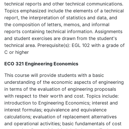
technical reports and other technical communications.
Topics emphasized include the elements of a technical
report, the interpretation of statistics and data, and
the composition of letters, memos, and informal
reports containing technical information. Assignments
and student exercises are drawn from the student's
technical area. Prerequisite(s): EGL 102 with a grade of
C or higher
ECO 321 Engineering Economics
This course will provide students with a basic
understanding of the economic aspects of engineering
in terms of the evaluation of engineering proposals
with respect to their worth and cost. Topics include:
introduction to Engineering Economics; interest and
interest formulas; equivalence and equivalence
calculations; evaluation of replacement alternatives
and operational activities; basic fundamentals of cost