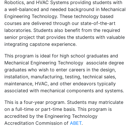
Robotics, and HVAC Systems providing students with
a well-balanced and needed background in Mechanical
Engineering Technology. These technology based
courses are delivered through our state-of-the-art
laboratories. Students also benefit from the required
senior project that provides the students with valuable
integrating capstone experience.
This program is ideal for high school graduates and
Mechanical Engineering Technology associate degree
graduates who wish to enter careers in the design,
installation, manufacturing, testing, technical sales,
maintenance, HVAC, and other endeavors typically
associated with mechanical components and systems.
This is a four-year program. Students may matriculate
on a full-time or part-time basis. This program is
accredited by the Engineering Technology
Accreditation Commission of
ABET
.