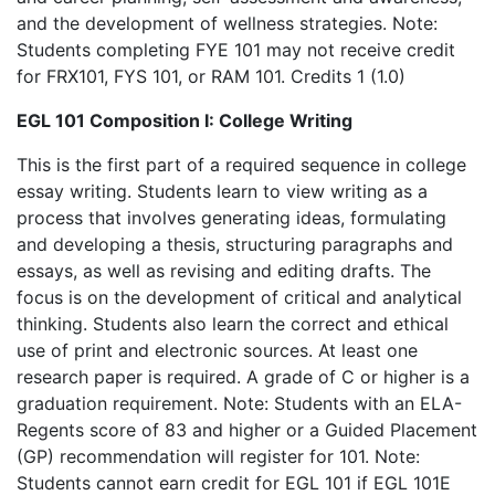
and the development of wellness strategies. Note:
Students completing FYE 101 may not receive credit
for FRX101, FYS 101, or RAM 101. Credits 1 (1.0)
EGL 101 Composition I: College Writing
This is the first part of a required sequence in college
essay writing. Students learn to view writing as a
process that involves generating ideas, formulating
and developing a thesis, structuring paragraphs and
essays, as well as revising and editing drafts. The
focus is on the development of critical and analytical
thinking. Students also learn the correct and ethical
use of print and electronic sources. At least one
research paper is required. A grade of C or higher is a
graduation requirement. Note: Students with an ELA-
Regents score of 83 and higher or a Guided Placement
(GP) recommendation will register for 101. Note:
Students cannot earn credit for EGL 101 if EGL 101E