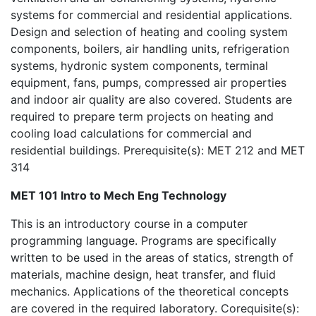
systems for commercial and residential applications.
Design and selection of heating and cooling system
components, boilers, air handling units, refrigeration
systems, hydronic system components, terminal
equipment, fans, pumps, compressed air properties
and indoor air quality are also covered. Students are
required to prepare term projects on heating and
cooling load calculations for commercial and
residential buildings. Prerequisite(s): MET 212 and MET
314
MET 101 Intro to Mech Eng Technology
This is an introductory course in a computer
programming language. Programs are specifically
written to be used in the areas of statics, strength of
materials, machine design, heat transfer, and fluid
mechanics. Applications of the theoretical concepts
are covered in the required laboratory. Corequisite(s):