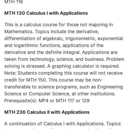
MTH 116
MTH 130 Calculus I with Applications
This is a calculus course for those not majoring in
Mathematics. Topics include the derivative,
differentiation of algebraic, trigonometric, exponential
and logarithmic functions, applications of the
derivative and the definite integral. Applications are
taken from technology, science, and business. Problem
solving is stressed. A graphing calculator is required.
Note: Students completing this course will not receive
credit for MTH 150. This course may be non-
transferable to science programs, such as Engineering
Science or Computer Science, at other institutions.
Prerequisite(s): MP4 or MTH 117 or 129
MTH 236 Calculus II with Applications
A continuation of Calculus I with Applications. Topics