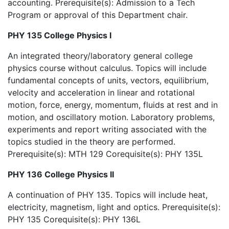
accounting. Prerequisite(s): Admission to a Tech
Program or approval of this Department chair.
PHY 135 College Physics I
An integrated theory/laboratory general college
physics course without calculus. Topics will include
fundamental concepts of units, vectors, equilibrium,
velocity and acceleration in linear and rotational
motion, force, energy, momentum, fluids at rest and in
motion, and oscillatory motion. Laboratory problems,
experiments and report writing associated with the
topics studied in the theory are performed.
Prerequisite(s): MTH 129 Corequisite(s): PHY 135L
PHY 136 College Physics II
A continuation of PHY 135. Topics will include heat,
electricity, magnetism, light and optics. Prerequisite(s):
PHY 135 Corequisite(s): PHY 136L