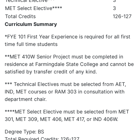
Technical Elective***
3
MET Select Elective****
3
Total Credits
126-127
Curriculum Summary
*FYE 101 First Year Experience is required for all first
time full time students
**MET 410W Senior Project must be completed in
residence at Farmingdale State College and cannot be
satisfied by transfer credit of any kind.
*** Technical Electives must be selected from AET,
IND, MET courses or RAM 303 in consultation with
department chair.
****MET Select Elective must be selected from MET
301, MET 309, MET 406, MET 417, or IND 406W.
Degree Type: BS
Total Required Credits: 126-127