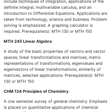
include techniques of integration, applications of the
definite integral, multivariable calculus, and an
introduction to Differential Equations. Applications are
taken from technology, science and business. Problem
solving is emphasized. A graphing calculator is
required. Prerequisite(s): MTH 130 or MTH 150
MTH 245 Linear Algebra
A study of the basic properties of vectors and vector
spaces; linear transformations and matrices; matrix
representations of transformations; eigenvalues and
eigenvectors of linear transformations; similarity of
matrices, selected applications. Prerequisite(s): MTH
130 or MTH 150
CHM 124 Principles of Chemistry
A one semester survey of general chemistry. Emphasis
is placed on quantitative applications of chemical