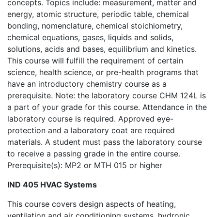
concepts. Topics include: measurement, matter and
energy, atomic structure, periodic table, chemical
bonding, nomenclature, chemical stoichiometry,
chemical equations, gases, liquids and solids,
solutions, acids and bases, equilibrium and kinetics.
This course will fulfill the requirement of certain
science, health science, or pre-health programs that
have an introductory chemistry course as a
prerequisite. Note: the laboratory course CHM 124L is
a part of your grade for this course. Attendance in the
laboratory course is required. Approved eye-
protection and a laboratory coat are required
materials. A student must pass the laboratory course
to receive a passing grade in the entire course.
Prerequisite(s): MP2 or MTH 015 or higher
IND 405 HVAC Systems
This course covers design aspects of heating,
ventilation and air conditioning systems, hydronic