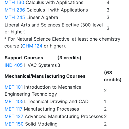
MTH 130
Calculus with Applications
4
MTH 236
Calculus II with Applications
3
MTH 245
Linear Algebra
3
Liberal Arts and Sciences Elective (300-level
3
or higher)
* For Natural Science Elective, at least one chemistry
course (
CHM 124
or higher).
Support Courses
(3 credits)
IND 405
HVAC Systems
3
(63
Mechanical/Manufacturing Courses
credits)
MET 101
Introduction to Mechanical
2
Engineering Technology
MET 105
L Technical Drawing and CAD
1
MET 117
Manufacturing Processes
2
MET 127
Advanced Manufacturing Processes
2
MET 150
Solid Modeling
2