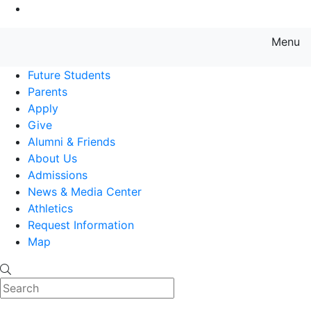
Go to Main Content
Menu
Farmingdale State College State
Future Students
Parents
Apply
Give
Alumni & Friends
About Us
Admissions
News & Media Center
Athletics
Request Information
Map
Search