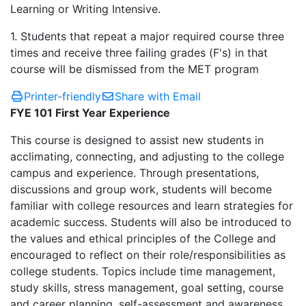
Learning or Writing Intensive.
1. Students that repeat a major required course three
times and receive three failing grades (F's) in that
course will be dismissed from the MET program
Printer-friendly
Share with Email
FYE 101 First Year Experience
This course is designed to assist new students in
acclimating, connecting, and adjusting to the college
campus and experience. Through presentations,
discussions and group work, students will become
familiar with college resources and learn strategies for
academic success. Students will also be introduced to
the values and ethical principles of the College and
encouraged to reflect on their role/responsibilities as
college students. Topics include time management,
study skills, stress management, goal setting, course
and career planning, self-assessment and awareness,