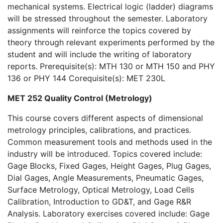
mechanical systems. Electrical logic (ladder) diagrams
will be stressed throughout the semester. Laboratory
assignments will reinforce the topics covered by
theory through relevant experiments performed by the
student and will include the writing of laboratory
reports. Prerequisite(s): MTH 130 or MTH 150 and PHY
136 or PHY 144 Corequisite(s): MET 230L
MET 252 Quality Control (Metrology)
This course covers different aspects of dimensional
metrology principles, calibrations, and practices.
Common measurement tools and methods used in the
industry will be introduced. Topics covered include:
Gage Blocks, Fixed Gages, Height Gages, Plug Gages,
Dial Gages, Angle Measurements, Pneumatic Gages,
Surface Metrology, Optical Metrology, Load Cells
Calibration, Introduction to GD&T, and Gage R&R
Analysis. Laboratory exercises covered include: Gage