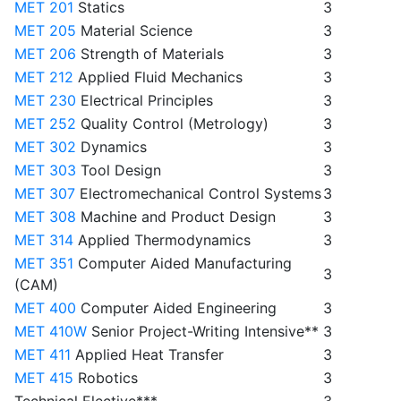
MET 201
Statics
3
MET 205
Material Science
3
MET 206
Strength of Materials
3
MET 212
Applied Fluid Mechanics
3
MET 230
Electrical Principles
3
MET 252
Quality Control (Metrology)
3
MET 302
Dynamics
3
MET 303
Tool Design
3
MET 307
Electromechanical Control Systems
3
MET 308
Machine and Product Design
3
MET 314
Applied Thermodynamics
3
MET 351
Computer Aided Manufacturing
3
(CAM)
MET 400
Computer Aided Engineering
3
MET 410W
Senior Project-Writing Intensive**
3
MET 411
Applied Heat Transfer
3
MET 415
Robotics
3