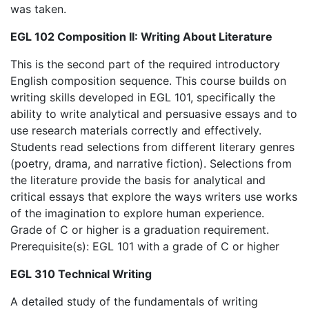
was taken.
EGL 102 Composition II: Writing About Literature
This is the second part of the required introductory
English composition sequence. This course builds on
writing skills developed in EGL 101, specifically the
ability to write analytical and persuasive essays and to
use research materials correctly and effectively.
Students read selections from different literary genres
(poetry, drama, and narrative fiction). Selections from
the literature provide the basis for analytical and
critical essays that explore the ways writers use works
of the imagination to explore human experience.
Grade of C or higher is a graduation requirement.
Prerequisite(s): EGL 101 with a grade of C or higher
EGL 310 Technical Writing
A detailed study of the fundamentals of writing