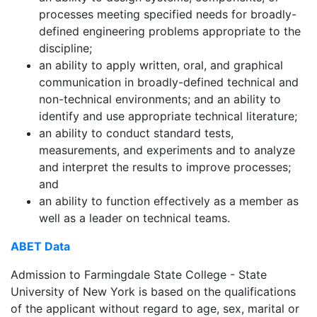
processes meeting specified needs for broadly-
defined engineering problems appropriate to the
discipline;
an ability to apply written, oral, and graphical
communication in broadly-defined technical and
non-technical environments; and an ability to
identify and use appropriate technical literature;
an ability to conduct standard tests,
measurements, and experiments and to analyze
and interpret the results to improve processes;
and
an ability to function effectively as a member as
well as a leader on technical teams.
ABET Data
Admission to Farmingdale State College - State
University of New York is based on the qualifications
of the applicant without regard to age, sex, marital or