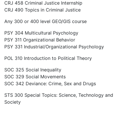
CRJ 458 Criminal Justice Internship
CRJ 490 Topics in Criminal Justice
Any 300 or 400 level GEO/GIS course
PSY 304 Multicultural Psychology
PSY 311 Organizational Behavior
PSY 331 Industrial/Organizational Psychology
POL 310 Introduction to Political Theory
SOC 325 Social Inequality
SOC 329 Social Movements
SOC 342 Deviance: Crime, Sex and Drugs
STS 300 Special Topics: Science, Technology and
Society