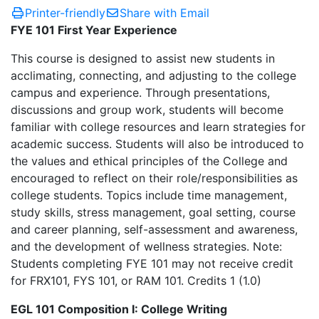
Printer-friendly
Share with Email
FYE 101 First Year Experience
This course is designed to assist new students in
acclimating, connecting, and adjusting to the college
campus and experience. Through presentations,
discussions and group work, students will become
familiar with college resources and learn strategies for
academic success. Students will also be introduced to
the values and ethical principles of the College and
encouraged to reflect on their role/responsibilities as
college students. Topics include time management,
study skills, stress management, goal setting, course
and career planning, self-assessment and awareness,
and the development of wellness strategies. Note:
Students completing FYE 101 may not receive credit
for FRX101, FYS 101, or RAM 101. Credits 1 (1.0)
EGL 101 Composition I: College Writing