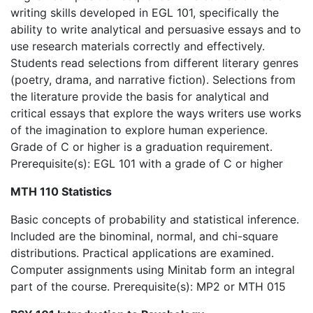
writing skills developed in EGL 101, specifically the
ability to write analytical and persuasive essays and to
use research materials correctly and effectively.
Students read selections from different literary genres
(poetry, drama, and narrative fiction). Selections from
the literature provide the basis for analytical and
critical essays that explore the ways writers use works
of the imagination to explore human experience.
Grade of C or higher is a graduation requirement.
Prerequisite(s): EGL 101 with a grade of C or higher
MTH 110 Statistics
Basic concepts of probability and statistical inference.
Included are the binominal, normal, and chi-square
distributions. Practical applications are examined.
Computer assignments using Minitab form an integral
part of the course. Prerequisite(s): MP2 or MTH 015