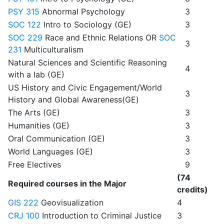
PSY 315
Abnormal Psychology
3
SOC 122
Intro to Sociology (GE)
3
SOC 229
Race and Ethnic Relations OR
SOC
3
231
Multiculturalism
Natural Sciences and Scientific Reasoning
4
with a lab (GE)
US History and Civic Engagement/World
3
History and Global Awareness(GE)
The Arts (GE)
3
Humanities (GE)
3
Oral Communication (GE)
3
World Languages (GE)
3
Free Electives
9
(74
Required courses in the Major
credits)
GIS 222
Geovisualization
4
CRJ 100
Introduction to Criminal Justice
3