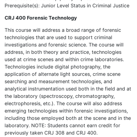
Prerequisite(s): Junior Level Status in Criminal Justice
CRJ 400 Forensic Technology
This course will address a broad range of forensic
technologies that are used to support criminal
investigations and forensic science. The course will
address, in both theory and practice, technologies
used at crime scenes and within crime laboratories.
Technologies include digital photography, the
application of alternate light sources, crime scene
searching and measurement technologies, and
analytical instrumentation used both in the field and at
the laboratory (spectroscopy, chromatography,
electrophoresis, etc.). The course will also address
emerging technologies within forensic investigations,
including those employed both at the scene and in the
laboratory. NOTE: Students cannot earn credit for
previously taken CRJ 308 and CRJ 400.