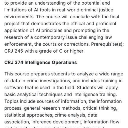
to provide an understanding of the potential and
limitations of AI tools in real-world criminal justice
environments. The course will conclude with the final
project that demonstrates the ethical and proficient
application of AI principles and prompting in the
research of a contemporary issue challenging law
enforcement, the courts or corrections. Prerequisite(s):
CRJ 245 with a grade of C or higher
CRJ 374 Intelligence Operations
This course prepares students to analyze a wide range
of data in crime investigations, and includes training in
software that is used in the field. Students will apply
basic analytical techniques and intelligence training.
Topics include sources of information, the information
process, general research methods, critical thinking,
statistical approaches, crime analysis, data
association, inference development, information flow