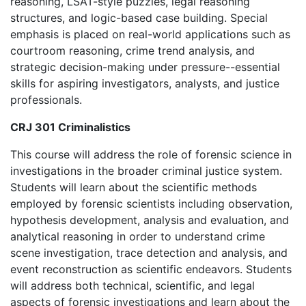
reasoning, LSAT-style puzzles, legal reasoning
structures, and logic-based case building. Special
emphasis is placed on real-world applications such as
courtroom reasoning, crime trend analysis, and
strategic decision-making under pressure--essential
skills for aspiring investigators, analysts, and justice
professionals.
CRJ 301 Criminalistics
This course will address the role of forensic science in
investigations in the broader criminal justice system.
Students will learn about the scientific methods
employed by forensic scientists including observation,
hypothesis development, analysis and evaluation, and
analytical reasoning in order to understand crime
scene investigation, trace detection and analysis, and
event reconstruction as scientific endeavors. Students
will address both technical, scientific, and legal
aspects of forensic investigations and learn about the