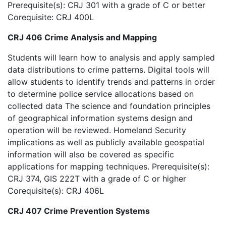
Prerequisite(s): CRJ 301 with a grade of C or better
Corequisite: CRJ 400L
CRJ 406 Crime Analysis and Mapping
Students will learn how to analysis and apply sampled
data distributions to crime patterns. Digital tools will
allow students to identify trends and patterns in order
to determine police service allocations based on
collected data The science and foundation principles
of geographical information systems design and
operation will be reviewed. Homeland Security
implications as well as publicly available geospatial
information will also be covered as specific
applications for mapping techniques. Prerequisite(s):
CRJ 374, GIS 222T with a grade of C or higher
Corequisite(s): CRJ 406L
CRJ 407 Crime Prevention Systems