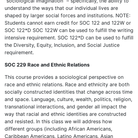
“sociological imagination” – specifically, the ability to
understand the ways that our individual lives are
shaped by larger social forces and institutions. NOTE:
Students cannot earn credit for SOC 122 and 122W or
SOC 122*D SOC 122W can be used to fulfill the writing
intensive requirement. SOC 122*D can be used to fulfill
the Diversity, Equity, Inclusion, and Social Justice
requirement.
SOC 229 Race and Ethnic Relations
This course provides a sociological perspective on
race and ethnic relations. Race and ethnicity are both
socially constructed identities that change across time
and space. Language, culture, wealth, politics, religion,
transnational interactions, and gender all impact the
way that racial and ethnic identities are constructed
and resisted. In this class we will address how
different groups (including African Americans,
Caribbean Americans, Latino Americans, Asian