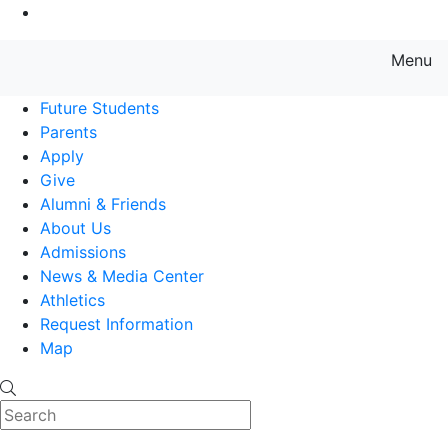
Go to Main Content
Menu
Farmingdale State College State
Future Students
Parents
Apply
Give
Alumni & Friends
About Us
Admissions
News & Media Center
Athletics
Request Information
Map
Search