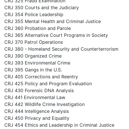
CRJ 325 Fraud Examination
CRJ 350 Courts and the Judiciary
CRJ 354 Police Leadership
CRJ 355 Mental Health and Criminal Justice
CRJ 360 Probation and Parole
CRJ 365 Alternative Court Programs in Society
CRJ 370 Patrol Operations
CRJ 380 - Homeland Security and Counterterrorism
CRJ 390 Organized Crime
CRJ 393 Environmental Crime
CRJ 395 Gangs in the U.S.
CRJ 405 Corrections and Reentry
CRJ 425 Policy and Program Evaluation
CRJ 430 Forensic DNA Analysis
CRJ 441 Environmental Law
CRJ 442 Wildlife Crime Investigation
CRJ 444 Intelligence Analysis
CRJ 450 Privacy and Equality
CRJ 454 Ethics and Leadership in Criminal Justice