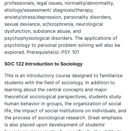
professionals, legal issues, normality/abnormality,
etiology/assessment/ diagnosis/therapy,
anxiety/stress/depression, personality disorders,
sexual deviance, schizophrenia, neurological
dysfunction, substance abuse, and
psychophysiological disorders. The applications of
psychology to personal problem solving will also be
explored. Prerequisite(s): PSY 101
SOC 122 Introduction to Sociology
This is an introductory course designed to familiarize
students with the field of sociology. In addition to
learning about the central concepts and major
theoretical sociological perspectives, students study
human behavior in groups, the organization of social
life, the impact of social institutions on individuals, and
the process of sociological research. Great emphasis
is also placed upon development of students’