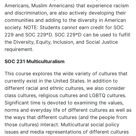
Americans, Muslim Americans) that experience racism
and discrimination, are also actively developing their
communities and adding to the diversity in American
society. NOTE: Students cannot earn credit for SOC
229 and SOC 229*D. SOC 229*D can be used to fulfill
the Diversity, Equity, Inclusion, and Social Justice
requirement.
SOC 231 Multiculturalism
This course explores the wide variety of cultures that
currently exist in the United States. In addition to
different racial and ethnic cultures, we also consider
class cultures, religious cultures and LGBTQ cultures.
Significant time is devoted to examining the values,
norms and everyday life of different cultures as well as
the ways that different cultures (and the people from
those cultures) interact. Multicultural social policy
issues and media representations of different cultures