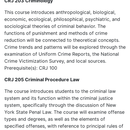
CRJ 203 Criminology
This course introduces anthropological, biological,
economic, ecological, philosophical, psychiatric, and
sociological theories of criminal behavior. The
functions of punishment and methods of crime
reduction will be connected to theoretical concepts.
Crime trends and patterns will be explored through the
examination of Uniform Crime Reports, the National
Crime Victimization Survey, and local sources.
Prerequisite(s): CRJ 100
CRJ 205 Criminal Procedure Law
The course introduces students to the criminal law
system and its function within the criminal justice
system, specifically through the discussion of New
York State Penal Law. The course will examine offense
types and degrees, as well as the elements of
specified offenses, with reference to principal rules of