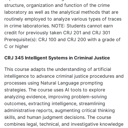
structure, organization and function of the crime
laboratory as well as the analytical methods that are
routinely employed to analyze various types of traces
in crime laboratories. NOTE: Students cannot earn
credit for previously taken CRJ 201 and CRJ 301
Prerequisite(s): CRJ 100 and CRJ 200 with a grade of
C or higher
CRJ 345 Intelligent Systems in Criminal Justice
This course adapts the understanding of artificial
intelligence to advance criminal justice procedures and
processes using Natural Language prompting
strategies. The course uses AI tools to explore
analyzing evidence, improving problem-solving
outcomes, extracting intelligence, streamlining
administrative reports, augmenting critical thinking
skills, and human judgment decisions. The course
combines legal, technical, and investigative knowledge