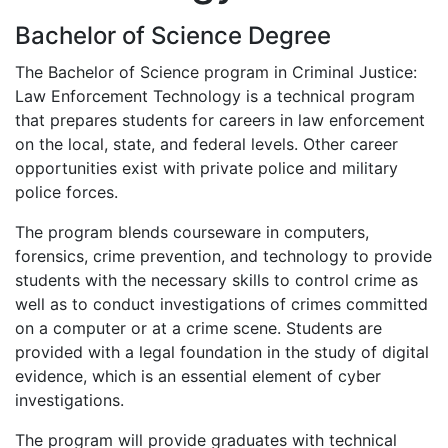
Bachelor of Science Degree
The Bachelor of Science program in Criminal Justice:
Law Enforcement Technology is a technical program
that prepares students for careers in law enforcement
on the local, state, and federal levels. Other career
opportunities exist with private police and military
police forces.
The program blends courseware in computers,
forensics, crime prevention, and technology to provide
students with the necessary skills to control crime as
well as to conduct investigations of crimes committed
on a computer or at a crime scene. Students are
provided with a legal foundation in the study of digital
evidence, which is an essential element of cyber
investigations.
The program will provide graduates with technical