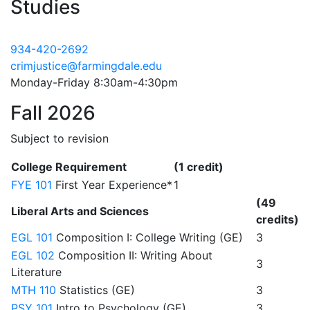
Studies
934-420-2692
crimjustice@farmingdale.edu
Monday-Friday 8:30am-4:30pm
Fall 2026
Subject to revision
College Requirement
(1 credit)
FYE 101
First Year Experience*
1
(49
Liberal Arts and Sciences
credits)
EGL 101
Composition I: College Writing (GE)
3
EGL 102
Composition II: Writing About
3
Literature
MTH 110
Statistics (GE)
3
PSY 101
Intro to Psychology (GE)
3