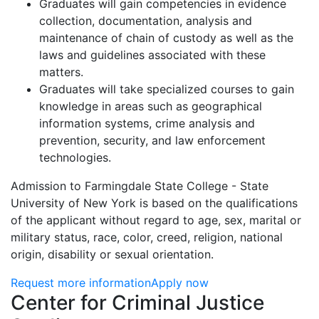
Graduates will gain competencies in evidence
collection, documentation, analysis and
maintenance of chain of custody as well as the
laws and guidelines associated with these
matters.
Graduates will take specialized courses to gain
knowledge in areas such as geographical
information systems, crime analysis and
prevention, security, and law enforcement
technologies.
Admission to Farmingdale State College - State
University of New York is based on the qualifications
of the applicant without regard to age, sex, marital or
military status, race, color, creed, religion, national
origin, disability or sexual orientation.
Request more information
Apply now
Contact Information
Center for Criminal Justice