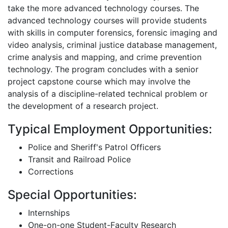
take the more advanced technology courses. The
advanced technology courses will provide students
with skills in computer forensics, forensic imaging and
video analysis, criminal justice database management,
crime analysis and mapping, and crime prevention
technology. The program concludes with a senior
project capstone course which may involve the
analysis of a discipline-related technical problem or
the development of a research project.
Typical Employment Opportunities:
Police and Sheriff's Patrol Officers
Transit and Railroad Police
Corrections
Special Opportunities:
Internships
One-on-one Student-Faculty Research