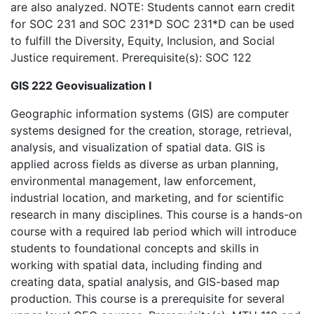
are also analyzed. NOTE: Students cannot earn credit
for SOC 231 and SOC 231*D SOC 231*D can be used
to fulfill the Diversity, Equity, Inclusion, and Social
Justice requirement. Prerequisite(s): SOC 122
GIS 222 Geovisualization I
Geographic information systems (GIS) are computer
systems designed for the creation, storage, retrieval,
analysis, and visualization of spatial data. GIS is
applied across fields as diverse as urban planning,
environmental management, law enforcement,
industrial location, and marketing, and for scientific
research in many disciplines. This course is a hands-on
course with a required lab period which will introduce
students to foundational concepts and skills in
working with spatial data, including finding and
creating data, spatial analysis, and GIS-based map
production. This course is a prerequisite for several