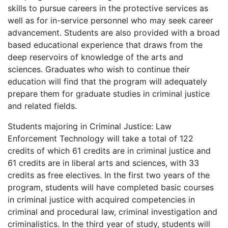
skills to pursue careers in the protective services as
well as for in-service personnel who may seek career
advancement. Students are also provided with a broad
based educational experience that draws from the
deep reservoirs of knowledge of the arts and
sciences. Graduates who wish to continue their
education will find that the program will adequately
prepare them for graduate studies in criminal justice
and related fields.
Students majoring in Criminal Justice: Law
Enforcement Technology will take a total of 122
credits of which 61 credits are in criminal justice and
61 credits are in liberal arts and sciences, with 33
credits as free electives. In the first two years of the
program, students will have completed basic courses
in criminal justice with acquired competencies in
criminal and procedural law, criminal investigation and
criminalistics. In the third year of study, students will