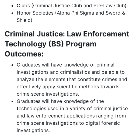
Clubs (Criminal Justice Club and Pre-Law Club)
Honor Societies (Alpha Phi Sigma and Sword &
Shield)
Criminal Justice: Law Enforcement
Technology (BS) Program
Outcomes:
Graduates will have knowledge of criminal
investigations and criminalistics and be able to
analyze the elements that constitute crimes and
effectively apply scientific methods towards
crime scene investigations.
Graduates will have knowledge of the
technologies used in a variety of criminal justice
and law enforcement applications ranging from
crime scene investigations to digital forensic
investigations.