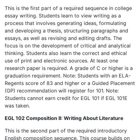
This is the first part of a required sequence in college
essay writing. Students learn to view writing as a
process that involves generating ideas, formulating
and developing a thesis, structuring paragraphs and
essays, as well as revising and editing drafts. The
focus is on the development of critical and analytical
thinking. Students also learn the correct and ethical
use of print and electronic sources. At least one
research paper is required. A grade of C or higher is a
graduation requirement. Note: Students with an ELA-
Regents score of 83 and higher or a Guided Placement
(GP) recommendation will register for 101. Note:
Students cannot earn credit for EGL 101 if EGL 101E
was taken.
EGL 102 Composition II: Writing About Literature
This is the second part of the required introductory
English composition sequence. This course builds on