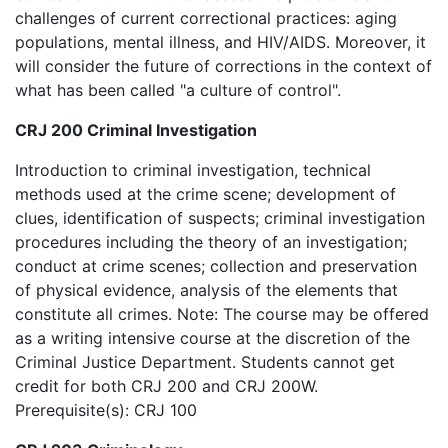
challenges of current correctional practices: aging
populations, mental illness, and HIV/AIDS. Moreover, it
will consider the future of corrections in the context of
what has been called "a culture of control".
CRJ 200 Criminal Investigation
Introduction to criminal investigation, technical
methods used at the crime scene; development of
clues, identification of suspects; criminal investigation
procedures including the theory of an investigation;
conduct at crime scenes; collection and preservation
of physical evidence, analysis of the elements that
constitute all crimes. Note: The course may be offered
as a writing intensive course at the discretion of the
Criminal Justice Department. Students cannot get
credit for both CRJ 200 and CRJ 200W.
Prerequisite(s): CRJ 100