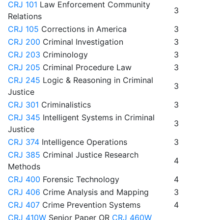
CRJ 101
Law Enforcement Community
3
Relations
CRJ 105
Corrections in America
3
CRJ 200
Criminal Investigation
3
CRJ 203
Criminology
3
CRJ 205
Criminal Procedure Law
3
CRJ 245
Logic & Reasoning in Criminal
3
Justice
CRJ 301
Criminalistics
3
CRJ 345
Intelligent Systems in Criminal
3
Justice
CRJ 374
Intelligence Operations
3
CRJ 385
Criminal Justice Research
4
Methods
CRJ 400
Forensic Technology
4
CRJ 406
Crime Analysis and Mapping
3
CRJ 407
Crime Prevention Systems
4
CRJ 410W
Senior Paper OR
CRJ 460W