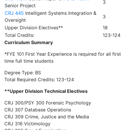
3
Senior Project
CRJ 445
Intelligent Systems Integration &
3
Oversight
Upper Division Electives**
18
Total Credits:
123-124
Curriculum Summary
*FYE 101 First Year Experience is required for all first
time full time students
Degree Type: BS
Total Required Credits: 123-124
**Upper Division Technical Electives
CRJ 300/PSY 300 Forensic Psychology
CRJ 307 Database Operations
CRJ 309 Crime, Justice and the Media
CRJ 316 Victimology