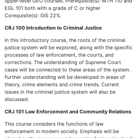
upper-level GEO courses. Prerequisite(s): MTH 110 and
EGL 101 both with a grade of C or higher
Corequisite(s): GIS 221L
CRJ 100 Introduction to Criminal Justice
In this introductory course, the roots of the criminal
justice system will be explored, along with the specific
processes of law enforcement, the courts, and
corrections. The understanding of Supreme Court
cases will be connected to these areas of the system.
Further understanding will be developed in areas of
theory, crime elements and crime trends. Current
issues in the criminal justice system will also be
discussed.
CRJ 101 Law Enforcement and Community Relations
This course considers the functions of law
enforcement in modern society. Emphasis will be