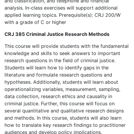
and classification, and telephone and financial
analysis. In-class exercises will support additional
applied learning topics. Prerequisite(s): CRJ 200/W
with a grade of C or higher
CRJ 385 Criminal Justice Research Methods
This course will provide students with the fundamental
knowledge and skills to seek answers to important
research questions in the field of criminal justice.
Students will learn how to identify gaps in the
literature and formulate research questions and
hypotheses. Additionally, students will learn about
operationalizing variables, measurement, sampling,
data collection, research ethics and causality in
criminal justice. Further, this course will focus on
several quantitative and qualitative research designs
and methods. In this course, students will also learn
how to translate key research findings to practitioner
audiences and develop policy implications.