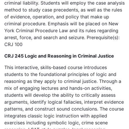
criminal liability. Students will employ the case analysis
method to study case precedents, as well as the rules
of evidence, operation, and policy that make up
criminal procedure. Emphasis will be placed on New
York Criminal Procedure Law and its rules regarding
arrest, force, and search and seizure. Prerequisite(s):
CRJ 100
CRJ 245 Logic and Reasoning in Criminal Justice
This interactive, skills-based course introduces
students to the foundational principles of logic and
reasoning as they apply to criminal justice. Through a
mix of engaging lectures and hands-on activities,
students will develop the ability to critically assess
arguments, identify logical fallacies, interpret evidence
patterns, and construct sound conclusions. The course
integrates classic logic instruction with applied
exercises including symbolic logic, crime scene