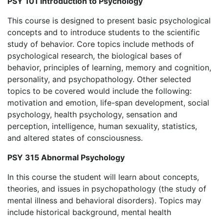
PSY 101 Introduction to Psychology
This course is designed to present basic psychological
concepts and to introduce students to the scientific
study of behavior. Core topics include methods of
psychological research, the biological bases of
behavior, principles of learning, memory and cognition,
personality, and psychopathology. Other selected
topics to be covered would include the following:
motivation and emotion, life-span development, social
psychology, health psychology, sensation and
perception, intelligence, human sexuality, statistics,
and altered states of consciousness.
PSY 315 Abnormal Psychology
In this course the student will learn about concepts,
theories, and issues in psychopathology (the study of
mental illness and behavioral disorders). Topics may
include historical background, mental health