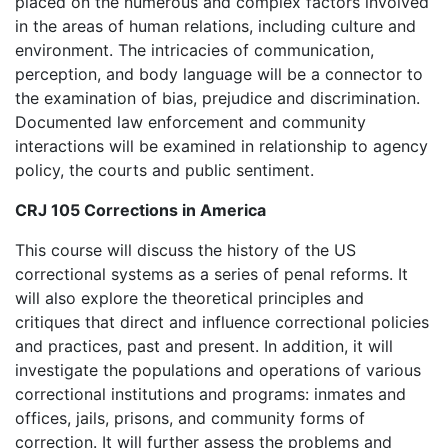
placed on the numerous and complex factors involved
in the areas of human relations, including culture and
environment. The intricacies of communication,
perception, and body language will be a connector to
the examination of bias, prejudice and discrimination.
Documented law enforcement and community
interactions will be examined in relationship to agency
policy, the courts and public sentiment.
CRJ 105 Corrections in America
This course will discuss the history of the US
correctional systems as a series of penal reforms. It
will also explore the theoretical principles and
critiques that direct and influence correctional policies
and practices, past and present. In addition, it will
investigate the populations and operations of various
correctional institutions and programs: inmates and
offices, jails, prisons, and community forms of
correction. It will further assess the problems and