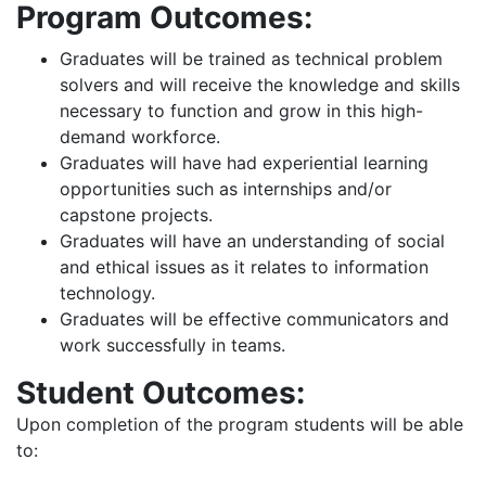
Program Outcomes:
Graduates will be trained as technical problem
solvers and will receive the knowledge and skills
necessary to function and grow in this high-
demand workforce.
Graduates will have had experiential learning
opportunities such as internships and/or
capstone projects.
Graduates will have an understanding of social
and ethical issues as it relates to information
technology.
Graduates will be effective communicators and
work successfully in teams.
Student Outcomes:
Upon completion of the program students will be able
to: