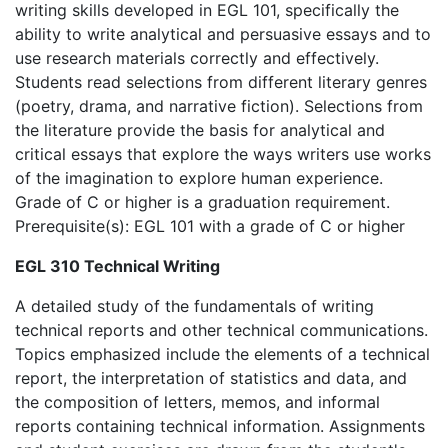
writing skills developed in EGL 101, specifically the
ability to write analytical and persuasive essays and to
use research materials correctly and effectively.
Students read selections from different literary genres
(poetry, drama, and narrative fiction). Selections from
the literature provide the basis for analytical and
critical essays that explore the ways writers use works
of the imagination to explore human experience.
Grade of C or higher is a graduation requirement.
Prerequisite(s): EGL 101 with a grade of C or higher
EGL 310 Technical Writing
A detailed study of the fundamentals of writing
technical reports and other technical communications.
Topics emphasized include the elements of a technical
report, the interpretation of statistics and data, and
the composition of letters, memos, and informal
reports containing technical information. Assignments