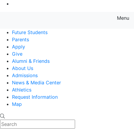
Go to Main Content
Menu
Farmingdale State College State
Future Students
Parents
Apply
Give
Alumni & Friends
About Us
Admissions
News & Media Center
Athletics
Request Information
Map
Search