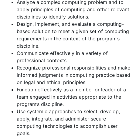
Analyze a complex computing problem and to
apply principles of computing and other relevant
disciplines to identify solutions.
Design, implement, and evaluate a computing-
based solution to meet a given set of computing
requirements in the context of the program’s
discipline.
Communicate effectively in a variety of
professional contexts.
Recognize professional responsibilities and make
informed judgments in computing practice based
on legal and ethical principles.
Function effectively as a member or leader of a
team engaged in activities appropriate to the
program’s discipline.
Use systemic approaches to select, develop,
apply, integrate, and administer secure
computing technologies to accomplish user
goals.