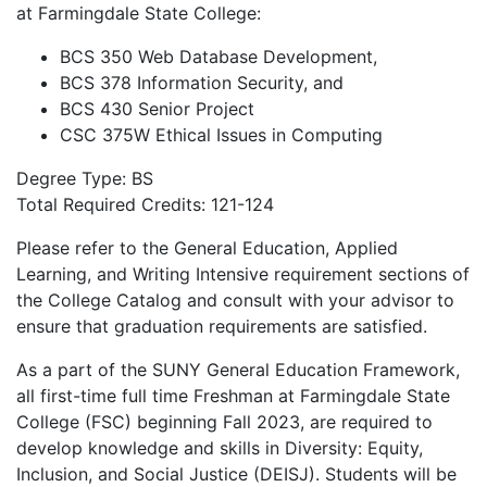
at Farmingdale State College:
BCS 350 Web Database Development,
BCS 378 Information Security, and
BCS 430 Senior Project
CSC 375W Ethical Issues in Computing
Degree Type: BS
Total Required Credits: 121-124
Please refer to the General Education, Applied
Learning, and Writing Intensive requirement sections of
the College Catalog and consult with your advisor to
ensure that graduation requirements are satisfied.
As a part of the SUNY General Education Framework,
all first-time full time Freshman at Farmingdale State
College (FSC) beginning Fall 2023, are required to
develop knowledge and skills in Diversity: Equity,
Inclusion, and Social Justice (DEISJ). Students will be