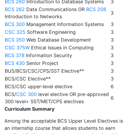
BCS 260
Introduction to Database Systems
3
BCS 262
Data Communications OR
BCS 208
3
Introduction to Networks
BCS 300
Management Information Systems
3
CSC 325
Software Engineering
3
BCS 350
Web Database Development
3
CSC 375W
Ethical Issues in Computing
3
BCS 378
Information Security
3
BCS 430
Senior Project
3
BUS/BCS/CSC/CPS/SST Elective**
3
BCS/CSC Elective**
3
BCS/CSC upper-level elective
6
BCS/
CSC 300
level elective OR pre-approved
6
300 level+ SST/MET/CPS electives
Curriculum Summary
Among the acceptable BCS Upper Level Electives is
an internship course that allows students to earn