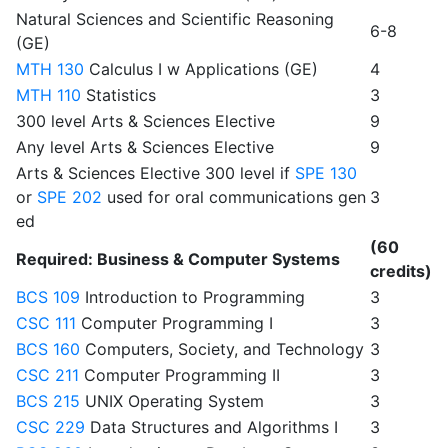
Natural Sciences and Scientific Reasoning
6-8
(GE)
MTH 130
Calculus I w Applications (GE)
4
MTH 110
Statistics
3
300 level Arts & Sciences Elective
9
Any level Arts & Sciences Elective
9
Arts & Sciences Elective 300 level if
SPE 130
or
SPE 202
used for oral communications gen
3
ed
(60
Required: Business & Computer Systems
credits)
BCS 109
Introduction to Programming
3
CSC 111
Computer Programming I
3
BCS 160
Computers, Society, and Technology
3
CSC 211
Computer Programming II
3
BCS 215
UNIX Operating System
3
CSC 229
Data Structures and Algorithms I
3