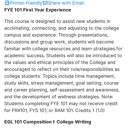
Printer-friendly
Share with Email
FYE 101 First Year Experience
This course is designed to assist new students in
acclimating, connecting, and adjusting to the college
campus and experience. Through presentations,
discussions and group work, students will become
familiar with college resources and learn strategies for
academic success. Students will also be introduced to
the values and ethical principles of the College and
encouraged to reflect on their role/responsibilities as
college students. Topics include time management,
study skills, stress management, goal setting, course
and career planning, self-assessment and awareness,
and the development of wellness strategies. Note:
Students completing FYE 101 may not receive credit
for FRX101, FYS 101, or RAM 101. Credits 1 (1.0)
EGL 101 Composition I: College Writing