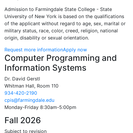
Admission to Farmingdale State College - State
University of New York is based on the qualifications
of the applicant without regard to age, sex, marital or
military status, race, color, creed, religion, national
origin, disability or sexual orientation.
Request more information
Apply now
Contact Information
Computer Programming and
Information Systems
Dr. David Gerstl
Whitman Hall, Room 110
934-420-2190
cpis@farmingdale.edu
Monday-Friday 8:30am-5:00pm
Fall 2026
Subject to revision