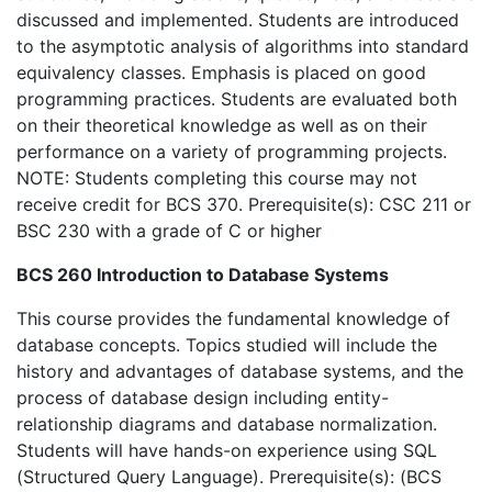
discussed and implemented. Students are introduced
to the asymptotic analysis of algorithms into standard
equivalency classes. Emphasis is placed on good
programming practices. Students are evaluated both
on their theoretical knowledge as well as on their
performance on a variety of programming projects.
NOTE: Students completing this course may not
receive credit for BCS 370. Prerequisite(s): CSC 211 or
BSC 230 with a grade of C or higher
BCS 260 Introduction to Database Systems
This course provides the fundamental knowledge of
database concepts. Topics studied will include the
history and advantages of database systems, and the
process of database design including entity-
relationship diagrams and database normalization.
Students will have hands-on experience using SQL
(Structured Query Language). Prerequisite(s): (BCS