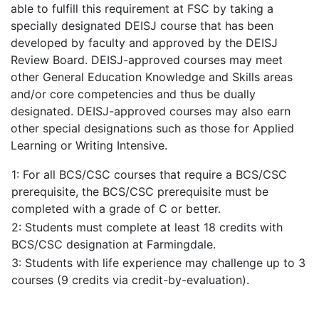
able to fulfill this requirement at FSC by taking a
specially designated DEISJ course that has been
developed by faculty and approved by the DEISJ
Review Board. DEISJ-approved courses may meet
other General Education Knowledge and Skills areas
and/or core competencies and thus be dually
designated. DEISJ-approved courses may also earn
other special designations such as those for Applied
Learning or Writing Intensive.
1: For all BCS/CSC courses that require a BCS/CSC
prerequisite, the BCS/CSC prerequisite must be
completed with a grade of C or better.
2: Students must complete at least 18 credits with
BCS/CSC designation at Farmingdale.
3: Students with life experience may challenge up to 3
courses (9 credits via credit-by-evaluation).