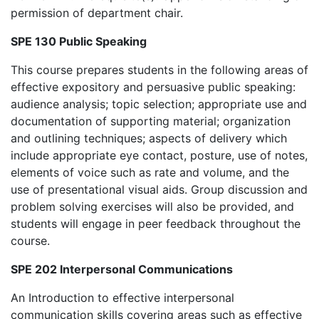
permission of department chair.
SPE 130 Public Speaking
This course prepares students in the following areas of
effective expository and persuasive public speaking:
audience analysis; topic selection; appropriate use and
documentation of supporting material; organization
and outlining techniques; aspects of delivery which
include appropriate eye contact, posture, use of notes,
elements of voice such as rate and volume, and the
use of presentational visual aids. Group discussion and
problem solving exercises will also be provided, and
students will engage in peer feedback throughout the
course.
SPE 202 Interpersonal Communications
An Introduction to effective interpersonal
communication skills covering areas such as effective