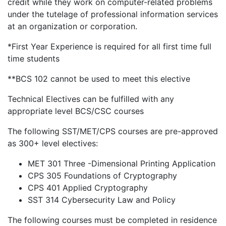
credit while they work on computer-related problems
under the tutelage of professional information services
at an organization or corporation.
*First Year Experience is required for all first time full
time students
**BCS 102 cannot be used to meet this elective
Technical Electives can be fulfilled with any
appropriate level BCS/CSC courses
The following SST/MET/CPS courses are pre-approved
as 300+ level electives:
MET 301 Three -Dimensional Printing Application
CPS 305 Foundations of Cryptography
CPS 401 Applied Cryptography
SST 314 Cybersecurity Law and Policy
The following courses must be completed in residence