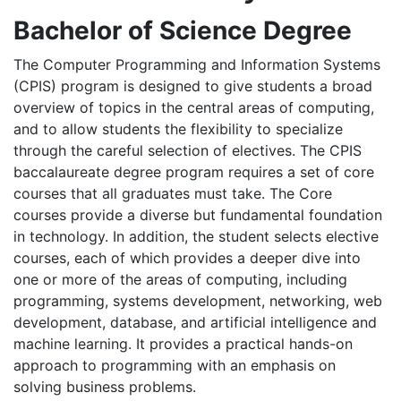
Bachelor of Science Degree
The Computer Programming and Information Systems
(CPIS) program is designed to give students a broad
overview of topics in the central areas of computing,
and to allow students the flexibility to specialize
through the careful selection of electives. The CPIS
baccalaureate degree program requires a set of core
courses that all graduates must take. The Core
courses provide a diverse but fundamental foundation
in technology. In addition, the student selects elective
courses, each of which provides a deeper dive into
one or more of the areas of computing, including
programming, systems development, networking, web
development, database, and artificial intelligence and
machine learning. It provides a practical hands-on
approach to programming with an emphasis on
solving business problems.