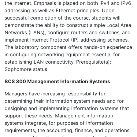
the Internet. Emphasis is placed on both IPv4 and IPv6
addressing as well as Ethernet principles. Upon
successful completion of the course, students will
demonstrate the ability to construct simple Local Area
Networks (LANs), configure routers and switches, and
implement Internet Protocol (IP) addressing schemes.
The laboratory component offers hands-on experience
in configuring networking equipment essential for
establishing LAN connectivity. Prerequisite(s):
Sophomore status
BCS 300 Management Information Systems
Managers have increasing responsibility for
determining their information system needs and for
designing and implementing information systems that
support these needs. Management information
systems integrate, for purposes of information
requirements, the accounting, finance, and operations