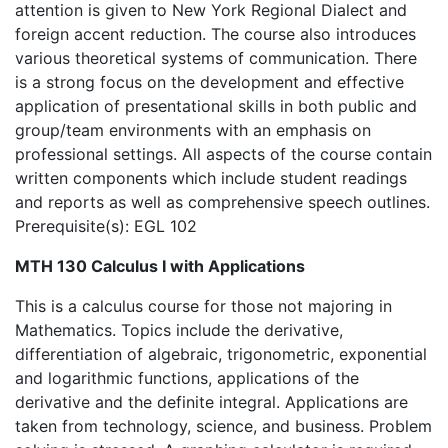
attention is given to New York Regional Dialect and
foreign accent reduction. The course also introduces
various theoretical systems of communication. There
is a strong focus on the development and effective
application of presentational skills in both public and
group/team environments with an emphasis on
professional settings. All aspects of the course contain
written components which include student readings
and reports as well as comprehensive speech outlines.
Prerequisite(s): EGL 102
MTH 130 Calculus I with Applications
This is a calculus course for those not majoring in
Mathematics. Topics include the derivative,
differentiation of algebraic, trigonometric, exponential
and logarithmic functions, applications of the
derivative and the definite integral. Applications are
taken from technology, science, and business. Problem