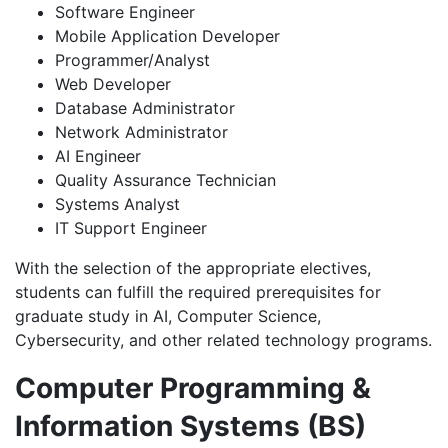
Software Engineer
Mobile Application Developer
Programmer/Analyst
Web Developer
Database Administrator
Network Administrator
AI Engineer
Quality Assurance Technician
Systems Analyst
IT Support Engineer
With the selection of the appropriate electives,
students can fulfill the required prerequisites for
graduate study in AI, Computer Science,
Cybersecurity, and other related technology programs.
Computer Programming &
Information Systems (BS)