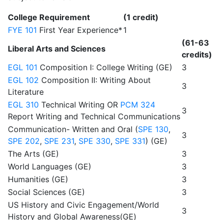
College Requirement
(1 credit)
FYE 101
First Year Experience*
1
(61-63
Liberal Arts and Sciences
credits)
EGL 101
Composition I: College Writing (GE)
3
EGL 102
Composition II: Writing About
3
Literature
EGL 310
Technical Writing OR
PCM 324
3
Report Writing and Technical Communications
Communication- Written and Oral (
SPE 130
,
3
SPE 202
,
SPE 231
,
SPE 330
,
SPE 331
) (GE)
The Arts (GE)
3
World Languages (GE)
3
Humanities (GE)
3
Social Sciences (GE)
3
US History and Civic Engagement/World
3
History and Global Awareness(GE)