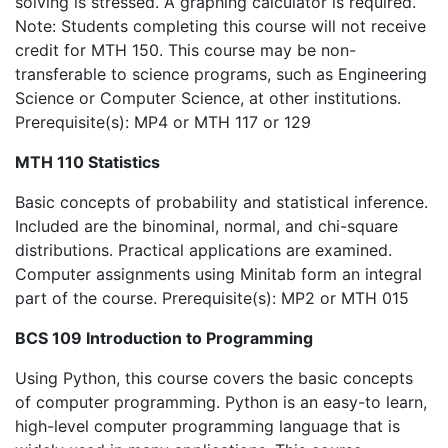
solving is stressed. A graphing calculator is required.
Note: Students completing this course will not receive
credit for MTH 150. This course may be non-
transferable to science programs, such as Engineering
Science or Computer Science, at other institutions.
Prerequisite(s): MP4 or MTH 117 or 129
MTH 110 Statistics
Basic concepts of probability and statistical inference.
Included are the binominal, normal, and chi-square
distributions. Practical applications are examined.
Computer assignments using Minitab form an integral
part of the course. Prerequisite(s): MP2 or MTH 015
BCS 109 Introduction to Programming
Using Python, this course covers the basic concepts
of computer programming. Python is an easy-to learn,
high-level computer programming language that is