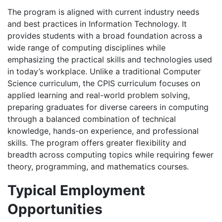
The program is aligned with current industry needs
and best practices in Information Technology. It
provides students with a broad foundation across a
wide range of computing disciplines while
emphasizing the practical skills and technologies used
in today’s workplace. Unlike a traditional Computer
Science curriculum, the CPIS curriculum focuses on
applied learning and real-world problem solving,
preparing graduates for diverse careers in computing
through a balanced combination of technical
knowledge, hands-on experience, and professional
skills. The program offers greater flexibility and
breadth across computing topics while requiring fewer
theory, programming, and mathematics courses.
Typical Employment
Opportunities