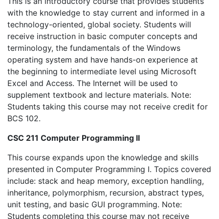
This is an introductory course that provides students
with the knowledge to stay current and informed in a
technology-oriented, global society. Students will
receive instruction in basic computer concepts and
terminology, the fundamentals of the Windows
operating system and have hands-on experience at
the beginning to intermediate level using Microsoft
Excel and Access. The Internet will be used to
supplement textbook and lecture materials. Note:
Students taking this course may not receive credit for
BCS 102.
CSC 211 Computer Programming II
This course expands upon the knowledge and skills
presented in Computer Programming I. Topics covered
include: stack and heap memory, exception handling,
inheritance, polymorphism, recursion, abstract types,
unit testing, and basic GUI programming. Note:
Students completing this course may not receive