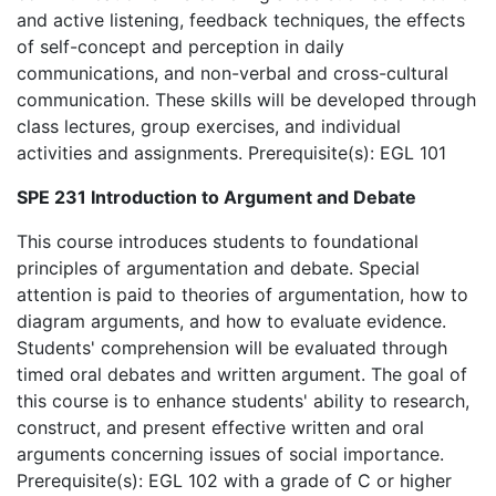
and active listening, feedback techniques, the effects
of self-concept and perception in daily
communications, and non-verbal and cross-cultural
communication. These skills will be developed through
class lectures, group exercises, and individual
activities and assignments. Prerequisite(s): EGL 101
SPE 231 Introduction to Argument and Debate
This course introduces students to foundational
principles of argumentation and debate. Special
attention is paid to theories of argumentation, how to
diagram arguments, and how to evaluate evidence.
Students' comprehension will be evaluated through
timed oral debates and written argument. The goal of
this course is to enhance students' ability to research,
construct, and present effective written and oral
arguments concerning issues of social importance.
Prerequisite(s): EGL 102 with a grade of C or higher