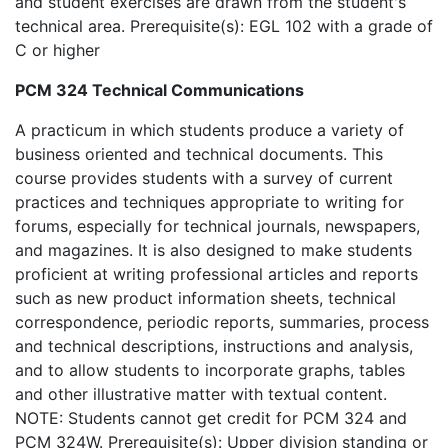
and student exercises are drawn from the student's
technical area. Prerequisite(s): EGL 102 with a grade of
C or higher
PCM 324 Technical Communications
A practicum in which students produce a variety of
business oriented and technical documents. This
course provides students with a survey of current
practices and techniques appropriate to writing for
forums, especially for technical journals, newspapers,
and magazines. It is also designed to make students
proficient at writing professional articles and reports
such as new product information sheets, technical
correspondence, periodic reports, summaries, process
and technical descriptions, instructions and analysis,
and to allow students to incorporate graphs, tables
and other illustrative matter with textual content.
NOTE: Students cannot get credit for PCM 324 and
PCM 324W. Prerequisite(s): Upper division standing or