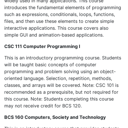
widely used in many applications. This course
introduces the fundamental elements of programming
such as expressions, conditionals, loops, functions,
files, and then use these elements to create simple
interactive applications. This course covers also
simple GUI and animation-based applications.
CSC 111 Computer Programming I
This is an introductory programming course. Students
will be taught basic concepts of computer
programming and problem solving using an object-
oriented language. Selection, repetition, methods,
classes, and arrays will be covered. Note: CSC 101 is
recommended as a prerequisite, but not required for
this course. Note: Students completing this course
may not receive credit for BCS 120.
BCS 160 Computers, Society and Technology