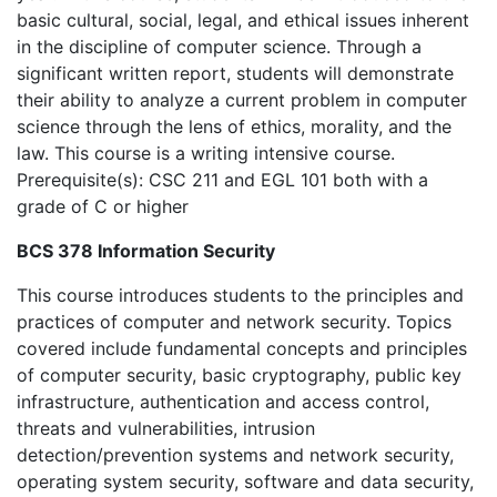
basic cultural, social, legal, and ethical issues inherent
in the discipline of computer science. Through a
significant written report, students will demonstrate
their ability to analyze a current problem in computer
science through the lens of ethics, morality, and the
law. This course is a writing intensive course.
Prerequisite(s): CSC 211 and EGL 101 both with a
grade of C or higher
BCS 378 Information Security
This course introduces students to the principles and
practices of computer and network security. Topics
covered include fundamental concepts and principles
of computer security, basic cryptography, public key
infrastructure, authentication and access control,
threats and vulnerabilities, intrusion
detection/prevention systems and network security,
operating system security, software and data security,