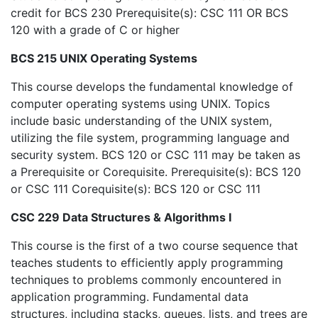
credit for BCS 230 Prerequisite(s): CSC 111 OR BCS
120 with a grade of C or higher
BCS 215 UNIX Operating Systems
This course develops the fundamental knowledge of
computer operating systems using UNIX. Topics
include basic understanding of the UNIX system,
utilizing the file system, programming language and
security system. BCS 120 or CSC 111 may be taken as
a Prerequisite or Corequisite. Prerequisite(s): BCS 120
or CSC 111 Corequisite(s): BCS 120 or CSC 111
CSC 229 Data Structures & Algorithms I
This course is the first of a two course sequence that
teaches students to efficiently apply programming
techniques to problems commonly encountered in
application programming. Fundamental data
structures, including stacks, queues, lists, and trees are