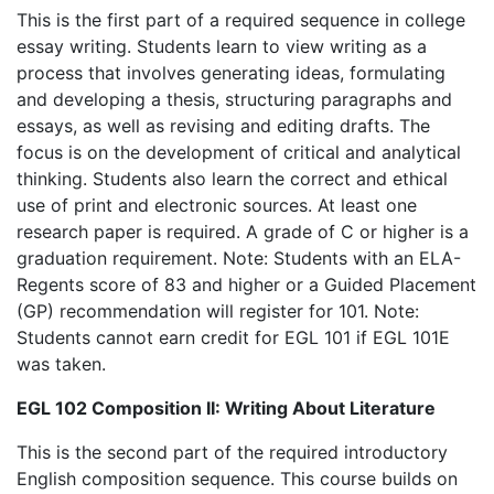
This is the first part of a required sequence in college
essay writing. Students learn to view writing as a
process that involves generating ideas, formulating
and developing a thesis, structuring paragraphs and
essays, as well as revising and editing drafts. The
focus is on the development of critical and analytical
thinking. Students also learn the correct and ethical
use of print and electronic sources. At least one
research paper is required. A grade of C or higher is a
graduation requirement. Note: Students with an ELA-
Regents score of 83 and higher or a Guided Placement
(GP) recommendation will register for 101. Note:
Students cannot earn credit for EGL 101 if EGL 101E
was taken.
EGL 102 Composition II: Writing About Literature
This is the second part of the required introductory
English composition sequence. This course builds on