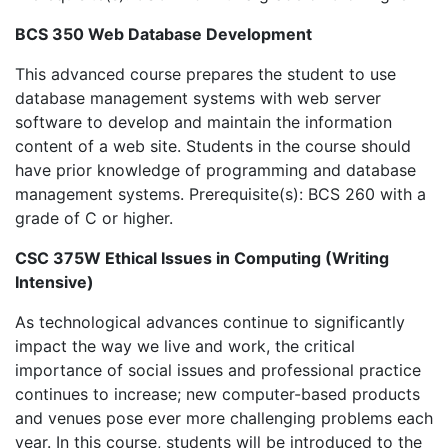
BCS 350 Web Database Development
This advanced course prepares the student to use
database management systems with web server
software to develop and maintain the information
content of a web site. Students in the course should
have prior knowledge of programming and database
management systems. Prerequisite(s): BCS 260 with a
grade of C or higher.
CSC 375W Ethical Issues in Computing (Writing
Intensive)
As technological advances continue to significantly
impact the way we live and work, the critical
importance of social issues and professional practice
continues to increase; new computer-based products
and venues pose ever more challenging problems each
year. In this course, students will be introduced to the