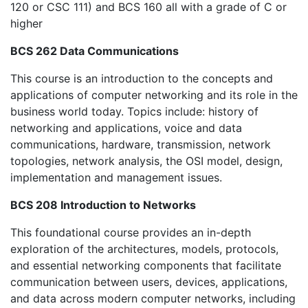
120 or CSC 111) and BCS 160 all with a grade of C or
higher
BCS 262 Data Communications
This course is an introduction to the concepts and
applications of computer networking and its role in the
business world today. Topics include: history of
networking and applications, voice and data
communications, hardware, transmission, network
topologies, network analysis, the OSI model, design,
implementation and management issues.
BCS 208 Introduction to Networks
This foundational course provides an in-depth
exploration of the architectures, models, protocols,
and essential networking components that facilitate
communication between users, devices, applications,
and data across modern computer networks, including