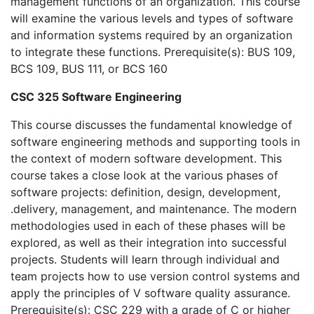
management functions of an organization. This course
will examine the various levels and types of software
and information systems required by an organization
to integrate these functions. Prerequisite(s): BUS 109,
BCS 109, BUS 111, or BCS 160
CSC 325 Software Engineering
This course discusses the fundamental knowledge of
software engineering methods and supporting tools in
the context of modern software development. This
course takes a close look at the various phases of
software projects: definition, design, development,
.delivery, management, and maintenance. The modern
methodologies used in each of these phases will be
explored, as well as their integration into successful
projects. Students will learn through individual and
team projects how to use version control systems and
apply the principles of V software quality assurance.
Prerequisite(s): CSC 229 with a grade of C or higher