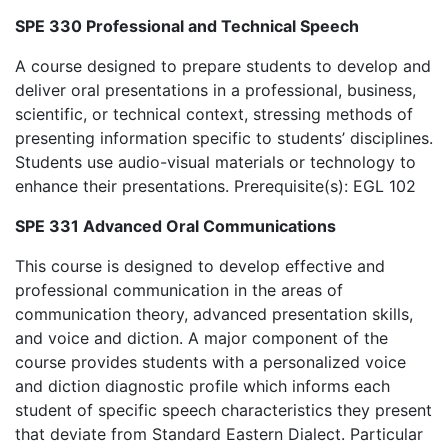
SPE 330 Professional and Technical Speech
A course designed to prepare students to develop and
deliver oral presentations in a professional, business,
scientific, or technical context, stressing methods of
presenting information specific to students’ disciplines.
Students use audio-visual materials or technology to
enhance their presentations. Prerequisite(s): EGL 102
SPE 331 Advanced Oral Communications
This course is designed to develop effective and
professional communication in the areas of
communication theory, advanced presentation skills,
and voice and diction. A major component of the
course provides students with a personalized voice
and diction diagnostic profile which informs each
student of specific speech characteristics they present
that deviate from Standard Eastern Dialect. Particular