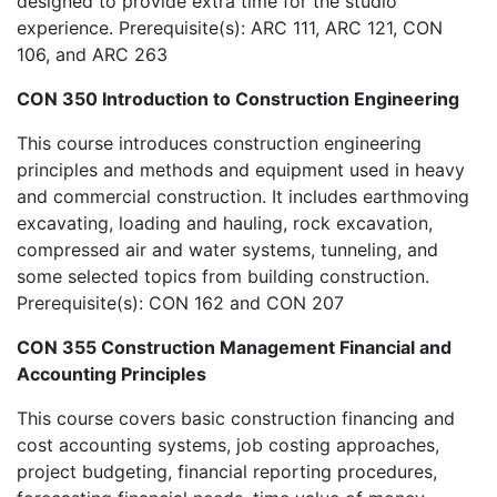
designed to provide extra time for the studio
experience. Prerequisite(s): ARC 111, ARC 121, CON
106, and ARC 263
CON 350 Introduction to Construction Engineering
This course introduces construction engineering
principles and methods and equipment used in heavy
and commercial construction. It includes earthmoving
excavating, loading and hauling, rock excavation,
compressed air and water systems, tunneling, and
some selected topics from building construction.
Prerequisite(s): CON 162 and CON 207
CON 355 Construction Management Financial and
Accounting Principles
This course covers basic construction financing and
cost accounting systems, job costing approaches,
project budgeting, financial reporting procedures,