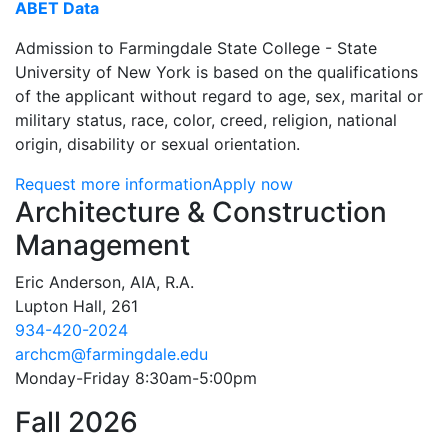
ABET Data
Admission to Farmingdale State College - State
University of New York is based on the qualifications
of the applicant without regard to age, sex, marital or
military status, race, color, creed, religion, national
origin, disability or sexual orientation.
Request more information
Apply now
Contact Information
Architecture & Construction
Management
Eric Anderson, AIA, R.A.
Lupton Hall, 261
934-420-2024
archcm@farmingdale.edu
Monday-Friday 8:30am-5:00pm
Fall 2026