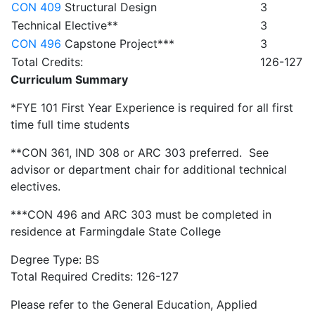
CON 409
Structural Design
3
Technical Elective**
3
CON 496
Capstone Project***
3
Total Credits:
126-127
Curriculum Summary
*FYE 101 First Year Experience is required for all first
time full time students
**CON 361, IND 308 or ARC 303 preferred. See
advisor or department chair for additional technical
electives.
***CON 496 and ARC 303 must be completed in
residence at Farmingdale State College
Degree Type: BS
Total Required Credits: 126-127
Please refer to the General Education, Applied