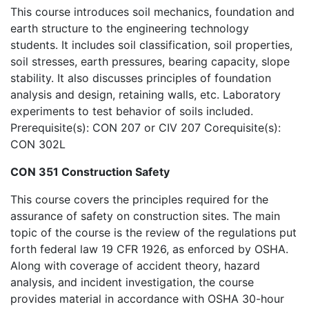
This course introduces soil mechanics, foundation and
earth structure to the engineering technology
students. It includes soil classification, soil properties,
soil stresses, earth pressures, bearing capacity, slope
stability. It also discusses principles of foundation
analysis and design, retaining walls, etc. Laboratory
experiments to test behavior of soils included.
Prerequisite(s): CON 207 or CIV 207 Corequisite(s):
CON 302L
CON 351 Construction Safety
This course covers the principles required for the
assurance of safety on construction sites. The main
topic of the course is the review of the regulations put
forth federal law 19 CFR 1926, as enforced by OSHA.
Along with coverage of accident theory, hazard
analysis, and incident investigation, the course
provides material in accordance with OSHA 30-hour