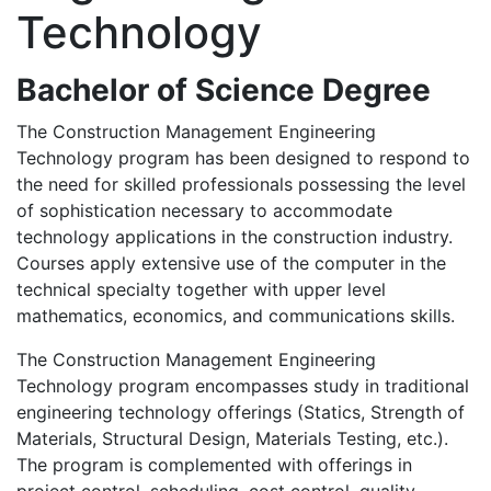
Technology
Bachelor of Science Degree
The Construction Management Engineering
Technology program has been designed to respond to
the need for skilled professionals possessing the level
of sophistication necessary to accommodate
technology applications in the construction industry.
Courses apply extensive use of the computer in the
technical specialty together with upper level
mathematics, economics, and communications skills.
The Construction Management Engineering
Technology program encompasses study in traditional
engineering technology offerings (Statics, Strength of
Materials, Structural Design, Materials Testing, etc.).
The program is complemented with offerings in