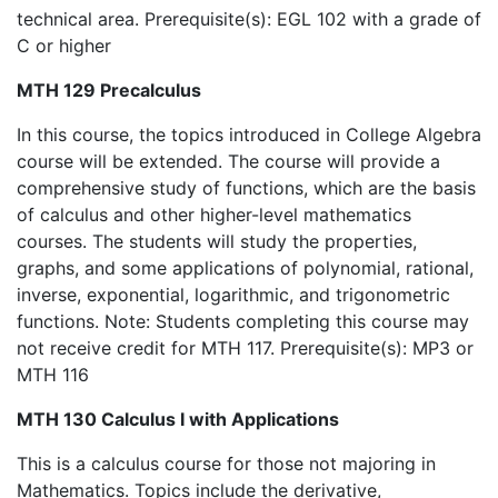
technical area. Prerequisite(s): EGL 102 with a grade of
C or higher
MTH 129 Precalculus
In this course, the topics introduced in College Algebra
course will be extended. The course will provide a
comprehensive study of functions, which are the basis
of calculus and other higher-level mathematics
courses. The students will study the properties,
graphs, and some applications of polynomial, rational,
inverse, exponential, logarithmic, and trigonometric
functions. Note: Students completing this course may
not receive credit for MTH 117. Prerequisite(s): MP3 or
MTH 116
MTH 130 Calculus I with Applications
This is a calculus course for those not majoring in
Mathematics. Topics include the derivative,