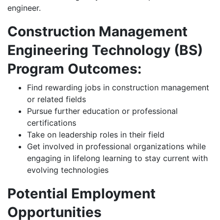
engineer.
Construction Management
Engineering Technology (BS)
Program Outcomes:
Find rewarding jobs in construction management
or related fields
Pursue further education or professional
certifications
Take on leadership roles in their field
Get involved in professional organizations while
engaging in lifelong learning to stay current with
evolving technologies
Potential Employment
Opportunities