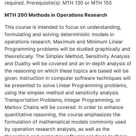
required. Prerequisite(s): MTH 130 or MTH 150
MTH 390 Methods in Operations Research
This course is intended to focus on understanding,
formulating and solving deterministic models in
operations research. Maximum and Minimum Linear
Programming problems will be studied graphically and
theoretically. The Simplex Method, Sensitivity Analysis
and Duality will be covered and an in-depth analysis of
the reasoning on which these topics are based will be
given. Instruction in computer software techniques will
be presented to solve Linear Programming problems,
using the simplex method and sensitivity analysis.
Transportation Problems, Integer Programming, or
Markov Chains will be covered. In order to enhance
quantitative reasoning, the course emphasizes the
formulation of mathematical models commonly used
by operation research analysts, as well as the