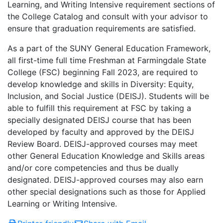
Learning, and Writing Intensive requirement sections of
the College Catalog and consult with your advisor to
ensure that graduation requirements are satisfied.
As a part of the SUNY General Education Framework,
all first-time full time Freshman at Farmingdale State
College (FSC) beginning Fall 2023, are required to
develop knowledge and skills in Diversity: Equity,
Inclusion, and Social Justice (DEISJ). Students will be
able to fulfill this requirement at FSC by taking a
specially designated DEISJ course that has been
developed by faculty and approved by the DEISJ
Review Board. DEISJ-approved courses may meet
other General Education Knowledge and Skills areas
and/or core competencies and thus be dually
designated. DEISJ-approved courses may also earn
other special designations such as those for Applied
Learning or Writing Intensive.