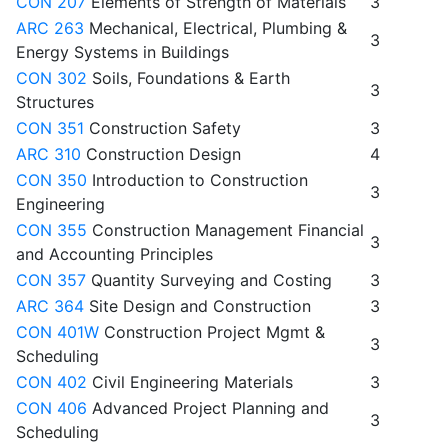
CON 207
Elements of Strength of Materials
3
ARC 263
Mechanical, Electrical, Plumbing &
3
Energy Systems in Buildings
CON 302
Soils, Foundations & Earth
3
Structures
CON 351
Construction Safety
3
ARC 310
Construction Design
4
CON 350
Introduction to Construction
3
Engineering
CON 355
Construction Management Financial
3
and Accounting Principles
CON 357
Quantity Surveying and Costing
3
ARC 364
Site Design and Construction
3
CON 401W
Construction Project Mgmt &
3
Scheduling
CON 402
Civil Engineering Materials
3
CON 406
Advanced Project Planning and
3
Scheduling