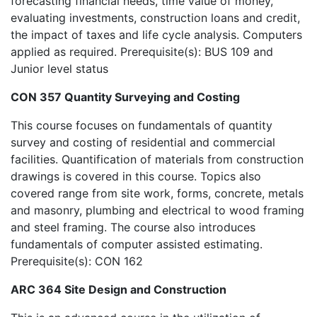
forecasting financial needs, time value of money,
evaluating investments, construction loans and credit,
the impact of taxes and life cycle analysis. Computers
applied as required. Prerequisite(s): BUS 109 and
Junior level status
CON 357 Quantity Surveying and Costing
This course focuses on fundamentals of quantity
survey and costing of residential and commercial
facilities. Quantification of materials from construction
drawings is covered in this course. Topics also
covered range from site work, forms, concrete, metals
and masonry, plumbing and electrical to wood framing
and steel framing. The course also introduces
fundamentals of computer assisted estimating.
Prerequisite(s): CON 162
ARC 364 Site Design and Construction