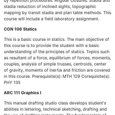
by repetition procedures. Angular closures. Stadia and
stadia reduction of inclined sights, topographic
mapping by transit stadia and plan table methods. This
course will include a field laboratory assignment.
CON 106 Statics
This is a basic course in statics. The main objective of
this course is to provide the student with a basic
understanding of the principles of statics. Topics such
as resultant of a force, equilibrium of forces, moments,
couples, analysis of simple trusses, centroids, center
of gravity, moments of inertia and friction are covered
in this course. Prerequisite(s): MTH 129 Corequisite(s):
PHY 135
ARC 111 Graphics I
This manual drafting studio class develops student's
abilities in lettering, technical sketching, drafting and