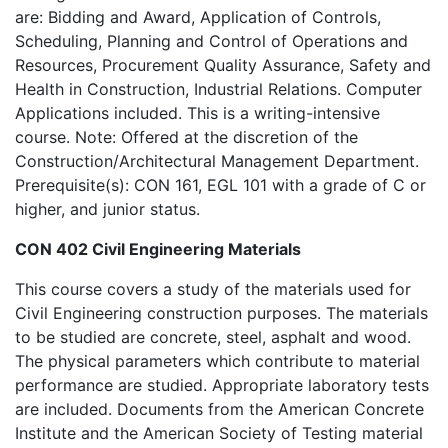
are: Bidding and Award, Application of Controls,
Scheduling, Planning and Control of Operations and
Resources, Procurement Quality Assurance, Safety and
Health in Construction, Industrial Relations. Computer
Applications included. This is a writing-intensive
course. Note: Offered at the discretion of the
Construction/Architectural Management Department.
Prerequisite(s): CON 161, EGL 101 with a grade of C or
higher, and junior status.
CON 402 Civil Engineering Materials
This course covers a study of the materials used for
Civil Engineering construction purposes. The materials
to be studied are concrete, steel, asphalt and wood.
The physical parameters which contribute to material
performance are studied. Appropriate laboratory tests
are included. Documents from the American Concrete
Institute and the American Society of Testing material