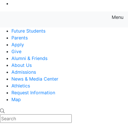
Go to Main Content
Menu
Farmingdale State College State
Future Students
Parents
Apply
Give
Alumni & Friends
About Us
Admissions
News & Media Center
Athletics
Request Information
Map
Search