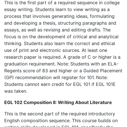
This is the first part of a required sequence in college
essay writing. Students learn to view writing as a
process that involves generating ideas, formulating
and developing a thesis, structuring paragraphs and
essays, as well as revising and editing drafts. The
focus is on the development of critical and analytical
thinking. Students also learn the correct and ethical
use of print and electronic sources. At least one
research paper is required. A grade of C or higher is a
graduation requirement. Note: Students with an ELA-
Regents score of 83 and higher or a Guided Placement
(GP) recommendation will register for 101. Note:
Students cannot earn credit for EGL 101 if EGL 101E
was taken.
EGL 102 Composition II: Writing About Literature
This is the second part of the required introductory
English composition sequence. This course builds on