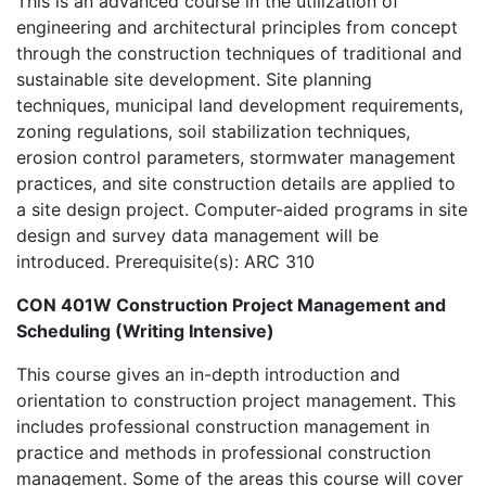
This is an advanced course in the utilization of
engineering and architectural principles from concept
through the construction techniques of traditional and
sustainable site development. Site planning
techniques, municipal land development requirements,
zoning regulations, soil stabilization techniques,
erosion control parameters, stormwater management
practices, and site construction details are applied to
a site design project. Computer-aided programs in site
design and survey data management will be
introduced. Prerequisite(s): ARC 310
CON 401W Construction Project Management and
Scheduling (Writing Intensive)
This course gives an in-depth introduction and
orientation to construction project management. This
includes professional construction management in
practice and methods in professional construction
management. Some of the areas this course will cover