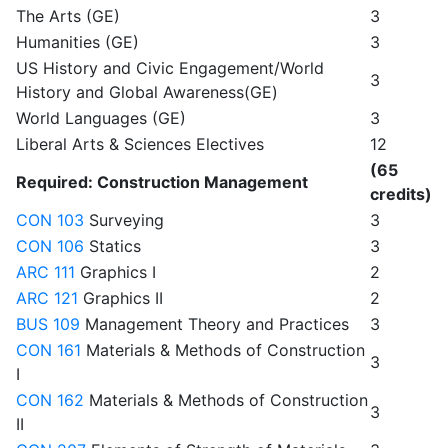
The Arts (GE)
3
Humanities (GE)
3
US History and Civic Engagement/World
3
History and Global Awareness(GE)
World Languages (GE)
3
Liberal Arts & Sciences Electives
12
(65
Required: Construction Management
credits)
CON 103
Surveying
3
CON 106
Statics
3
ARC 111
Graphics I
2
ARC 121
Graphics II
2
BUS 109
Management Theory and Practices
3
CON 161
Materials & Methods of Construction
3
I
CON 162
Materials & Methods of Construction
3
II