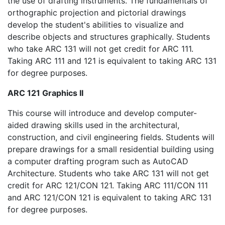
the use of drafting instruments. The fundamentals of
orthographic projection and pictorial drawings
develop the student's abilities to visualize and
describe objects and structures graphically. Students
who take ARC 131 will not get credit for ARC 111.
Taking ARC 111 and 121 is equivalent to taking ARC 131
for degree purposes.
ARC 121 Graphics II
This course will introduce and develop computer-
aided drawing skills used in the architectural,
construction, and civil engineering fields. Students will
prepare drawings for a small residential building using
a computer drafting program such as AutoCAD
Architecture. Students who take ARC 131 will not get
credit for ARC 121/CON 121. Taking ARC 111/CON 111
and ARC 121/CON 121 is equivalent to taking ARC 131
for degree purposes.