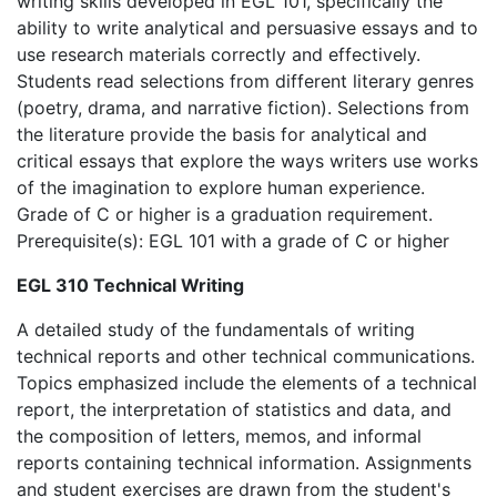
writing skills developed in EGL 101, specifically the
ability to write analytical and persuasive essays and to
use research materials correctly and effectively.
Students read selections from different literary genres
(poetry, drama, and narrative fiction). Selections from
the literature provide the basis for analytical and
critical essays that explore the ways writers use works
of the imagination to explore human experience.
Grade of C or higher is a graduation requirement.
Prerequisite(s): EGL 101 with a grade of C or higher
EGL 310 Technical Writing
A detailed study of the fundamentals of writing
technical reports and other technical communications.
Topics emphasized include the elements of a technical
report, the interpretation of statistics and data, and
the composition of letters, memos, and informal
reports containing technical information. Assignments
and student exercises are drawn from the student's