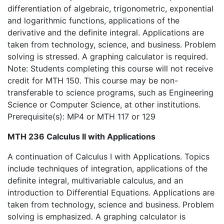
differentiation of algebraic, trigonometric, exponential
and logarithmic functions, applications of the
derivative and the definite integral. Applications are
taken from technology, science, and business. Problem
solving is stressed. A graphing calculator is required.
Note: Students completing this course will not receive
credit for MTH 150. This course may be non-
transferable to science programs, such as Engineering
Science or Computer Science, at other institutions.
Prerequisite(s): MP4 or MTH 117 or 129
MTH 236 Calculus II with Applications
A continuation of Calculus I with Applications. Topics
include techniques of integration, applications of the
definite integral, multivariable calculus, and an
introduction to Differential Equations. Applications are
taken from technology, science and business. Problem
solving is emphasized. A graphing calculator is