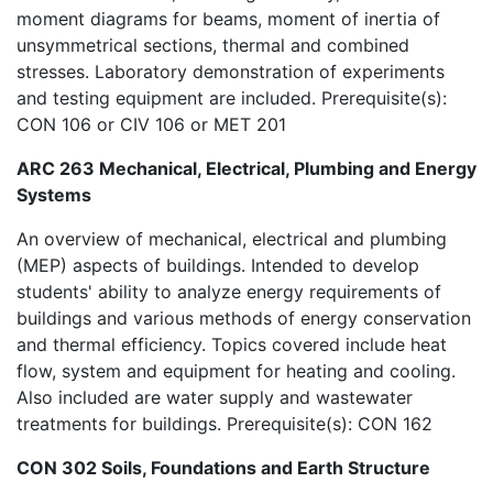
moment diagrams for beams, moment of inertia of
unsymmetrical sections, thermal and combined
stresses. Laboratory demonstration of experiments
and testing equipment are included. Prerequisite(s):
CON 106 or CIV 106 or MET 201
ARC 263 Mechanical, Electrical, Plumbing and Energy
Systems
An overview of mechanical, electrical and plumbing
(MEP) aspects of buildings. Intended to develop
students' ability to analyze energy requirements of
buildings and various methods of energy conservation
and thermal efficiency. Topics covered include heat
flow, system and equipment for heating and cooling.
Also included are water supply and wastewater
treatments for buildings. Prerequisite(s): CON 162
CON 302 Soils, Foundations and Earth Structure