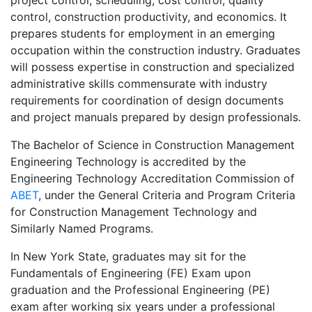
project control, scheduling, cost control, quality
control, construction productivity, and economics. It
prepares students for employment in an emerging
occupation within the construction industry. Graduates
will possess expertise in construction and specialized
administrative skills commensurate with industry
requirements for coordination of design documents
and project manuals prepared by design professionals.
The Bachelor of Science in Construction Management
Engineering Technology is accredited by the
Engineering Technology Accreditation Commission of
ABET
, under the General Criteria and Program Criteria
for Construction Management Technology and
Similarly Named Programs.
In New York State, graduates may sit for the
Fundamentals of Engineering (FE) Exam upon
graduation and the Professional Engineering (PE)
exam after working six years under a professional