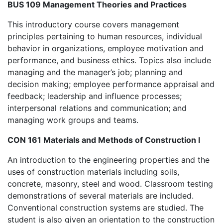
BUS 109 Management Theories and Practices
This introductory course covers management
principles pertaining to human resources, individual
behavior in organizations, employee motivation and
performance, and business ethics. Topics also include
managing and the manager’s job; planning and
decision making; employee performance appraisal and
feedback; leadership and influence processes;
interpersonal relations and communication; and
managing work groups and teams.
CON 161 Materials and Methods of Construction I
An introduction to the engineering properties and the
uses of construction materials including soils,
concrete, masonry, steel and wood. Classroom testing
demonstrations of several materials are included.
Conventional construction systems are studied. The
student is also given an orientation to the construction