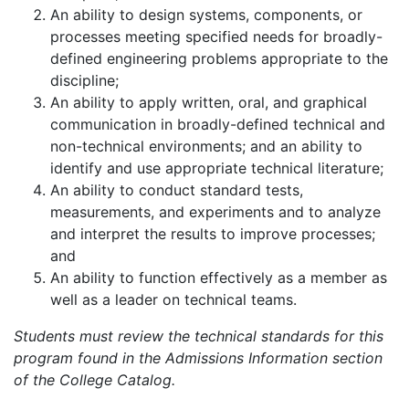
An ability to design systems, components, or
processes meeting specified needs for broadly-
defined engineering problems appropriate to the
discipline;
An ability to apply written, oral, and graphical
communication in broadly-defined technical and
non-technical environments; and an ability to
identify and use appropriate technical literature;
An ability to conduct standard tests,
measurements, and experiments and to analyze
and interpret the results to improve processes;
and
An ability to function effectively as a member as
well as a leader on technical teams.
Students must review the technical standards for this
program found in the Admissions Information section
of the College Catalog.