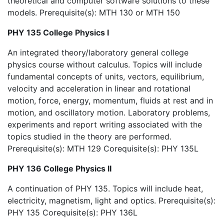
theoretical and computer software solutions to these
models. Prerequisite(s): MTH 130 or MTH 150
PHY 135 College Physics I
An integrated theory/laboratory general college
physics course without calculus. Topics will include
fundamental concepts of units, vectors, equilibrium,
velocity and acceleration in linear and rotational
motion, force, energy, momentum, fluids at rest and in
motion, and oscillatory motion. Laboratory problems,
experiments and report writing associated with the
topics studied in the theory are performed.
Prerequisite(s): MTH 129 Corequisite(s): PHY 135L
PHY 136 College Physics II
A continuation of PHY 135. Topics will include heat,
electricity, magnetism, light and optics. Prerequisite(s):
PHY 135 Corequisite(s): PHY 136L