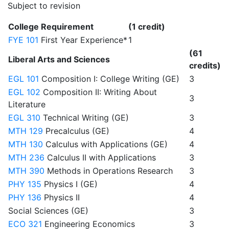
Subject to revision
College Requirement
(1 credit)
FYE 101
First Year Experience*
1
(61
Liberal Arts and Sciences
credits)
EGL 101
Composition I: College Writing (GE)
3
EGL 102
Composition II: Writing About
3
Literature
EGL 310
Technical Writing (GE)
3
MTH 129
Precalculus (GE)
4
MTH 130
Calculus with Applications (GE)
4
MTH 236
Calculus II with Applications
3
MTH 390
Methods in Operations Research
3
PHY 135
Physics I (GE)
4
PHY 136
Physics II
4
Social Sciences (GE)
3
ECO 321
Engineering Economics
3