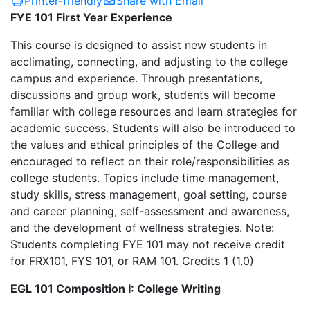
Printer-friendly
Share with Email
FYE 101 First Year Experience
This course is designed to assist new students in
acclimating, connecting, and adjusting to the college
campus and experience. Through presentations,
discussions and group work, students will become
familiar with college resources and learn strategies for
academic success. Students will also be introduced to
the values and ethical principles of the College and
encouraged to reflect on their role/responsibilities as
college students. Topics include time management,
study skills, stress management, goal setting, course
and career planning, self-assessment and awareness,
and the development of wellness strategies. Note:
Students completing FYE 101 may not receive credit
for FRX101, FYS 101, or RAM 101. Credits 1 (1.0)
EGL 101 Composition I: College Writing