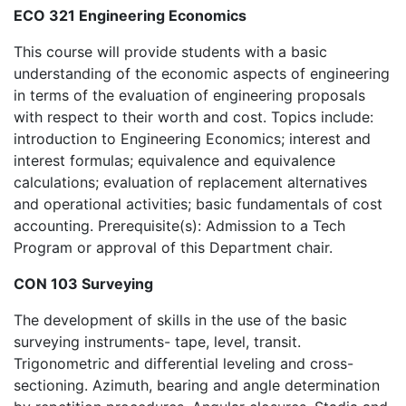
ECO 321 Engineering Economics
This course will provide students with a basic
understanding of the economic aspects of engineering
in terms of the evaluation of engineering proposals
with respect to their worth and cost. Topics include:
introduction to Engineering Economics; interest and
interest formulas; equivalence and equivalence
calculations; evaluation of replacement alternatives
and operational activities; basic fundamentals of cost
accounting. Prerequisite(s): Admission to a Tech
Program or approval of this Department chair.
CON 103 Surveying
The development of skills in the use of the basic
surveying instruments- tape, level, transit.
Trigonometric and differential leveling and cross-
sectioning. Azimuth, bearing and angle determination