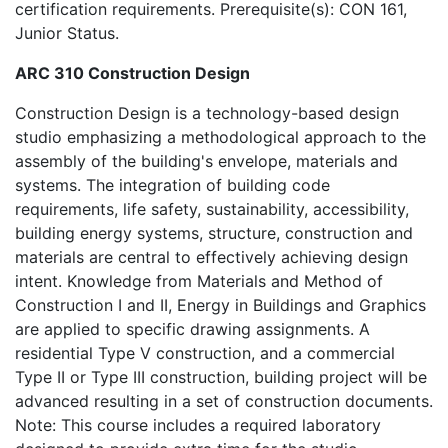
certification requirements. Prerequisite(s): CON 161,
Junior Status.
ARC 310 Construction Design
Construction Design is a technology-based design
studio emphasizing a methodological approach to the
assembly of the building's envelope, materials and
systems. The integration of building code
requirements, life safety, sustainability, accessibility,
building energy systems, structure, construction and
materials are central to effectively achieving design
intent. Knowledge from Materials and Method of
Construction I and II, Energy in Buildings and Graphics
are applied to specific drawing assignments. A
residential Type V construction, and a commercial
Type II or Type III construction, building project will be
advanced resulting in a set of construction documents.
Note: This course includes a required laboratory