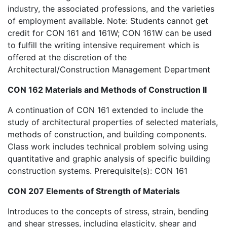
industry, the associated professions, and the varieties
of employment available. Note: Students cannot get
credit for CON 161 and 161W; CON 161W can be used
to fulfill the writing intensive requirement which is
offered at the discretion of the
Architectural/Construction Management Department
CON 162 Materials and Methods of Construction II
A continuation of CON 161 extended to include the
study of architectural properties of selected materials,
methods of construction, and building components.
Class work includes technical problem solving using
quantitative and graphic analysis of specific building
construction systems. Prerequisite(s): CON 161
CON 207 Elements of Strength of Materials
Introduces to the concepts of stress, strain, bending
and shear stresses, including elasticity, shear and