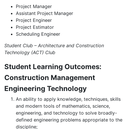
Project Manager
Assistant Project Manager
Project Engineer
Project Estimator
Scheduling Engineer
Student Club – Architecture and Construction
Technology (ACT) Club
Student Learning Outcomes:
Construction Management
Engineering Technology
An ability to apply knowledge, techniques, skills
and modern tools of mathematics, science,
engineering, and technology to solve broadly-
defined engineering problems appropriate to the
discipline;