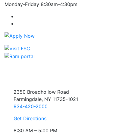
Monday-Friday 8:30am-4:30pm
Farmingdale State College Facebook Account
Farmingdale State College Instagram Account
2350 Broadhollow Road
Farmingdale, NY 11735-1021
934-420-2000
Get Directions
8:30 AM – 5:00 PM