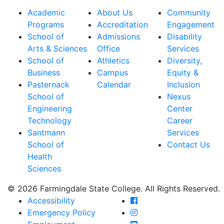
Academic
About Us
Community
Programs
Accreditation
Engagement
School of
Admissions
Disability
Arts & Sciences
Office
Services
School of
Athletics
Diversity,
Business
Campus
Equity &
Pasternack
Calendar
Inclusion
School of
Nexus
Engineering
Center
Technology
Career
Santmann
Services
School of
Contact Us
Health
Sciences
© 2026 Farmingdale State College. All Rights Reserved.
Farmingdale State Coll
Accessibility
Farmingdale State Colle
Emergency Policy
Farmingdale State Coll