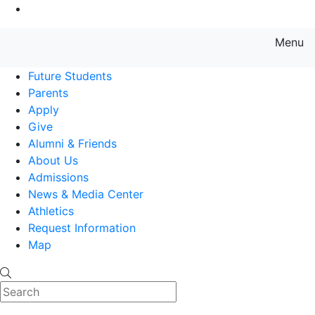
Go to Main Content
Menu
Farmingdale State College State
Future Students
Parents
Apply
Give
Alumni & Friends
About Us
Admissions
News & Media Center
Athletics
Request Information
Map
Search