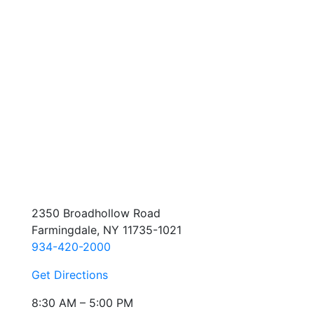
2350 Broadhollow Road
Farmingdale, NY 11735-1021
934-420-2000
Get Directions
8:30 AM – 5:00 PM