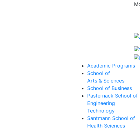
Mo
Academic Programs
School of
Arts & Sciences
School of Business
Pasternack School of
Engineering
Technology
Santmann School of
Health Sciences