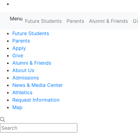
Go to Main Content
Menu
Farmingdale State College State
Future Students
Parents
Alumni & Friends
G
Future Students
Parents
Apply
Give
Alumni & Friends
About Us
Admissions
News & Media Center
Athletics
Request Information
Map
Search