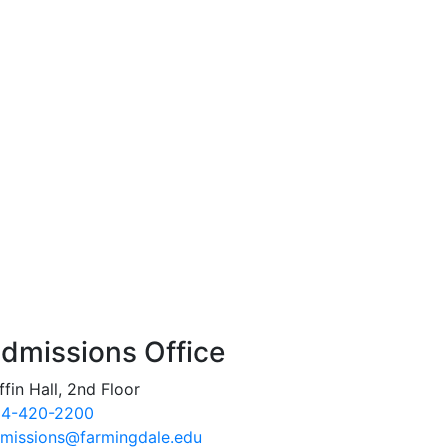
dmissions Office
ffin Hall, 2nd Floor
4-420-2200
missions@farmingdale.edu