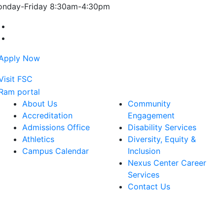
nday-Friday 8:30am-4:30pm
Farmingdale State College Facebook Account
Farmingdale State College Instagram Account
About Us
Community
Accreditation
Engagement
Admissions Office
Disability Services
Athletics
Diversity, Equity &
Campus Calendar
Inclusion
Nexus Center Career
Services
Contact Us