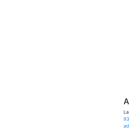
A
La
93
ad