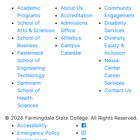
Academic
About Us
Community
Programs
Accreditation
Engagement
School of
Admissions
Disability
Arts & Sciences
Office
Services
School of
Athletics
Diversity,
Business
Campus
Equity &
Pasternack
Calendar
Inclusion
School of
Nexus
Engineering
Center
Technology
Career
Santmann
Services
School of
Contact Us
Health
Sciences
© 2026 Farmingdale State College. All Rights Reserved.
Farmingdale State Coll
Accessibility
Farmingdale State Colle
Emergency Policy
Farmingdale State Coll