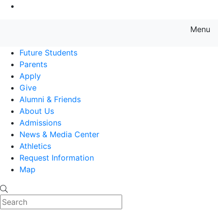
Go to Main Content
Menu
Farmingdale State College State
Future Students
Parents
Apply
Give
Alumni & Friends
About Us
Admissions
News & Media Center
Athletics
Request Information
Map
Search