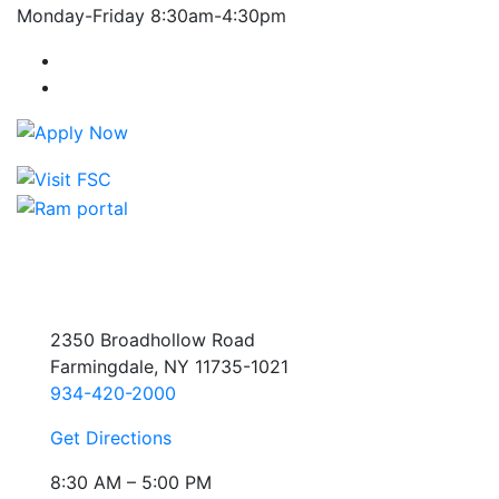
Monday-Friday 8:30am-4:30pm
Farmingdale State College Facebook Account
Farmingdale State College Instagram Account
2350 Broadhollow Road
Farmingdale, NY 11735-1021
934-420-2000
Get Directions
8:30 AM – 5:00 PM