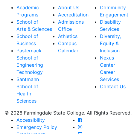
Academic
About Us
Community
Programs
Accreditation
Engagement
School of
Admissions
Disability
Arts & Sciences
Office
Services
School of
Athletics
Diversity,
Business
Campus
Equity &
Pasternack
Calendar
Inclusion
School of
Nexus
Engineering
Center
Technology
Career
Santmann
Services
School of
Contact Us
Health
Sciences
© 2026 Farmingdale State College. All Rights Reserved.
Farmingdale State Coll
Accessibility
Farmingdale State Colle
Emergency Policy
Farmingdale State Coll