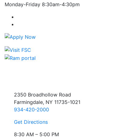
Monday-Friday 8:30am-4:30pm
Farmingdale State College Facebook Account
Farmingdale State College Instagram Account
2350 Broadhollow Road
Farmingdale, NY 11735-1021
934-420-2000
Get Directions
8:30 AM – 5:00 PM