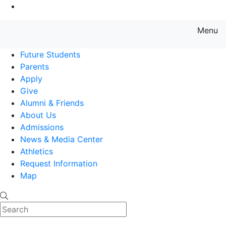
Go to Main Content
Menu
Farmingdale State College State
Future Students
Parents
Apply
Give
Alumni & Friends
About Us
Admissions
News & Media Center
Athletics
Request Information
Map
Search