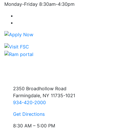
Monday-Friday 8:30am-4:30pm
Farmingdale State College Facebook Account
Farmingdale State College Instagram Account
2350 Broadhollow Road
Farmingdale, NY 11735-1021
934-420-2000
Get Directions
8:30 AM – 5:00 PM