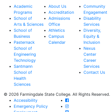
Academic
About Us
Community
Programs
Accreditation
Engagement
School of
Admissions
Disability
Arts & Sciences
Office
Services
School of
Athletics
Diversity,
Business
Campus
Equity &
Pasternack
Calendar
Inclusion
School of
Nexus
Engineering
Center
Technology
Career
Santmann
Services
School of
Contact Us
Health
Sciences
© 2026 Farmingdale State College. All Rights Reserved.
Farmingdale State Coll
Accessibility
Farmingdale State Colle
Emergency Policy
Farmingdale State Coll