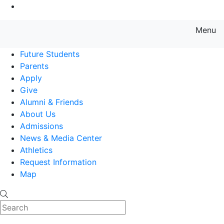
Go to Main Content
Menu
Farmingdale State College State
Future Students
Parents
Apply
Give
Alumni & Friends
About Us
Admissions
News & Media Center
Athletics
Request Information
Map
Search