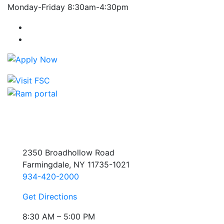
Monday-Friday 8:30am-4:30pm
Farmingdale State College Facebook Account
Farmingdale State College Instagram Account
2350 Broadhollow Road
Farmingdale, NY 11735-1021
934-420-2000
Get Directions
8:30 AM – 5:00 PM