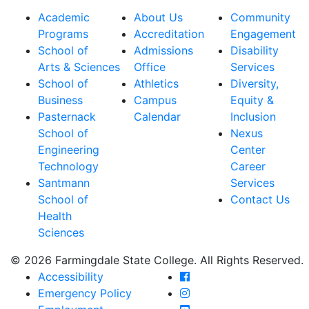
Academic
About Us
Community
Programs
Accreditation
Engagement
School of
Admissions
Disability
Arts & Sciences
Office
Services
School of
Athletics
Diversity,
Business
Campus
Equity &
Pasternack
Calendar
Inclusion
School of
Nexus
Engineering
Center
Technology
Career
Santmann
Services
School of
Contact Us
Health
Sciences
© 2026 Farmingdale State College. All Rights Reserved.
Farmingdale State Coll
Accessibility
Farmingdale State Colle
Emergency Policy
Farmingdale State Coll