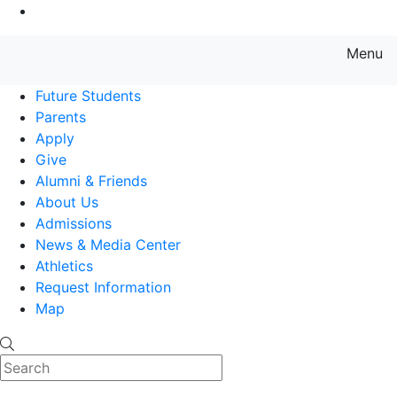
Go to Main Content
Menu
Farmingdale State College State
Future Students
Parents
Apply
Give
Alumni & Friends
About Us
Admissions
News & Media Center
Athletics
Request Information
Map
Search