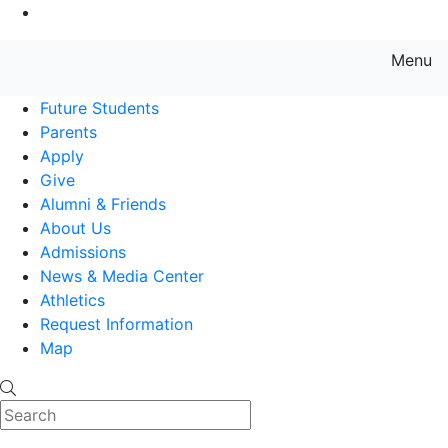
Go to Main Content
Menu
Farmingdale State College State
Future Students
Parents
Apply
Give
Alumni & Friends
About Us
Admissions
News & Media Center
Athletics
Request Information
Map
Search