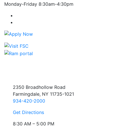
Monday-Friday 8:30am-4:30pm
Farmingdale State College Facebook Account
Farmingdale State College Instagram Account
2350 Broadhollow Road
Farmingdale, NY 11735-1021
934-420-2000
Get Directions
8:30 AM – 5:00 PM