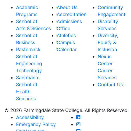
Academic
About Us
Community
Programs
Accreditation
Engagement
School of
Admissions
Disability
Arts & Sciences
Office
Services
School of
Athletics
Diversity,
Business
Campus
Equity &
Pasternack
Calendar
Inclusion
School of
Nexus
Engineering
Center
Technology
Career
Santmann
Services
School of
Contact Us
Health
Sciences
© 2026 Farmingdale State College. All Rights Reserved.
Farmingdale State Coll
Accessibility
Farmingdale State Colle
Emergency Policy
Farmingdale State Coll