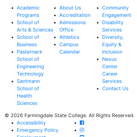
Academic
About Us
Community
Programs
Accreditation
Engagement
School of
Admissions
Disability
Arts & Sciences
Office
Services
School of
Athletics
Diversity,
Business
Campus
Equity &
Pasternack
Calendar
Inclusion
School of
Nexus
Engineering
Center
Technology
Career
Santmann
Services
School of
Contact Us
Health
Sciences
© 2026 Farmingdale State College. All Rights Reserved.
Farmingdale State Coll
Accessibility
Farmingdale State Colle
Emergency Policy
Farmingdale State Coll