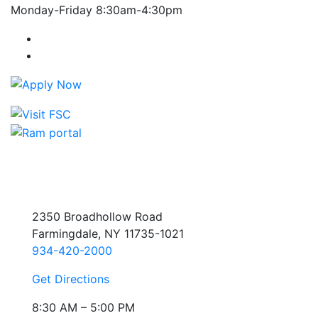
Monday-Friday 8:30am-4:30pm
Farmingdale State College Facebook Account
Farmingdale State College Instagram Account
2350 Broadhollow Road
Farmingdale, NY 11735-1021
934-420-2000
Get Directions
8:30 AM – 5:00 PM