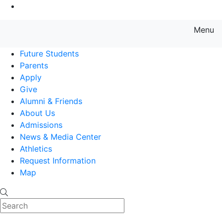
Go to Main Content
Menu
Farmingdale State College State
Future Students
Parents
Apply
Give
Alumni & Friends
About Us
Admissions
News & Media Center
Athletics
Request Information
Map
Search