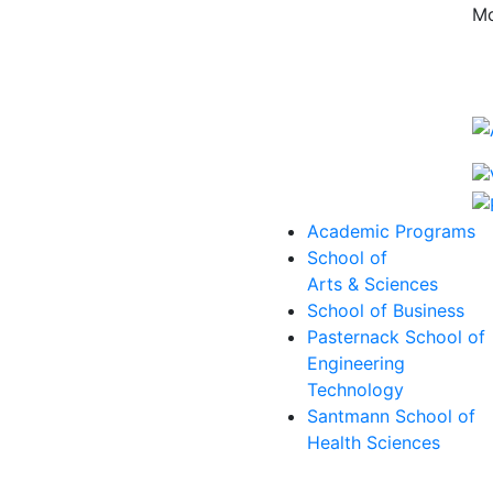
Mo
Academic Programs
School of
Arts & Sciences
School of Business
Pasternack School of
Engineering
Technology
Santmann School of
Health Sciences