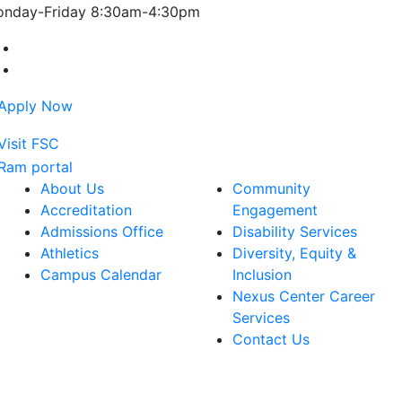
nday-Friday 8:30am-4:30pm
Farmingdale State College Facebook Account
Farmingdale State College Instagram Account
About Us
Community
Accreditation
Engagement
Admissions Office
Disability Services
Athletics
Diversity, Equity &
Campus Calendar
Inclusion
Nexus Center Career
Services
Contact Us