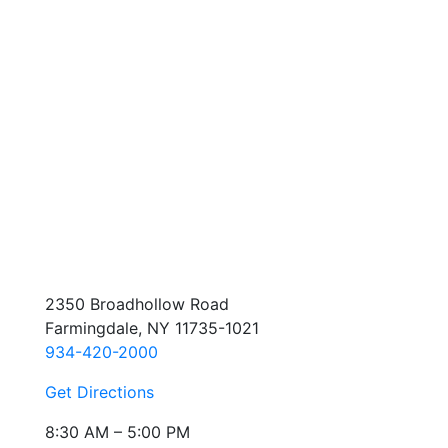
2350 Broadhollow Road
Farmingdale, NY 11735-1021
934-420-2000
Get Directions
8:30 AM – 5:00 PM