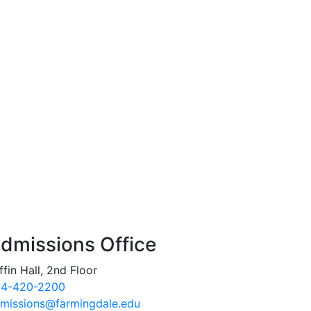
dmissions Office
ffin Hall, 2nd Floor
4-420-2200
missions@farmingdale.edu