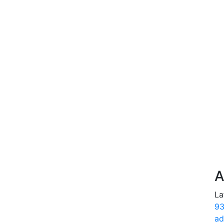
A
La
93
ad