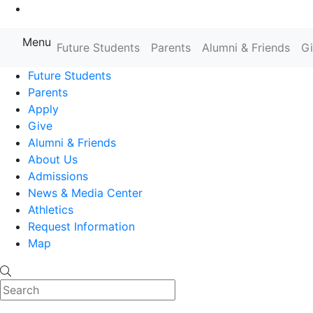
Go to Main Content
Menu
Farmingdale State College State
Future Students
Parents
Alumni & Friends
G
Future Students
Parents
Apply
Give
Alumni & Friends
About Us
Admissions
News & Media Center
Athletics
Request Information
Map
Search