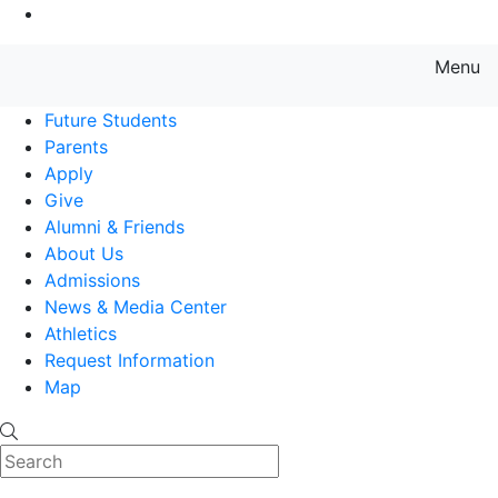
Go to Main Content
Menu
Farmingdale State College State
Future Students
Parents
Apply
Give
Alumni & Friends
About Us
Admissions
News & Media Center
Athletics
Request Information
Map
Search