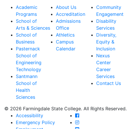
Academic
About Us
Community
Programs
Accreditation
Engagement
School of
Admissions
Disability
Arts & Sciences
Office
Services
School of
Athletics
Diversity,
Business
Campus
Equity &
Pasternack
Calendar
Inclusion
School of
Nexus
Engineering
Center
Technology
Career
Santmann
Services
School of
Contact Us
Health
Sciences
© 2026 Farmingdale State College. All Rights Reserved.
Farmingdale State Coll
Accessibility
Farmingdale State Colle
Emergency Policy
Farmingdale State Coll