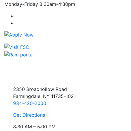
Monday-Friday 8:30am-4:30pm
Farmingdale State College Facebook Account
Farmingdale State College Instagram Account
2350 Broadhollow Road
Farmingdale, NY 11735-1021
934-420-2000
Get Directions
8:30 AM – 5:00 PM