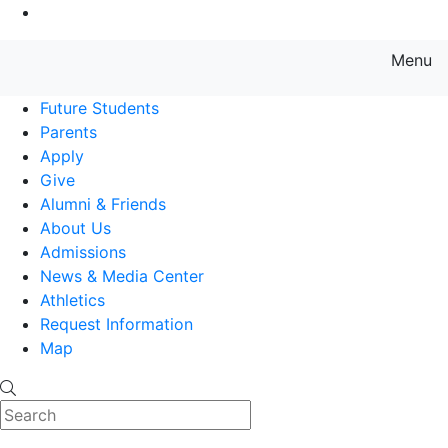
Go to Main Content
Menu
Farmingdale State College State
Future Students
Parents
Apply
Give
Alumni & Friends
About Us
Admissions
News & Media Center
Athletics
Request Information
Map
Search