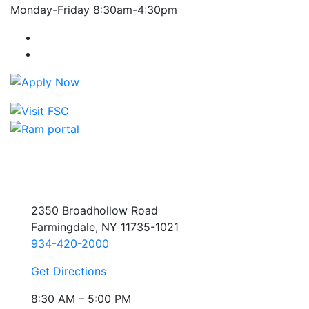
Monday-Friday 8:30am-4:30pm
Farmingdale State College Facebook Account
Farmingdale State College Instagram Account
2350 Broadhollow Road
Farmingdale, NY 11735-1021
934-420-2000
Get Directions
8:30 AM – 5:00 PM