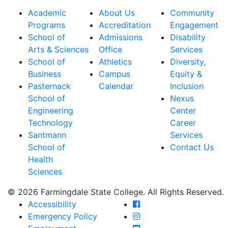
Academic
About Us
Community
Programs
Accreditation
Engagement
School of
Admissions
Disability
Arts & Sciences
Office
Services
School of
Athletics
Diversity,
Business
Campus
Equity &
Pasternack
Calendar
Inclusion
School of
Nexus
Engineering
Center
Technology
Career
Santmann
Services
School of
Contact Us
Health
Sciences
© 2026 Farmingdale State College. All Rights Reserved.
Farmingdale State Coll
Accessibility
Farmingdale State Colle
Emergency Policy
Farmingdale State Coll