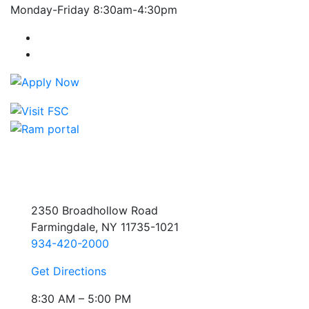
Monday-Friday 8:30am-4:30pm
Farmingdale State College Facebook Account
Farmingdale State College Instagram Account
2350 Broadhollow Road
Farmingdale, NY 11735-1021
934-420-2000
Get Directions
8:30 AM – 5:00 PM