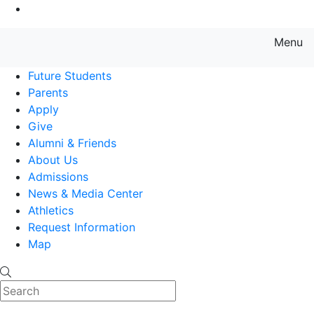
Go to Main Content
Menu
Farmingdale State College State
Future Students
Parents
Apply
Give
Alumni & Friends
About Us
Admissions
News & Media Center
Athletics
Request Information
Map
Search