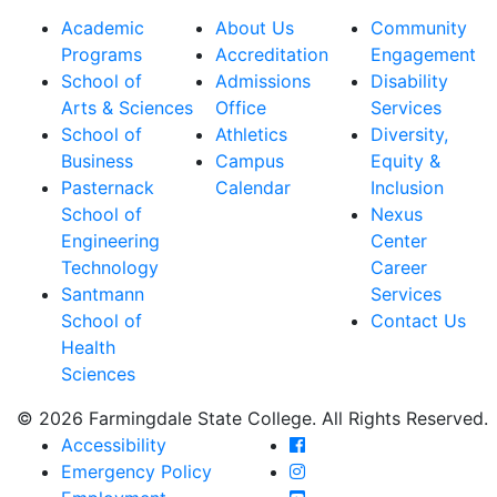
Academic
About Us
Community
Programs
Accreditation
Engagement
School of
Admissions
Disability
Arts & Sciences
Office
Services
School of
Athletics
Diversity,
Business
Campus
Equity &
Pasternack
Calendar
Inclusion
School of
Nexus
Engineering
Center
Technology
Career
Santmann
Services
School of
Contact Us
Health
Sciences
© 2026 Farmingdale State College. All Rights Reserved.
Farmingdale State Coll
Accessibility
Farmingdale State Colle
Emergency Policy
Farmingdale State Coll