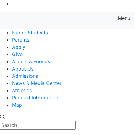
Go to Main Content
Menu
Farmingdale State College State
Future Students
Parents
Apply
Give
Alumni & Friends
About Us
Admissions
News & Media Center
Athletics
Request Information
Map
Search