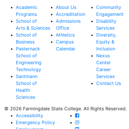
Academic
About Us
Community
Programs
Accreditation
Engagement
School of
Admissions
Disability
Arts & Sciences
Office
Services
School of
Athletics
Diversity,
Business
Campus
Equity &
Pasternack
Calendar
Inclusion
School of
Nexus
Engineering
Center
Technology
Career
Santmann
Services
School of
Contact Us
Health
Sciences
© 2026 Farmingdale State College. All Rights Reserved.
Farmingdale State Coll
Accessibility
Farmingdale State Colle
Emergency Policy
Farmingdale State Coll