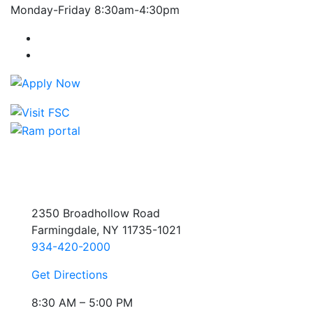
Monday-Friday 8:30am-4:30pm
Farmingdale State College Facebook Account
Farmingdale State College Instagram Account
2350 Broadhollow Road
Farmingdale, NY 11735-1021
934-420-2000
Get Directions
8:30 AM – 5:00 PM