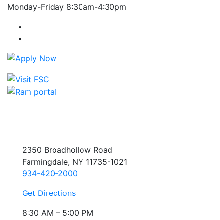
Monday-Friday 8:30am-4:30pm
Farmingdale State College Facebook Account
Farmingdale State College Instagram Account
2350 Broadhollow Road
Farmingdale, NY 11735-1021
934-420-2000
Get Directions
8:30 AM – 5:00 PM