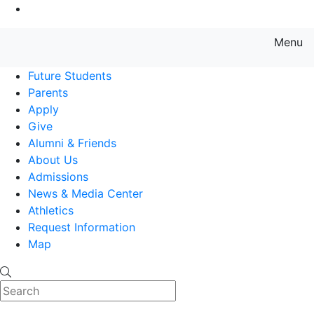
Go to Main Content
Menu
Farmingdale State College State
Future Students
Parents
Apply
Give
Alumni & Friends
About Us
Admissions
News & Media Center
Athletics
Request Information
Map
Search