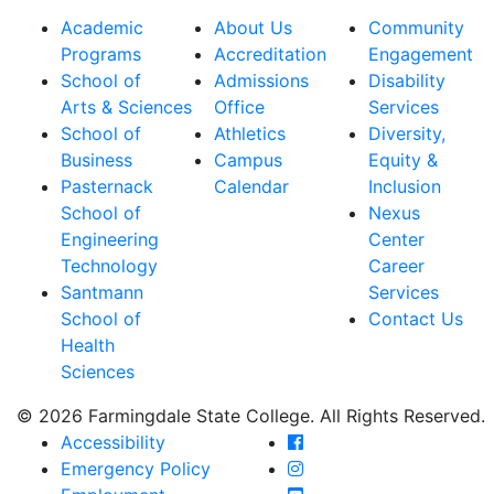
Academic
About Us
Community
Programs
Accreditation
Engagement
School of
Admissions
Disability
Arts & Sciences
Office
Services
School of
Athletics
Diversity,
Business
Campus
Equity &
Pasternack
Calendar
Inclusion
School of
Nexus
Engineering
Center
Technology
Career
Santmann
Services
School of
Contact Us
Health
Sciences
© 2026 Farmingdale State College. All Rights Reserved.
Farmingdale State Coll
Accessibility
Farmingdale State Colle
Emergency Policy
Farmingdale State Coll