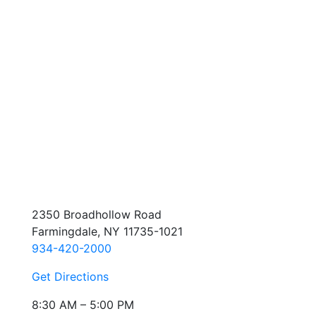
2350 Broadhollow Road
Farmingdale, NY 11735-1021
934-420-2000
Get Directions
8:30 AM – 5:00 PM