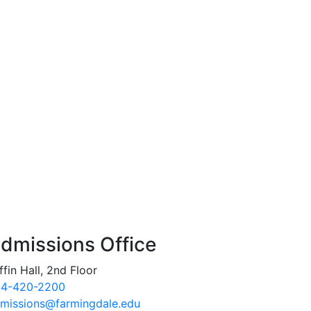
dmissions Office
ffin Hall, 2nd Floor
4-420-2200
missions@farmingdale.edu