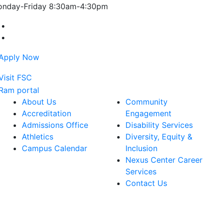
nday-Friday 8:30am-4:30pm
Farmingdale State College Facebook Account
Farmingdale State College Instagram Account
About Us
Community
Accreditation
Engagement
Admissions Office
Disability Services
Athletics
Diversity, Equity &
Campus Calendar
Inclusion
Nexus Center Career
Services
Contact Us