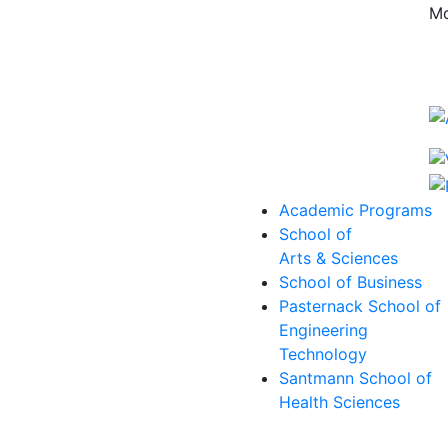
Mo
Academic Programs
School of
Arts & Sciences
School of Business
Pasternack School of
Engineering
Technology
Santmann School of
Health Sciences