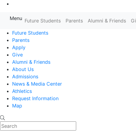
Go to Main Content
Menu
Farmingdale State College State
Future Students
Parents
Alumni & Friends
G
Future Students
Parents
Apply
Give
Alumni & Friends
About Us
Admissions
News & Media Center
Athletics
Request Information
Map
Search