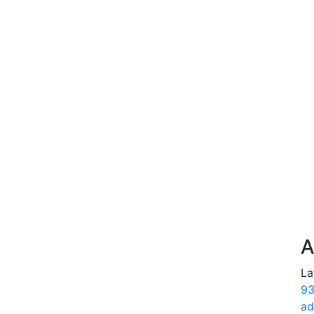
A
La
93
ad