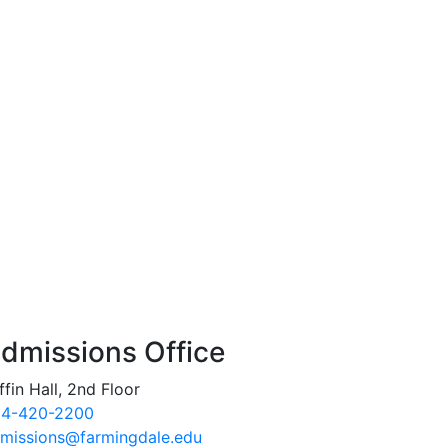
dmissions Office
ffin Hall, 2nd Floor
4-420-2200
missions@farmingdale.edu