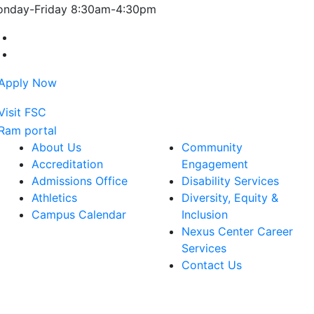
nday-Friday 8:30am-4:30pm
Farmingdale State College Facebook Account
Farmingdale State College Instagram Account
About Us
Community
Accreditation
Engagement
Admissions Office
Disability Services
Athletics
Diversity, Equity &
Campus Calendar
Inclusion
Nexus Center Career
Services
Contact Us