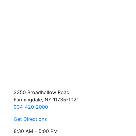
2350 Broadhollow Road
Farmingdale, NY 11735-1021
934-420-2000
Get Directions
8:30 AM – 5:00 PM