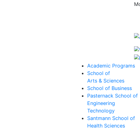
Mo
Academic Programs
School of
Arts & Sciences
School of Business
Pasternack School of
Engineering
Technology
Santmann School of
Health Sciences