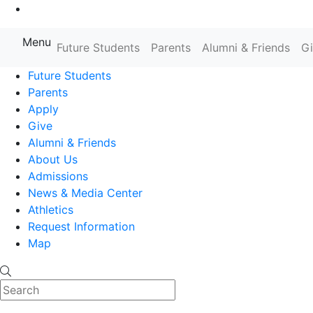
Go to Main Content
Menu
Farmingdale State College State
Future Students
Parents
Alumni & Friends
G
Future Students
Parents
Apply
Give
Alumni & Friends
About Us
Admissions
News & Media Center
Athletics
Request Information
Map
Search