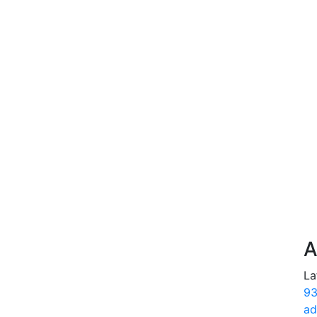
A
La
93
ad