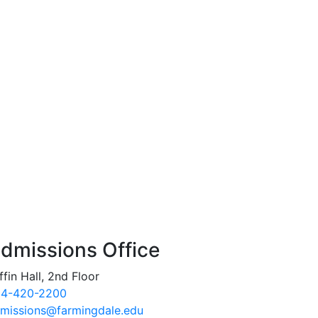
dmissions Office
ffin Hall, 2nd Floor
4-420-2200
missions@farmingdale.edu