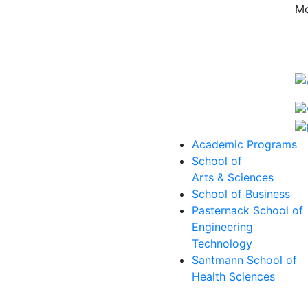
Mo
Academic Programs
School of
Arts & Sciences
School of Business
Pasternack School of
Engineering
Technology
Santmann School of
Health Sciences