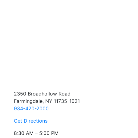
2350 Broadhollow Road
Farmingdale, NY 11735-1021
934-420-2000
Get Directions
8:30 AM – 5:00 PM