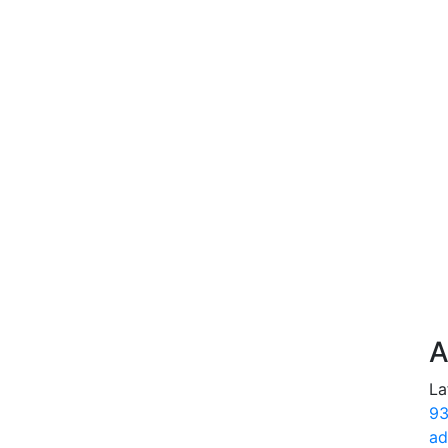
A
La
93
ad