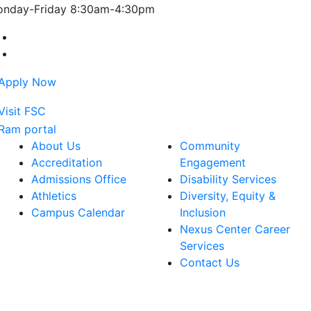
nday-Friday 8:30am-4:30pm
Farmingdale State College Facebook Account
Farmingdale State College Instagram Account
About Us
Community
Accreditation
Engagement
Admissions Office
Disability Services
Athletics
Diversity, Equity &
Campus Calendar
Inclusion
Nexus Center Career
Services
Contact Us