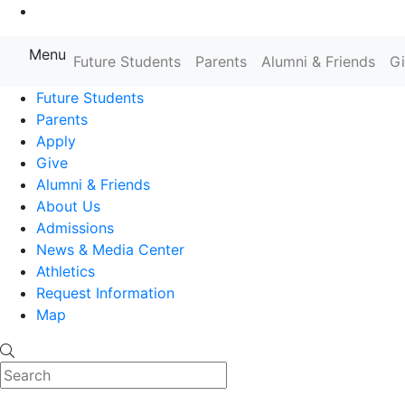
Go to Main Content
Menu
Farmingdale State College State
Future Students
Parents
Alumni & Friends
G
Future Students
Parents
Apply
Give
Alumni & Friends
About Us
Admissions
News & Media Center
Athletics
Request Information
Map
Search