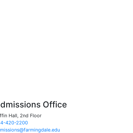
dmissions Office
ffin Hall, 2nd Floor
4-420-2200
missions@farmingdale.edu