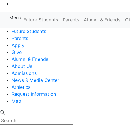
Go to Main Content
Menu
Farmingdale State College State
Future Students
Parents
Alumni & Friends
G
Future Students
Parents
Apply
Give
Alumni & Friends
About Us
Admissions
News & Media Center
Athletics
Request Information
Map
Search