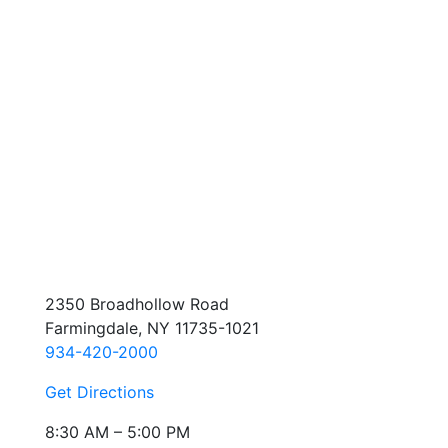
2350 Broadhollow Road
Farmingdale, NY 11735-1021
934-420-2000
Get Directions
8:30 AM – 5:00 PM