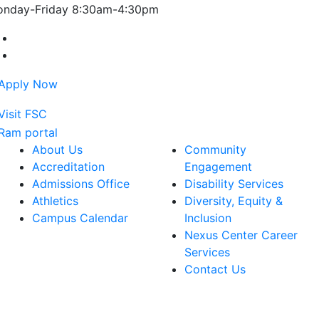
nday-Friday 8:30am-4:30pm
Farmingdale State College Facebook Account
Farmingdale State College Instagram Account
About Us
Community
Accreditation
Engagement
Admissions Office
Disability Services
Athletics
Diversity, Equity &
Campus Calendar
Inclusion
Nexus Center Career
Services
Contact Us