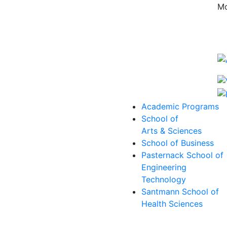
Mo
Academic Programs
School of
Arts & Sciences
School of Business
Pasternack School of
Engineering
Technology
Santmann School of
Health Sciences