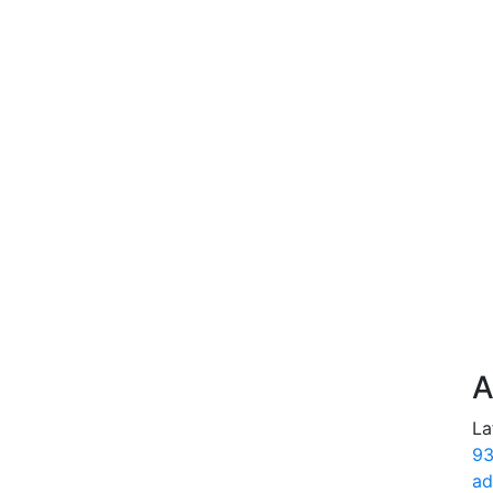
A
La
93
ad