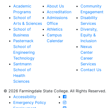
Academic
About Us
Community
Programs
Accreditation
Engagement
School of
Admissions
Disability
Arts & Sciences
Office
Services
School of
Athletics
Diversity,
Business
Campus
Equity &
Pasternack
Calendar
Inclusion
School of
Nexus
Engineering
Center
Technology
Career
Santmann
Services
School of
Contact Us
Health
Sciences
© 2026 Farmingdale State College. All Rights Reserved.
Farmingdale State Coll
Accessibility
Farmingdale State Colle
Emergency Policy
Farmingdale State Coll