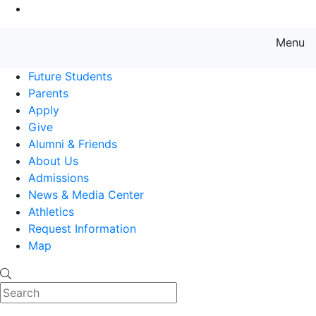
Go to Main Content
Menu
Farmingdale State College State
Future Students
Parents
Apply
Give
Alumni & Friends
About Us
Admissions
News & Media Center
Athletics
Request Information
Map
Search