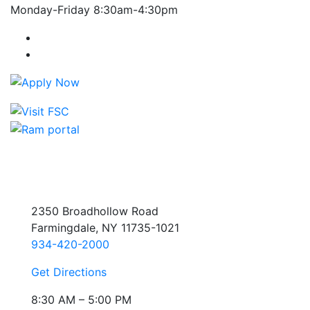
Monday-Friday 8:30am-4:30pm
Farmingdale State College Facebook Account
Farmingdale State College Instagram Account
2350 Broadhollow Road
Farmingdale, NY 11735-1021
934-420-2000
Get Directions
8:30 AM – 5:00 PM