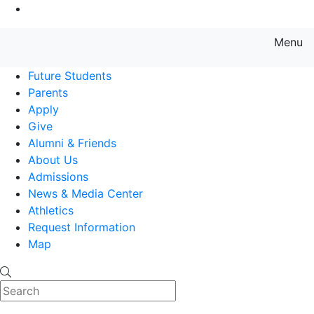
Go to Main Content
Menu
Farmingdale State College State
Future Students
Parents
Apply
Give
Alumni & Friends
About Us
Admissions
News & Media Center
Athletics
Request Information
Map
Search