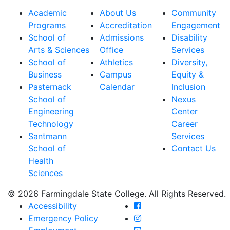
Academic
About Us
Community
Programs
Accreditation
Engagement
School of
Admissions
Disability
Arts & Sciences
Office
Services
School of
Athletics
Diversity,
Business
Campus
Equity &
Pasternack
Calendar
Inclusion
School of
Nexus
Engineering
Center
Technology
Career
Santmann
Services
School of
Contact Us
Health
Sciences
© 2026 Farmingdale State College. All Rights Reserved.
Farmingdale State Coll
Accessibility
Farmingdale State Colle
Emergency Policy
Farmingdale State Coll