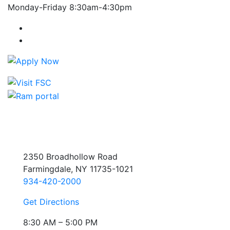
Monday-Friday 8:30am-4:30pm
Farmingdale State College Facebook Account
Farmingdale State College Instagram Account
2350 Broadhollow Road
Farmingdale, NY 11735-1021
934-420-2000
Get Directions
8:30 AM – 5:00 PM