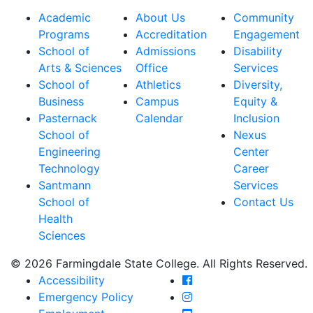
Academic
About Us
Community
Programs
Accreditation
Engagement
School of
Admissions
Disability
Arts & Sciences
Office
Services
School of
Athletics
Diversity,
Business
Campus
Equity &
Pasternack
Calendar
Inclusion
School of
Nexus
Engineering
Center
Technology
Career
Santmann
Services
School of
Contact Us
Health
Sciences
© 2026 Farmingdale State College. All Rights Reserved.
Farmingdale State Coll
Accessibility
Farmingdale State Colle
Emergency Policy
Farmingdale State Coll