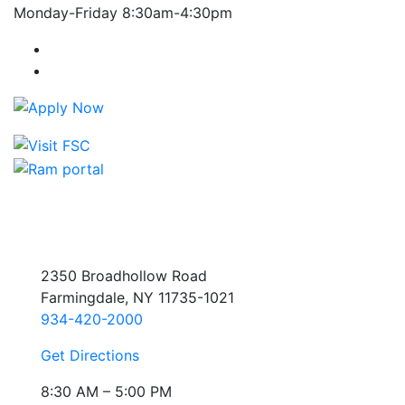
Monday-Friday 8:30am-4:30pm
Farmingdale State College Facebook Account
Farmingdale State College Instagram Account
2350 Broadhollow Road
Farmingdale, NY 11735-1021
934-420-2000
Get Directions
8:30 AM – 5:00 PM