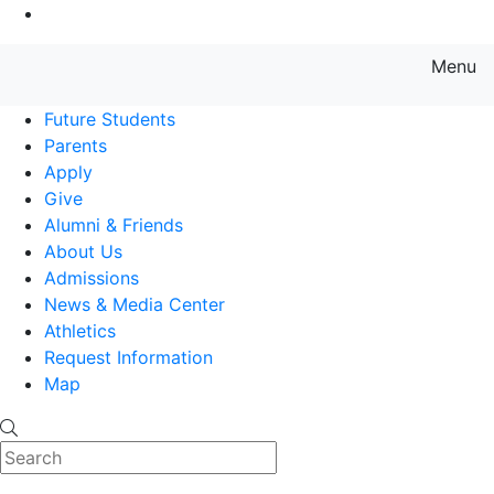
Go to Main Content
Menu
Farmingdale State College State
Future Students
Parents
Apply
Give
Alumni & Friends
About Us
Admissions
News & Media Center
Athletics
Request Information
Map
Search