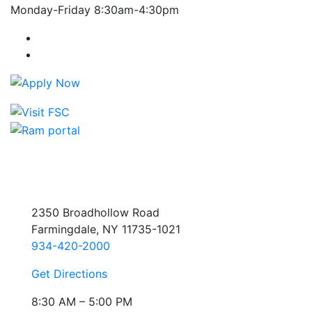
Monday-Friday 8:30am-4:30pm
Farmingdale State College Facebook Account
Farmingdale State College Instagram Account
2350 Broadhollow Road
Farmingdale, NY 11735-1021
934-420-2000
Get Directions
8:30 AM – 5:00 PM