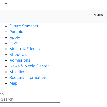
Go to Main Content
Menu
Farmingdale State College State
Future Students
Parents
Apply
Give
Alumni & Friends
About Us
Admissions
News & Media Center
Athletics
Request Information
Map
Search