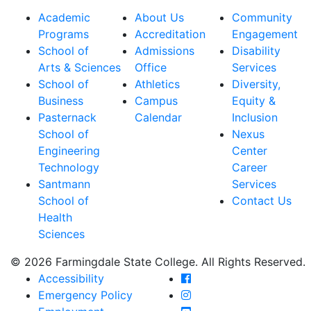
Academic
About Us
Community
Programs
Accreditation
Engagement
School of
Admissions
Disability
Arts & Sciences
Office
Services
School of
Athletics
Diversity,
Business
Campus
Equity &
Pasternack
Calendar
Inclusion
School of
Nexus
Engineering
Center
Technology
Career
Santmann
Services
School of
Contact Us
Health
Sciences
© 2026 Farmingdale State College. All Rights Reserved.
Farmingdale State Coll
Accessibility
Farmingdale State Colle
Emergency Policy
Farmingdale State Coll