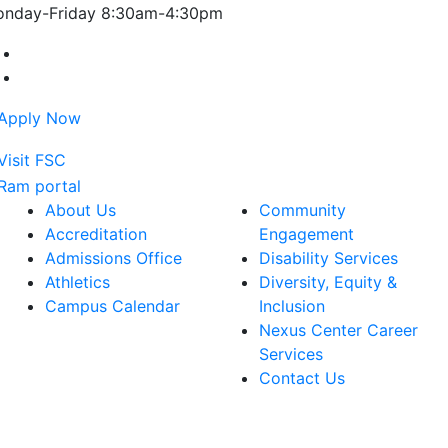
nday-Friday 8:30am-4:30pm
Farmingdale State College Facebook Account
Farmingdale State College Instagram Account
About Us
Community
Accreditation
Engagement
Admissions Office
Disability Services
Athletics
Diversity, Equity &
Campus Calendar
Inclusion
Nexus Center Career
Services
Contact Us