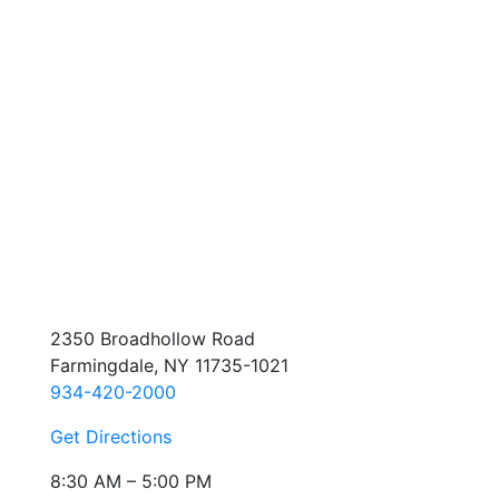
2350 Broadhollow Road
Farmingdale, NY 11735-1021
934-420-2000
Get Directions
8:30 AM – 5:00 PM