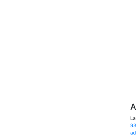
A
La
93
ad