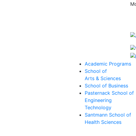
Mo
Academic Programs
School of
Arts & Sciences
School of Business
Pasternack School of
Engineering
Technology
Santmann School of
Health Sciences