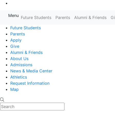
Go to Main Content
Menu
Farmingdale State College State
Future Students
Parents
Alumni & Friends
G
Future Students
Parents
Apply
Give
Alumni & Friends
About Us
Admissions
News & Media Center
Athletics
Request Information
Map
Search