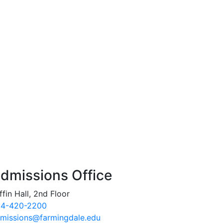
dmissions Office
ffin Hall, 2nd Floor
4-420-2200
missions@farmingdale.edu