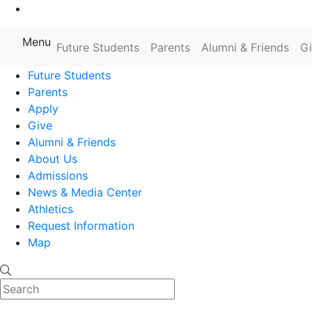
Go to Main Content
Menu
Farmingdale State College State
Future Students
Parents
Alumni & Friends
G
Future Students
Parents
Apply
Give
Alumni & Friends
About Us
Admissions
News & Media Center
Athletics
Request Information
Map
Search