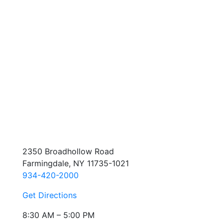
2350 Broadhollow Road
Farmingdale, NY 11735-1021
934-420-2000
Get Directions
8:30 AM – 5:00 PM