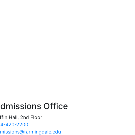
dmissions Office
ffin Hall, 2nd Floor
4-420-2200
missions@farmingdale.edu