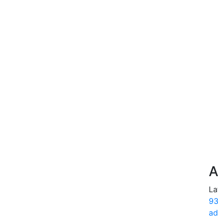
A
La
93
ad