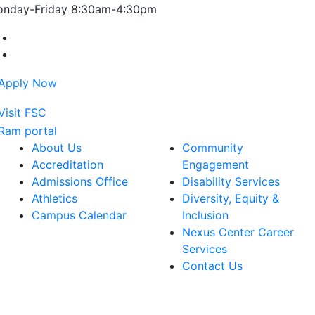
nday-Friday 8:30am-4:30pm
Farmingdale State College Facebook Account
Farmingdale State College Instagram Account
About Us
Community
Accreditation
Engagement
Admissions Office
Disability Services
Athletics
Diversity, Equity &
Campus Calendar
Inclusion
Nexus Center Career
Services
Contact Us