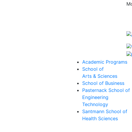
Mo
Academic Programs
School of
Arts & Sciences
School of Business
Pasternack School of
Engineering
Technology
Santmann School of
Health Sciences