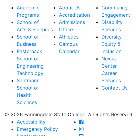
Academic
About Us
Community
Programs
Accreditation
Engagement
School of
Admissions
Disability
Arts & Sciences
Office
Services
School of
Athletics
Diversity,
Business
Campus
Equity &
Pasternack
Calendar
Inclusion
School of
Nexus
Engineering
Center
Technology
Career
Santmann
Services
School of
Contact Us
Health
Sciences
© 2026 Farmingdale State College. All Rights Reserved.
Farmingdale State Coll
Accessibility
Farmingdale State Colle
Emergency Policy
Farmingdale State Coll