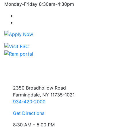
Monday-Friday 8:30am-4:30pm
Farmingdale State College Facebook Account
Farmingdale State College Instagram Account
2350 Broadhollow Road
Farmingdale, NY 11735-1021
934-420-2000
Get Directions
8:30 AM – 5:00 PM