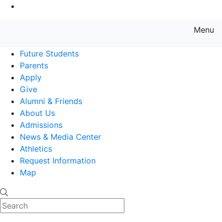
Go to Main Content
Menu
Farmingdale State College State
Future Students
Parents
Apply
Give
Alumni & Friends
About Us
Admissions
News & Media Center
Athletics
Request Information
Map
Search