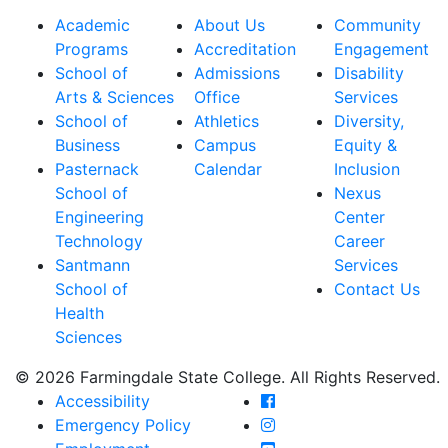
Academic
About Us
Community
Programs
Accreditation
Engagement
School of
Admissions
Disability
Arts & Sciences
Office
Services
School of
Athletics
Diversity,
Business
Campus
Equity &
Pasternack
Calendar
Inclusion
School of
Nexus
Engineering
Center
Technology
Career
Santmann
Services
School of
Contact Us
Health
Sciences
© 2026 Farmingdale State College. All Rights Reserved.
Farmingdale State Coll
Accessibility
Farmingdale State Colle
Emergency Policy
Farmingdale State Coll