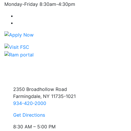
Monday-Friday 8:30am-4:30pm
Farmingdale State College Facebook Account
Farmingdale State College Instagram Account
2350 Broadhollow Road
Farmingdale, NY 11735-1021
934-420-2000
Get Directions
8:30 AM – 5:00 PM