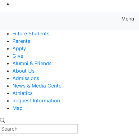
Go to Main Content
Menu
Farmingdale State College State
Future Students
Parents
Apply
Give
Alumni & Friends
About Us
Admissions
News & Media Center
Athletics
Request Information
Map
Search