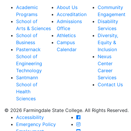
Academic
About Us
Community
Programs
Accreditation
Engagement
School of
Admissions
Disability
Arts & Sciences
Office
Services
School of
Athletics
Diversity,
Business
Campus
Equity &
Pasternack
Calendar
Inclusion
School of
Nexus
Engineering
Center
Technology
Career
Santmann
Services
School of
Contact Us
Health
Sciences
© 2026 Farmingdale State College. All Rights Reserved.
Farmingdale State Coll
Accessibility
Farmingdale State Colle
Emergency Policy
Farmingdale State Coll