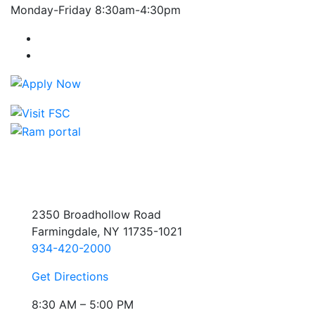
Monday-Friday 8:30am-4:30pm
Farmingdale State College Facebook Account
Farmingdale State College Instagram Account
2350 Broadhollow Road
Farmingdale, NY 11735-1021
934-420-2000
Get Directions
8:30 AM – 5:00 PM