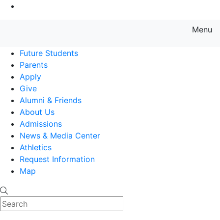
Go to Main Content
Menu
Farmingdale State College State
Future Students
Parents
Apply
Give
Alumni & Friends
About Us
Admissions
News & Media Center
Athletics
Request Information
Map
Search