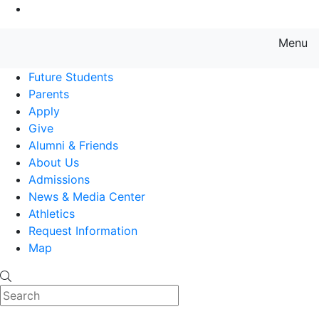
Go to Main Content
Menu
Farmingdale State College State
Future Students
Parents
Apply
Give
Alumni & Friends
About Us
Admissions
News & Media Center
Athletics
Request Information
Map
Search