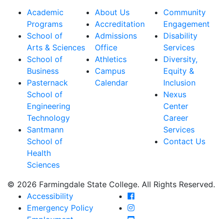
Academic
About Us
Community
Programs
Accreditation
Engagement
School of
Admissions
Disability
Arts & Sciences
Office
Services
School of
Athletics
Diversity,
Business
Campus
Equity &
Pasternack
Calendar
Inclusion
School of
Nexus
Engineering
Center
Technology
Career
Santmann
Services
School of
Contact Us
Health
Sciences
© 2026 Farmingdale State College. All Rights Reserved.
Farmingdale State Coll
Accessibility
Farmingdale State Colle
Emergency Policy
Farmingdale State Coll