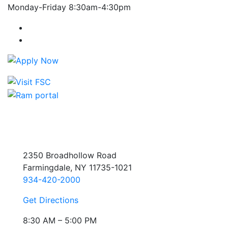
Monday-Friday 8:30am-4:30pm
Farmingdale State College Facebook Account
Farmingdale State College Instagram Account
2350 Broadhollow Road
Farmingdale, NY 11735-1021
934-420-2000
Get Directions
8:30 AM – 5:00 PM