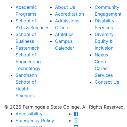
Academic
About Us
Community
Programs
Accreditation
Engagement
School of
Admissions
Disability
Arts & Sciences
Office
Services
School of
Athletics
Diversity,
Business
Campus
Equity &
Pasternack
Calendar
Inclusion
School of
Nexus
Engineering
Center
Technology
Career
Santmann
Services
School of
Contact Us
Health
Sciences
© 2026 Farmingdale State College. All Rights Reserved.
Farmingdale State Coll
Accessibility
Farmingdale State Colle
Emergency Policy
Farmingdale State Coll