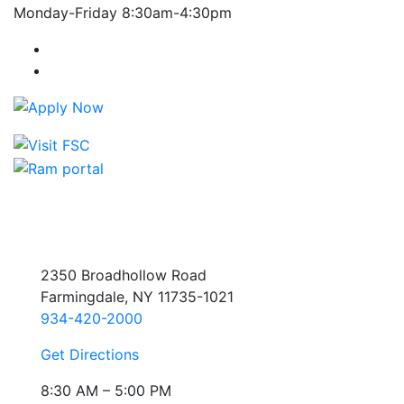
Monday-Friday 8:30am-4:30pm
Farmingdale State College Facebook Account
Farmingdale State College Instagram Account
2350 Broadhollow Road
Farmingdale, NY 11735-1021
934-420-2000
Get Directions
8:30 AM – 5:00 PM