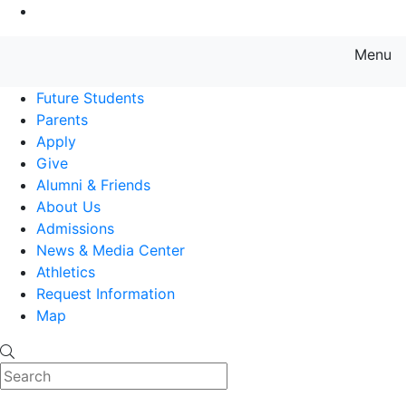
Go to Main Content
Menu
Farmingdale State College State
Future Students
Parents
Apply
Give
Alumni & Friends
About Us
Admissions
News & Media Center
Athletics
Request Information
Map
Search