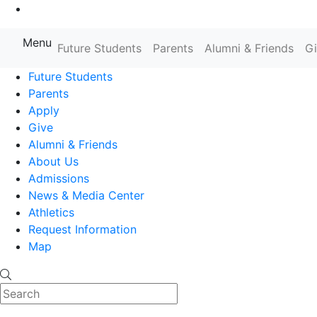
Go to Main Content
Menu
Farmingdale State College State
Future Students
Parents
Alumni & Friends
G
Future Students
Parents
Apply
Give
Alumni & Friends
About Us
Admissions
News & Media Center
Athletics
Request Information
Map
Search