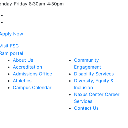
nday-Friday 8:30am-4:30pm
Farmingdale State College Facebook Account
Farmingdale State College Instagram Account
About Us
Community
Accreditation
Engagement
Admissions Office
Disability Services
Athletics
Diversity, Equity &
Campus Calendar
Inclusion
Nexus Center Career
Services
Contact Us