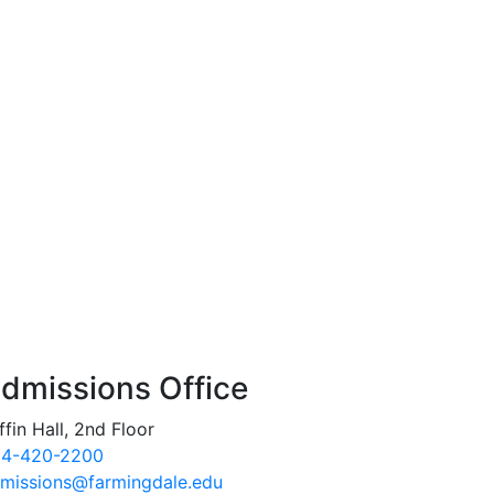
dmissions Office
ffin Hall, 2nd Floor
4-420-2200
missions@farmingdale.edu