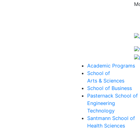
Mo
Academic Programs
School of
Arts & Sciences
School of Business
Pasternack School of
Engineering
Technology
Santmann School of
Health Sciences