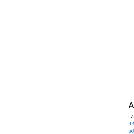
A
La
93
ad