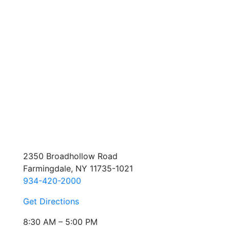
2350 Broadhollow Road
Farmingdale, NY 11735-1021
934-420-2000
Get Directions
8:30 AM – 5:00 PM