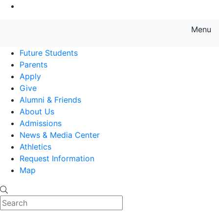
Go to Main Content
Menu
Farmingdale State College State
Future Students
Parents
Apply
Give
Alumni & Friends
About Us
Admissions
News & Media Center
Athletics
Request Information
Map
Search