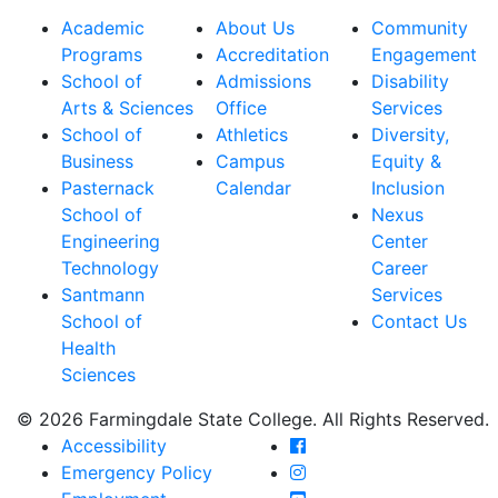
Academic
About Us
Community
Programs
Accreditation
Engagement
School of
Admissions
Disability
Arts & Sciences
Office
Services
School of
Athletics
Diversity,
Business
Campus
Equity &
Pasternack
Calendar
Inclusion
School of
Nexus
Engineering
Center
Technology
Career
Santmann
Services
School of
Contact Us
Health
Sciences
© 2026 Farmingdale State College. All Rights Reserved.
Farmingdale State Coll
Accessibility
Farmingdale State Colle
Emergency Policy
Farmingdale State Coll