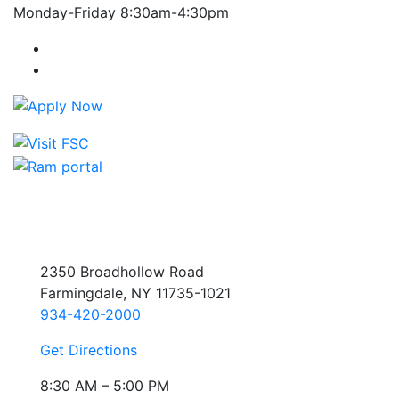
Monday-Friday 8:30am-4:30pm
Farmingdale State College Facebook Account
Farmingdale State College Instagram Account
2350 Broadhollow Road
Farmingdale, NY 11735-1021
934-420-2000
Get Directions
8:30 AM – 5:00 PM