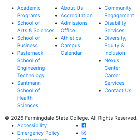
Academic
About Us
Community
Programs
Accreditation
Engagement
School of
Admissions
Disability
Arts & Sciences
Office
Services
School of
Athletics
Diversity,
Business
Campus
Equity &
Pasternack
Calendar
Inclusion
School of
Nexus
Engineering
Center
Technology
Career
Santmann
Services
School of
Contact Us
Health
Sciences
© 2026 Farmingdale State College. All Rights Reserved.
Farmingdale State Coll
Accessibility
Farmingdale State Colle
Emergency Policy
Farmingdale State Coll