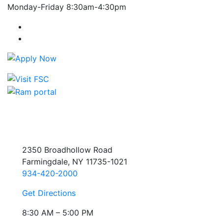
Monday-Friday 8:30am-4:30pm
Farmingdale State College Facebook Account
Farmingdale State College Instagram Account
2350 Broadhollow Road
Farmingdale, NY 11735-1021
934-420-2000
Get Directions
8:30 AM – 5:00 PM