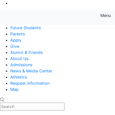
Go to Main Content
Menu
Farmingdale State College State
Future Students
Parents
Apply
Give
Alumni & Friends
About Us
Admissions
News & Media Center
Athletics
Request Information
Map
Search