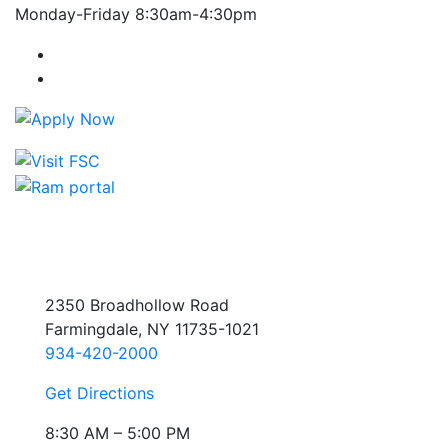
Monday-Friday 8:30am-4:30pm
Farmingdale State College Facebook Account
Farmingdale State College Instagram Account
2350 Broadhollow Road
Farmingdale, NY 11735-1021
934-420-2000
Get Directions
8:30 AM – 5:00 PM