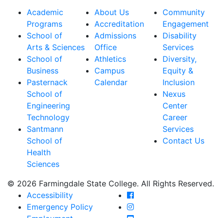
Academic
About Us
Community
Programs
Accreditation
Engagement
School of
Admissions
Disability
Arts & Sciences
Office
Services
School of
Athletics
Diversity,
Business
Campus
Equity &
Pasternack
Calendar
Inclusion
School of
Nexus
Engineering
Center
Technology
Career
Santmann
Services
School of
Contact Us
Health
Sciences
© 2026 Farmingdale State College. All Rights Reserved.
Farmingdale State Coll
Accessibility
Farmingdale State Colle
Emergency Policy
Farmingdale State Coll