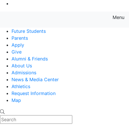
Go to Main Content
Menu
Farmingdale State College State
Future Students
Parents
Apply
Give
Alumni & Friends
About Us
Admissions
News & Media Center
Athletics
Request Information
Map
Search