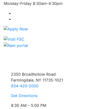
Monday-Friday 8:30am-4:30pm
Farmingdale State College Facebook Account
Farmingdale State College Instagram Account
2350 Broadhollow Road
Farmingdale, NY 11735-1021
934-420-2000
Get Directions
8:30 AM – 5:00 PM