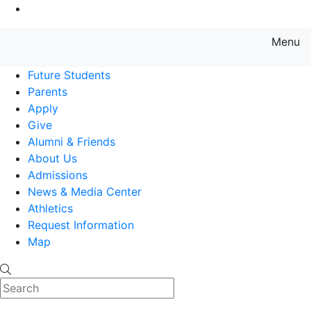
Go to Main Content
Menu
Farmingdale State College State
Future Students
Parents
Apply
Give
Alumni & Friends
About Us
Admissions
News & Media Center
Athletics
Request Information
Map
Search