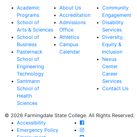
Academic
About Us
Community
Programs
Accreditation
Engagement
School of
Admissions
Disability
Arts & Sciences
Office
Services
School of
Athletics
Diversity,
Business
Campus
Equity &
Pasternack
Calendar
Inclusion
School of
Nexus
Engineering
Center
Technology
Career
Santmann
Services
School of
Contact Us
Health
Sciences
© 2026 Farmingdale State College. All Rights Reserved.
Farmingdale State Coll
Accessibility
Farmingdale State Colle
Emergency Policy
Farmingdale State Coll